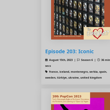
Episode 203: Iconic
August 15th, 2023 |
Season 6 |
36 min
secs
france, iceland, montenegro, serbia, spain,
sweden, türkiye, ukraine, united kingdom