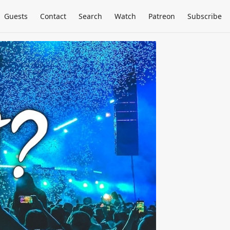
Guests
Contact
Search
Watch
Patreon
Subscribe