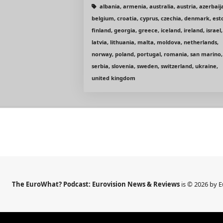
albania, armenia, australia, austria, azerbaij
belgium, croatia, cyprus, czechia, denmark, est
finland, georgia, greece, iceland, ireland, israel,
latvia, lithuania, malta, moldova, netherlands,
norway, poland, portugal, romania, san marino,
serbia, slovenia, sweden, switzerland, ukraine,
united kingdom
The EuroWhat? Podcast: Eurovision News & Reviews
is © 2026 by 