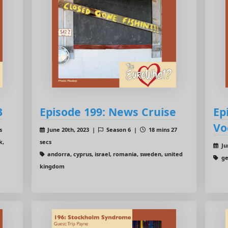
3
Episode 199: News Cruise
Ep
Vo
s
June 20th, 2023 |
Season 6 |
18 mins 27
k,
secs
Ju
andorra, cyprus, israel, romania, sweden, united
ge
kingdom