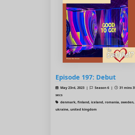
Episode 197: Debut
May 23rd, 2023 |
Season 6 |
31 mins 3
secs
denmark, finland, iceland, romania, sweden,
ukraine, united kingdom