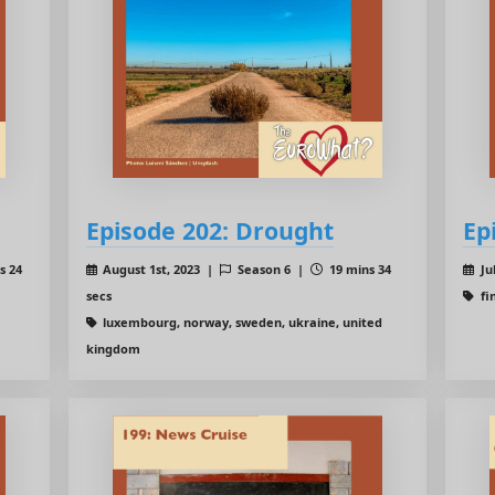
Episode 202: Drought
Ep
s 24
August 1st, 2023 |
Season 6 |
19 mins 34
Ju
secs
fi
luxembourg, norway, sweden, ukraine, united
kingdom