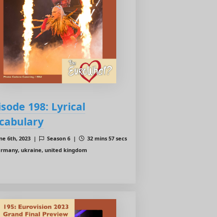
isode 198: Lyrical
cabulary
ne 6th, 2023 |
Season 6 |
32 mins 57 secs
rmany, ukraine, united kingdom