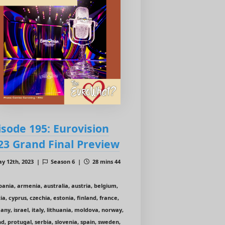
isode 195: Eurovision
23 Grand Final Preview
y 12th, 2023 |
Season 6 |
28 mins 44
bania, armenia, australia, austria, belgium,
ia, cyprus, czechia, estonia, finland, france,
ny, israel, italy, lithuania, moldova, norway,
d, protugal, serbia, slovenia, spain, sweden,