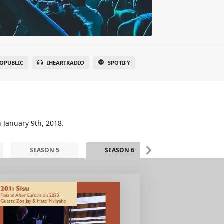
OPUBLIC
IHEARTRADIO
SPOTIFY
n January 9th, 2018.
SEASON 5
SEASON 6
SEASON 7