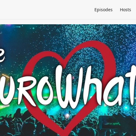
Episodes
Hosts