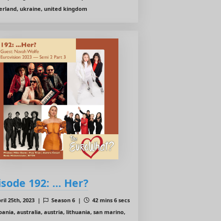
erland, ukraine, united kingdom
isode 192: ... Her?
ril 25th, 2023 |
Season 6 |
42 mins 6 secs
bania, australia, austria, lithuania, san marino,