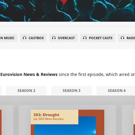
N MUSIC
CASTBOX
OVERCAST
POCKET CASTS
RADI
 Eurovision News & Reviews
since the first episode, which aired o
SEASON 2
SEASON 3
SEASON 4