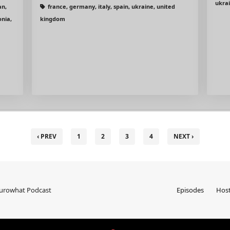
ukra
an,
france, germany, italy, spain, ukraine, united
onia,
kingdom
‹ PREV
1
2
3
4
NEXT ›
Eurowhat Podcast
Episodes
Hos