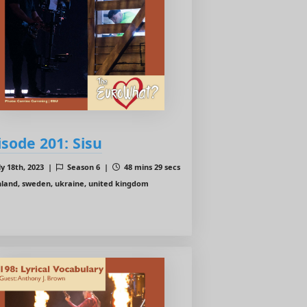
isode 201: Sisu
ly 18th, 2023 |
Season 6 |
48 mins 29 secs
nland, sweden, ukraine, united kingdom