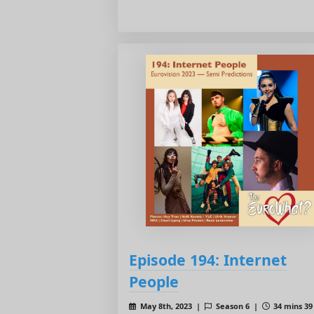
Episode 194: Internet
People
May 8th, 2023 |
Season 6 |
34 mins 39