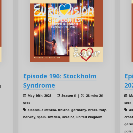
Episode 196: Stockholm
Ep
Syndrome
20
5
May 16th, 2023 |
Season 6 |
28 mins 26
Ma
secs
secs
albania, australia, finland, germany, israel, italy,
al
norway, spain, sweden, ukraine, united kingdom
croat
germa
polan