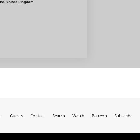
ine, united kingdom
ts
Guests
Contact
Search
Watch
Patreon
Subscribe