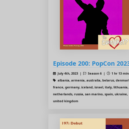
Episode 200: PopCon 202
July 4th, 2023 |
Season 6 |
1 hr 13 min
albania, armenia, australia, belarus, denmar
france, germany, iceland, israel, italy, lithuania,
netherlands, russia, san marino, spain, ukraine,
united kingdom