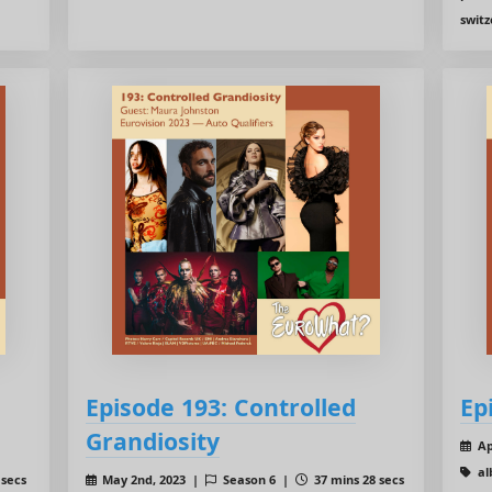
switz
Episode 193: Controlled
Ep
Grandiosity
Ap
al
 secs
May 2nd, 2023 |
Season 6 |
37 mins 28 secs