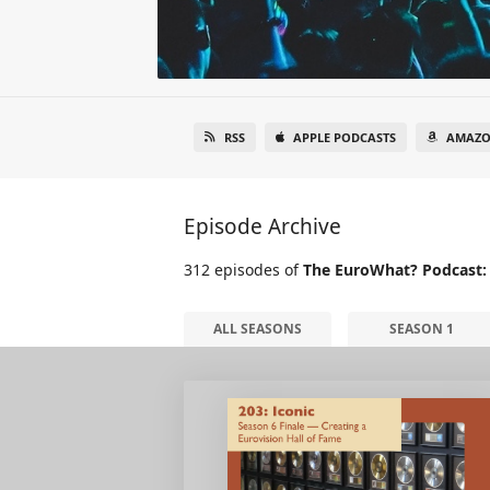
RSS
APPLE PODCASTS
AMAZO
Episode Archive
312 episodes of
The EuroWhat? Podcast:
ALL SEASONS
SEASON 1