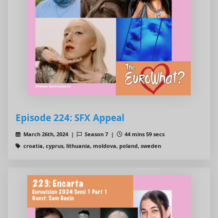
Episode 224: SFX Appeal
March 26th, 2024 |
Season 7 |
44 mins 59 secs
croatia, cyprus, lithuania, moldova, poland, sweden