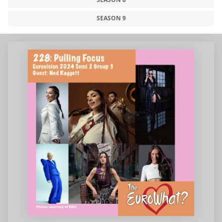
SEASON 9