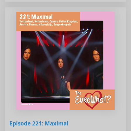
Episode 221: Maximal