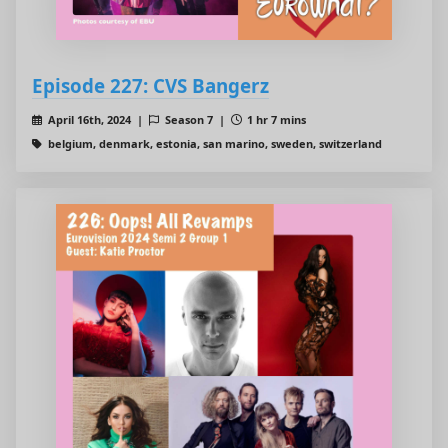
Episode 227: CVS Bangerz
April 16th, 2024 |
Season 7 |
1 hr 7 mins
belgium, denmark, estonia, san marino, sweden, switzerland