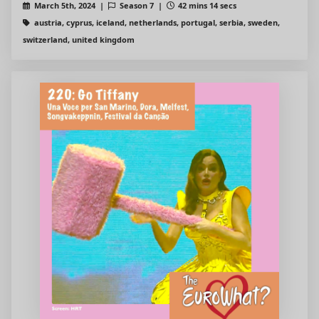
March 5th, 2024 |
Season 7 |
42 mins 14 secs
austria, cyprus, iceland, netherlands, portugal, serbia, sweden,
switzerland, united kingdom