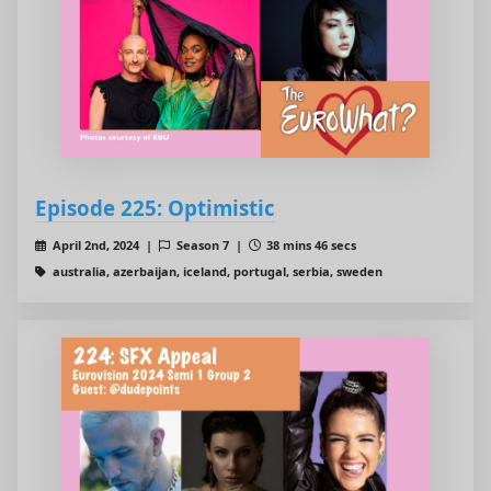
Episode 225: Optimistic
April 2nd, 2024 |
Season 7 |
38 mins 46 secs
australia, azerbaijan, iceland, portugal, serbia, sweden