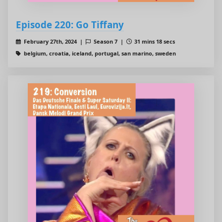
Episode 220: Go Tiffany
February 27th, 2024 |
Season 7 |
31 mins 18 secs
belgium, croatia, iceland, portugal, san marino, sweden