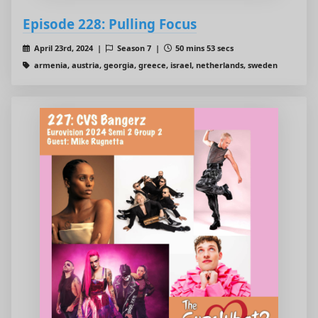
Episode 228: Pulling Focus
April 23rd, 2024 |
Season 7 |
50 mins 53 secs
armenia, austria, georgia, greece, israel, netherlands, sweden