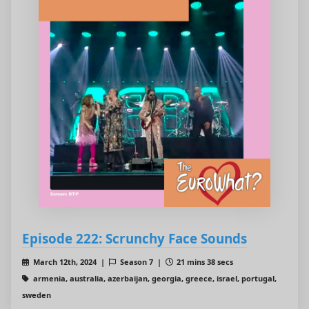
Episode 222: Scrunchy Face Sounds
March 12th, 2024 |
Season 7 |
21 mins 38 secs
armenia, australia, azerbaijan, georgia, greece, israel, portugal,
sweden