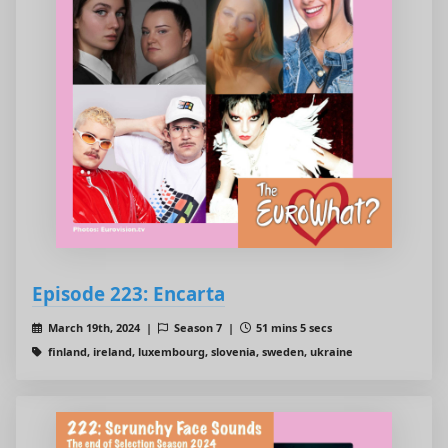
Episode 223: Encarta
March 19th, 2024 |
Season 7 |
51 mins 5 secs
finland, ireland, luxembourg, slovenia, sweden, ukraine