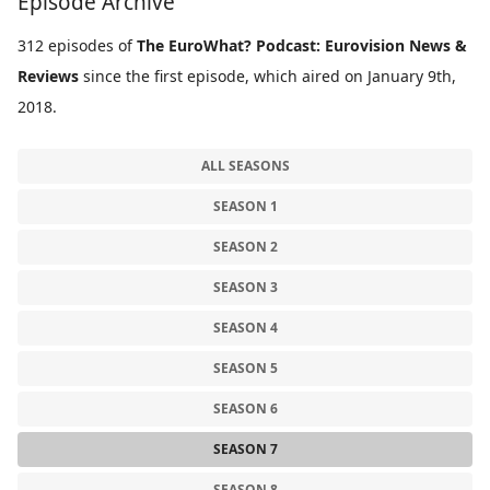
Episode Archive
312 episodes of
The EuroWhat? Podcast: Eurovision News &
Reviews
since the first episode, which aired on January 9th,
2018.
ALL SEASONS
SEASON 1
SEASON 2
SEASON 3
SEASON 4
SEASON 5
SEASON 6
SEASON 7
SEASON 8