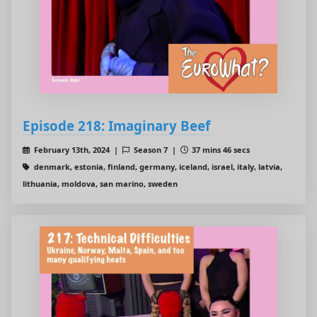
Episode 218: Imaginary Beef
February 13th, 2024 |
Season 7 |
37 mins 46 secs
denmark, estonia, finland, germany, iceland, israel, italy, latvia,
lithuania, moldova, san marino, sweden