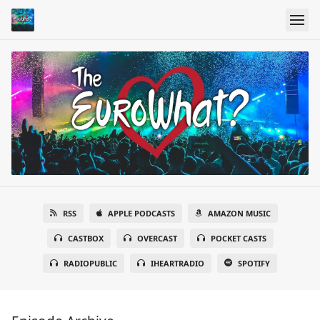
RSS
APPLE PODCASTS
AMAZON MUSIC
CASTBOX
OVERCAST
POCKET CASTS
RADIOPUBLIC
IHEARTRADIO
SPOTIFY