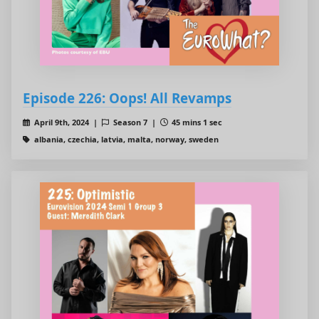
Episode 226: Oops! All Revamps
April 9th, 2024 |
Season 7 |
45 mins 1 sec
albania, czechia, latvia, malta, norway, sweden