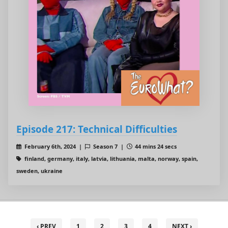
Episode 217: Technical Difficulties
February 6th, 2024 |
Season 7 |
44 mins 24 secs
finland, germany, italy, latvia, lithuania, malta, norway, spain,
sweden, ukraine
‹ PREV
1
2
3
4
NEXT ›