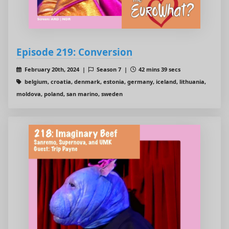
Episode 219: Conversion
February 20th, 2024 |
Season 7 |
42 mins 39 secs
belgium, croatia, denmark, estonia, germany, iceland, lithuania,
moldova, poland, san marino, sweden