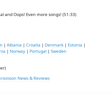
nal and Oops! Even more songs! (51:33)
on
|
Albania
|
Croatia
|
Denmark
|
Estonia
|
nia
|
Norway
|
Portugal
|
Sweden
er)
urovision News & Reviews