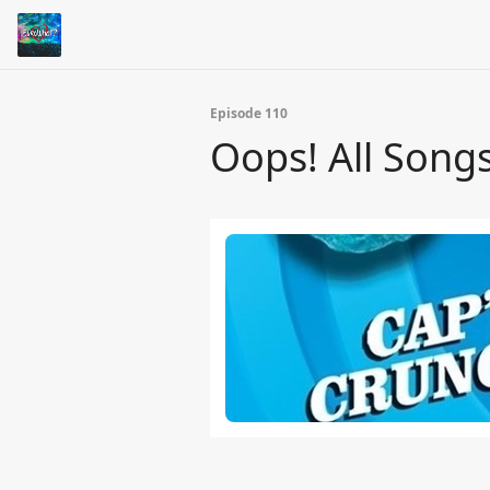
Episode 110
Oops! All Songs