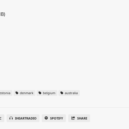
MB)
estonia
denmark
belgium
australia
C
IHEARTRADIO
SPOTIFY
SHARE