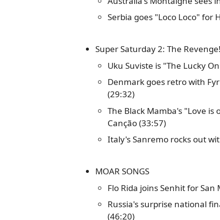
Australia's Montaigne sees i
Serbia goes "Loco Loco" for 
Super Saturday 2: The Revenge
Uku Suviste is "The Lucky One
Denmark goes retro with Fy
(29:32)
The Black Mamba's "Love is o
Canção (33:57)
Italy's Sanremo rocks out wit
MOAR SONGS
Flo Rida joins Senhit for San
Russia's surprise national f
(46:20)