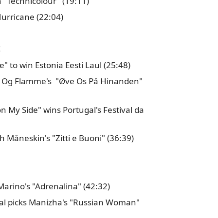
n "Technicolour" (19:11)
Hurricane (22:04)
!
" to win Estonia Eesti Laul (25:48)
r Og Flamme's "Øve Os På Hinanden"
n My Side" wins Portugal's Festival da
h Måneskin's "Zitti e Buoni" (36:39)
 Marino's "Adrenalina" (42:32)
inal picks Manizha's "Russian Woman"