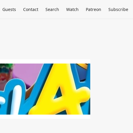
Guests
Contact
Search
Watch
Patreon
Subscribe