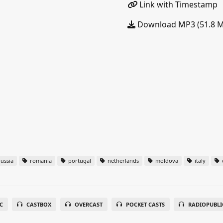
Link with Timestamp
Download MP3 (51.8 
ussia
romania
portugal
netherlands
moldova
italy
C
CASTBOX
OVERCAST
POCKET CASTS
RADIOPUBLI