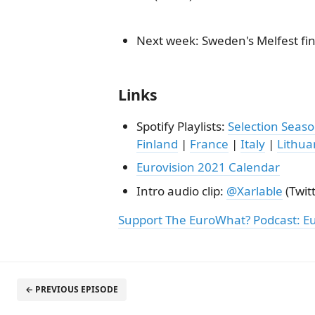
Next week: Sweden's Melfest fi
Links
Spotify Playlists:
Selection Seas
Finland
|
France
|
Italy
|
Lithua
Eurovision 2021 Calendar
Intro audio clip:
@Xarlable
(Twitt
Support The EuroWhat? Podcast: E
← PREVIOUS EPISODE