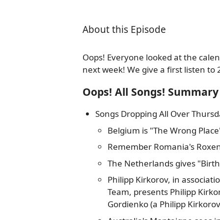
About this Episode
Oops! Everyone looked at the calen
next week! We give a first listen to 
Oops! All Songs! Summary
Songs Dropping All Over Thursd
Belgium is "The Wrong Place
Remember Romania's Roxen?
The Netherlands gives "Birt
Philipp Kirkorov, in associat
Team, presents Philipp Kirko
Gordienko (a Philipp Kirkorov