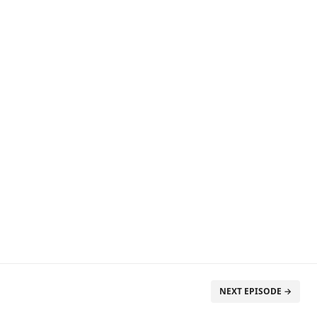
NEXT EPISODE →