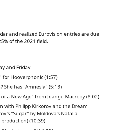
dar and realized Eurovision entries are due
25% of the 2021 field.
ay and Friday
" for Hooverphonic (1:57)
 She has "Amnesia" (5:13)
h of a New Age" from Jeangu Macrooy (8:02)
ion with Philipp Kirkorov and the Dream
rov's "Sugar" by Moldova's Natalia
 production) (10:39)