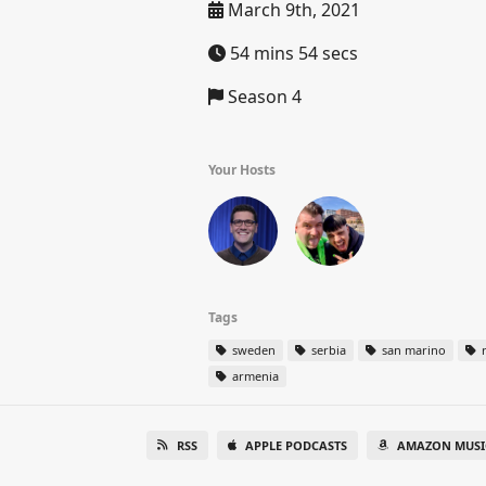
March 9th, 2021
54 mins 54 secs
Season 4
Your Hosts
Tags
sweden
serbia
san marino
r
armenia
RSS
APPLE PODCASTS
AMAZON MUSI