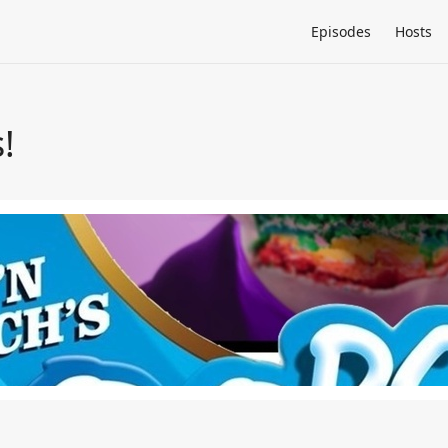
Episodes
Hosts
!