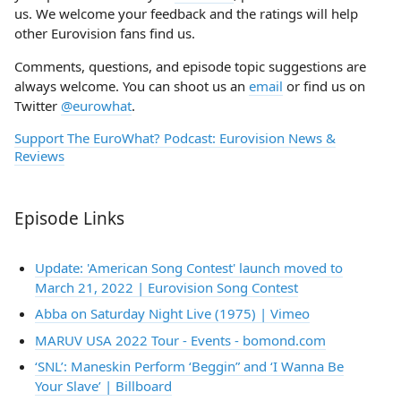
us. We welcome your feedback and the ratings will help
other Eurovision fans find us.
Comments, questions, and episode topic suggestions are
always welcome. You can shoot us an
email
or find us on
Twitter
@eurowhat
.
Support The EuroWhat? Podcast: Eurovision News &
Reviews
Episode Links
Update: 'American Song Contest' launch moved to
March 21, 2022 | Eurovision Song Contest
Abba on Saturday Night Live (1975) | Vimeo
MARUV USA 2022 Tour - Events - bomond.com
‘SNL’: Maneskin Perform ‘Beggin” and ‘I Wanna Be
Your Slave’ | Billboard