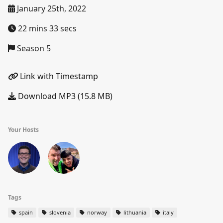
January 25th, 2022
22 mins 33 secs
Season 5
Link with Timestamp
Download MP3 (15.8 MB)
Your Hosts
Tags
spain
slovenia
norway
lithuania
italy