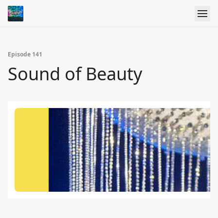
Episode 141
Sound of Beauty