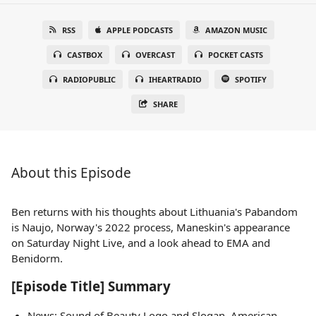
RSS
APPLE PODCASTS
AMAZON MUSIC
CASTBOX
OVERCAST
POCKET CASTS
RADIOPUBLIC
IHEARTRADIO
SPOTIFY
SHARE
About this Episode
Ben returns with his thoughts about Lithuania's Pabandom
is Naujo, Norway's 2022 process, Maneskin's appearance
on Saturday Night Live, and a look ahead to EMA and
Benidorm.
[Episode Title] Summary
News: Sound of Beauty Logo and Slogan, American