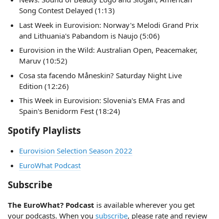
Song Contest Delayed (1:13)
Last Week in Eurovision: Norway's Melodi Grand Prix
and Lithuania's Pabandom is Naujo (5:06)
Eurovision in the Wild: Australian Open, Peacemaker,
Maruv (10:52)
Cosa sta facendo Måneskin? Saturday Night Live
Edition (12:26)
This Week in Eurovision: Slovenia's EMA Fras and
Spain's Benidorm Fest (18:24)
Spotify Playlists
Eurovision Selection Season 2022
EuroWhat Podcast
Subscribe
The EuroWhat? Podcast
is available wherever you get
your podcasts. When you
subscribe
, please rate and review