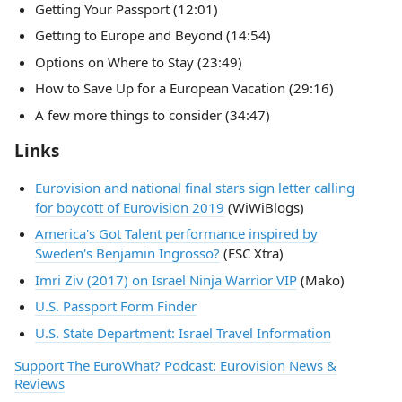
Getting Your Passport (12:01)
Getting to Europe and Beyond (14:54)
Options on Where to Stay (23:49)
How to Save Up for a European Vacation (29:16)
A few more things to consider (34:47)
Links
Eurovision and national final stars sign letter calling
for boycott of Eurovision 2019
(WiWiBlogs)
America's Got Talent performance inspired by
Sweden's Benjamin Ingrosso?
(ESC Xtra)
Imri Ziv (2017) on Israel Ninja Warrior VIP
(Mako)
U.S. Passport Form Finder
U.S. State Department: Israel Travel Information
Support The EuroWhat? Podcast: Eurovision News &
Reviews