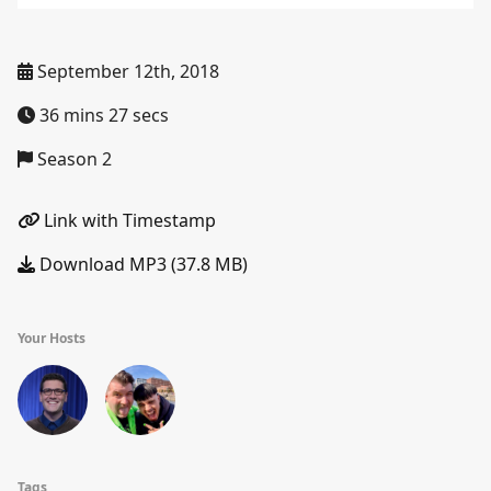
September 12th, 2018
36 mins 27 secs
Season 2
Link with Timestamp
Download MP3 (37.8 MB)
Your Hosts
Tags