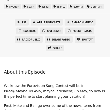
sweden
spain
israel
france
estonia
denmark
RSS
APPLE PODCASTS
AMAZON MUSIC
CASTBOX
OVERCAST
POCKET CASTS
RADIOPUBLIC
IHEARTRADIO
SPOTIFY
SHARE
About this Episode
We know the Eurovision Song Contest will be in
Israel((Maybe Tel Aviv, maybe Jerusalem)) in May, so now is
the perfect time to start planning your vacation!
First, Mike and Ben go over some of the news items from