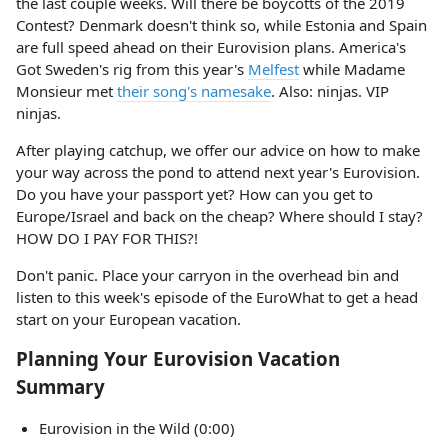
the last couple weeks. Will there be boycotts of the 2019
Contest? Denmark doesn't think so, while Estonia and Spain
are full speed ahead on their Eurovision plans. America's
Got Sweden's rig from this year's
Melfest
while Madame
Monsieur met
their song's namesake
. Also: ninjas. VIP
ninjas.
After playing catchup, we offer our advice on how to make
your way across the pond to attend next year's Eurovision.
Do you have your passport yet? How can you get to
Europe/Israel and back on the cheap? Where should I stay?
HOW DO I PAY FOR THIS?!
Don't panic. Place your carryon in the overhead bin and
listen to this week's episode of the EuroWhat to get a head
start on your European vacation.
Planning Your Eurovision Vacation
Summary
Eurovision in the Wild (0:00)