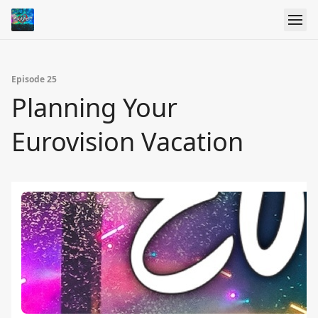
Episode 25
Planning Your
Eurovision Vacation