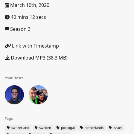
March 10th, 2020
40 mins 12 secs
Season 3
Link with Timestamp
Download MP3 (38.3 MB)
Your Hosts
Tags
switzerland
sweden
portugal
netherlands
israel