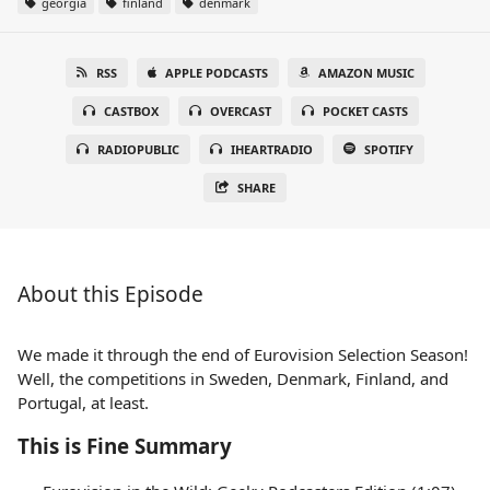
georgia
finland
denmark
RSS
APPLE PODCASTS
AMAZON MUSIC
CASTBOX
OVERCAST
POCKET CASTS
RADIOPUBLIC
IHEARTRADIO
SPOTIFY
SHARE
About this Episode
We made it through the end of Eurovision Selection Season!
Well, the competitions in Sweden, Denmark, Finland, and
Portugal, at least.
This is Fine Summary