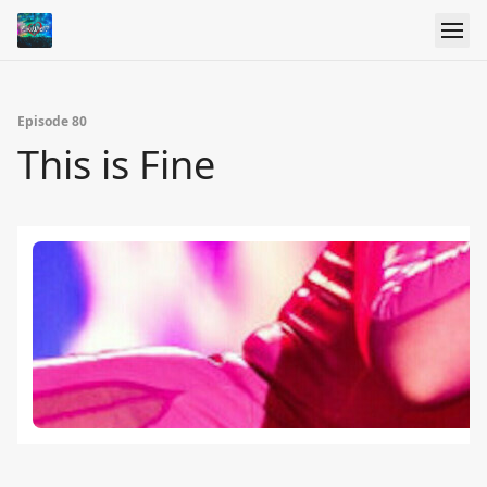
Episode 80
This is Fine