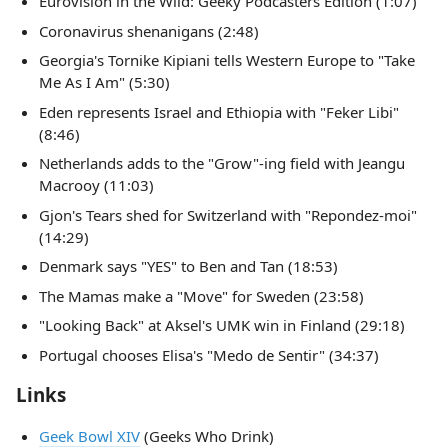
Eurovision in the Wild: Geeky Podcasters Edition (1:07)
Coronavirus shenanigans (2:48)
Georgia's Tornike Kipiani tells Western Europe to "Take
Me As I Am" (5:30)
Eden represents Israel and Ethiopia with "Feker Libi"
(8:46)
Netherlands adds to the "Grow"-ing field with Jeangu
Macrooy (11:03)
Gjon's Tears shed for Switzerland with "Repondez-moi"
(14:29)
Denmark says "YES" to Ben and Tan (18:53)
The Mamas make a "Move" for Sweden (23:58)
"Looking Back" at Aksel's UMK win in Finland (29:18)
Portugal chooses Elisa's "Medo de Sentir" (34:37)
Links
Geek Bowl XIV
(Geeks Who Drink)