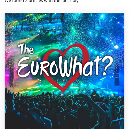
We found 2 articles with the tag “italy”.