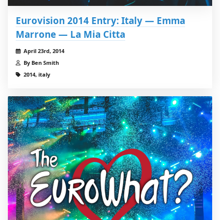
Eurovision 2014 Entry: Italy — Emma
Marrone — La Mia Citta
April 23rd, 2014
By Ben Smith
2014, italy