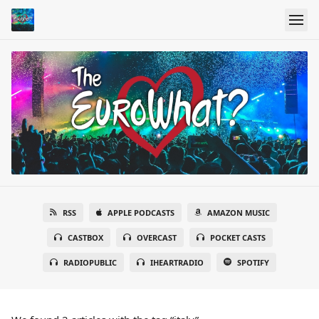
RSS
APPLE PODCASTS
AMAZON MUSIC
CASTBOX
OVERCAST
POCKET CASTS
RADIOPUBLIC
IHEARTRADIO
SPOTIFY