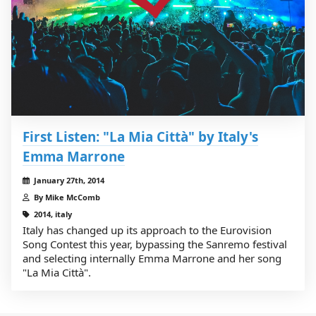
First Listen: "La Mia Città" by Italy's
Emma Marrone
January 27th, 2014
By Mike McComb
2014, italy
Italy has changed up its approach to the Eurovision
Song Contest this year, bypassing the Sanremo festival
and selecting internally Emma Marrone and her song
"La Mia Città".