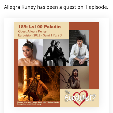
Allegra Kuney has been a guest on 1 episode.