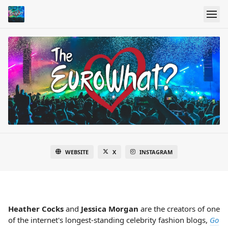
WEBSITE
X
INSTAGRAM
Heather Cocks
and
Jessica Morgan
are the creators of one
of the internet's longest-standing celebrity fashion blogs,
Go