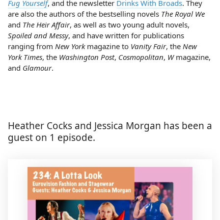
Fug Yourself
, and the newsletter
Drinks With Broads
. They
are also the authors of the bestselling novels
The Royal We
and
The Heir Affair
, as well as two young adult novels,
Spoiled and Messy
, and have written for publications
ranging from
New York
magazine to
Vanity Fair
, the
New
York Times
, the
Washington Post
,
Cosmopolitan
,
W
magazine,
and
Glamour
.
Heather Cocks and Jessica Morgan has been a
guest on 1 episode.