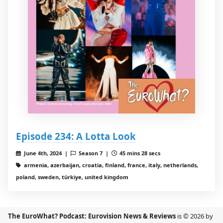
Episode 234: A Lotta Look
June 4th, 2024 |
Season 7 |
45 mins 28 secs
armenia, azerbaijan, croatia, finland, france, italy, netherlands,
poland, sweden, türkiye, united kingdom
The EuroWhat? Podcast: Eurovision News & Reviews
is © 2026 by