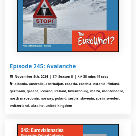
Episode 245: Avalanche
November 5th, 2024 |
Season 8 |
38 mins 49 secs
albania, australia, azerbaijan, croatia, czechia, estonia, finland,
germany, greece, iceland, ireland, luxembourg, malta, montenegro,
north macedonia, norway, poland, serbia, slovenia, spain, sweden,
switzerland, ukraine, united kingdom