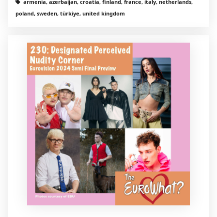
armenia, azerbaijan, croatia, finland, france, italy, netherlands,
poland, sweden, türkiye, united kingdom