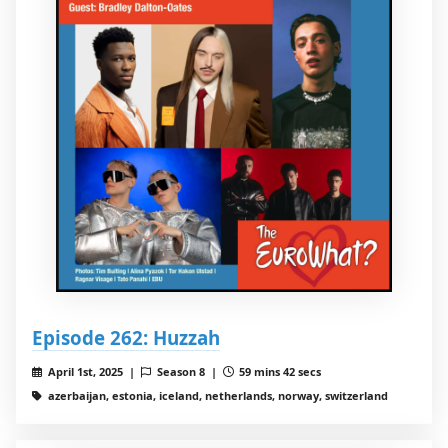
Episode 262: Huzzah
April 1st, 2025 |
Season 8 |
59 mins 42 secs
azerbaijan, estonia, iceland, netherlands, norway, switzerland