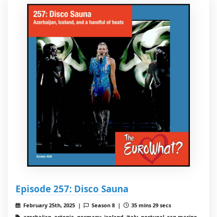
Episode 257: Disco Sauna
February 25th, 2025 |
Season 8 |
35 mins 29 secs
azerbaijan, estonia, germany, iceland, italy, portugal, san marino,