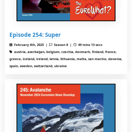
Episode 254: Super
February 4th, 2025 |
Season 8 |
49 mins 13 secs
austria, azerbaijan, belgium, czechia, denmark, finland, france,
greece, iceland, ireland, latvia, lithuania, malta, san marino, slovenia,
spain, sweden, switzerland, ukraine