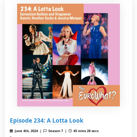
Episode 234: A Lotta Look
June 4th, 2024 |
Season 7 |
45 mins 28 secs