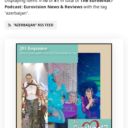
Displaying items
1-10
of
41
in total
of
The EuroWhat?
Podcast: Eurovision News & Reviews
with the tag
"azerbaijan".
“AZERBAIJAN” RSS FEED