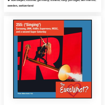
sweden, switzerland