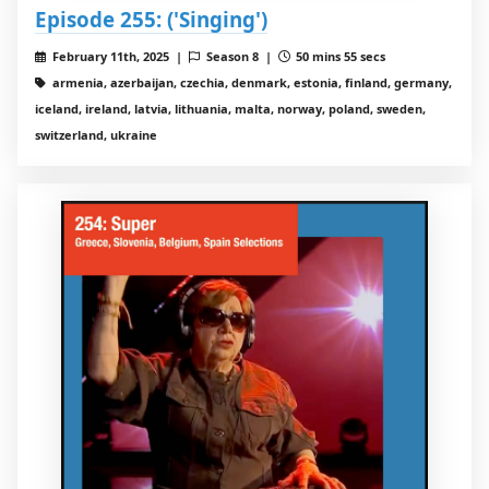
Episode 255: ('Singing')
February 11th, 2025 |
Season 8 |
50 mins 55 secs
armenia, azerbaijan, czechia, denmark, estonia, finland, germany,
iceland, ireland, latvia, lithuania, malta, norway, poland, sweden,
switzerland, ukraine