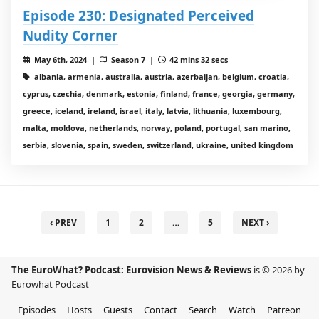
Episode 230: Designated Perceived
Nudity Corner
May 6th, 2024 |
Season 7 |
42 mins 32 secs
albania, armenia, australia, austria, azerbaijan, belgium, croatia,
cyprus, czechia, denmark, estonia, finland, france, georgia, germany,
greece, iceland, ireland, israel, italy, latvia, lithuania, luxembourg,
malta, moldova, netherlands, norway, poland, portugal, san marino,
serbia, slovenia, spain, sweden, switzerland, ukraine, united kingdom
‹ PREV
1
2
…
5
NEXT ›
The EuroWhat? Podcast: Eurovision News & Reviews
is © 2026 by
Eurowhat Podcast
Episodes
Hosts
Guests
Contact
Search
Watch
Patreon