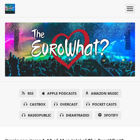
RSS
APPLE PODCASTS
AMAZON MUSIC
CASTBOX
OVERCAST
POCKET CASTS
RADIOPUBLIC
IHEARTRADIO
SPOTIFY