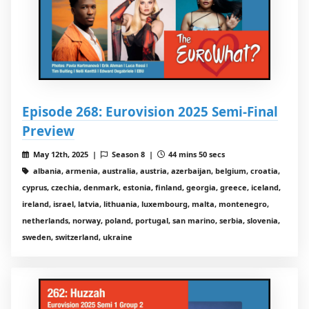
Episode 268: Eurovision 2025 Semi-Final
Preview
May 12th, 2025 |
Season 8 |
44 mins 50 secs
albania, armenia, australia, austria, azerbaijan, belgium, croatia,
cyprus, czechia, denmark, estonia, finland, georgia, greece, iceland,
ireland, israel, latvia, lithuania, luxembourg, malta, montenegro,
netherlands, norway, poland, portugal, san marino, serbia, slovenia,
sweden, switzerland, ukraine