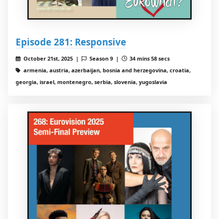
Episode 281: Responsive
October 21st, 2025 |
Season 9 |
34 mins 58 secs
armenia, austria, azerbaijan, bosnia and herzegovina, croatia,
georgia, israel, montenegro, serbia, slovenia, yugoslavia