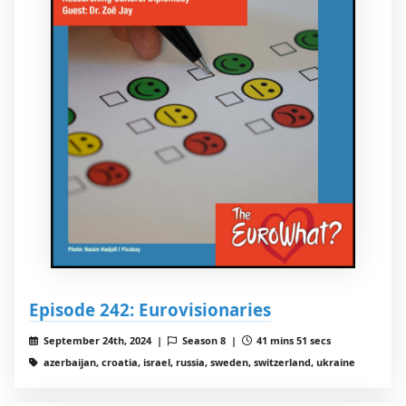
Episode 242: Eurovisionaries
September 24th, 2024 |
Season 8 |
41 mins 51 secs
azerbaijan, croatia, israel, russia, sweden, switzerland, ukraine