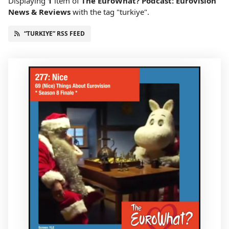
Displaying
1
item
of
The EuroWhat? Podcast: Eurovision
News & Reviews
with the tag "turkiye".
“TURKIYE” RSS FEED