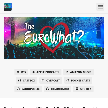
RSS
APPLE PODCASTS
AMAZON MUSIC
CASTBOX
OVERCAST
POCKET CASTS
RADIOPUBLIC
IHEARTRADIO
SPOTIFY