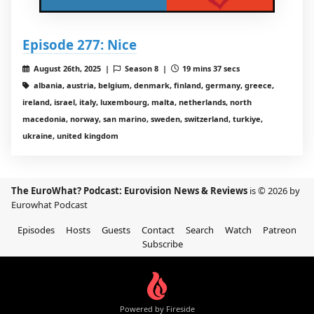
Episode 277: Nice
August 26th, 2025 |
Season 8 |
19 mins 37 secs
albania, austria, belgium, denmark, finland, germany, greece,
ireland, israel, italy, luxembourg, malta, netherlands, north
macedonia, norway, san marino, sweden, switzerland, turkiye,
ukraine, united kingdom
The EuroWhat? Podcast: Eurovision News & Reviews
is © 2026 by
Eurowhat Podcast
Episodes
Hosts
Guests
Contact
Search
Watch
Patreon
Subscribe
Powered by Fireside