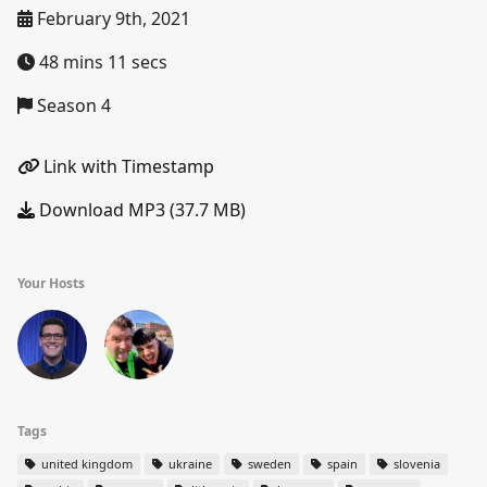
February 9th, 2021
48 mins 11 secs
Season 4
Link with Timestamp
Download MP3 (37.7 MB)
Your Hosts
Tags
united kingdom
ukraine
sweden
spain
slovenia