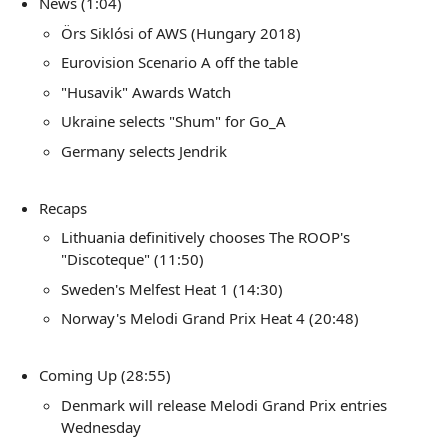
News (1:04)
Örs Siklósi of AWS (Hungary 2018)
Eurovision Scenario A off the table
"Husavik" Awards Watch
Ukraine selects "Shum" for Go_A
Germany selects Jendrik
Recaps
Lithuania definitively chooses The ROOP's
"Discoteque" (11:50)
Sweden's Melfest Heat 1 (14:30)
Norway's Melodi Grand Prix Heat 4 (20:48)
Coming Up (28:55)
Denmark will release Melodi Grand Prix entries
Wednesday