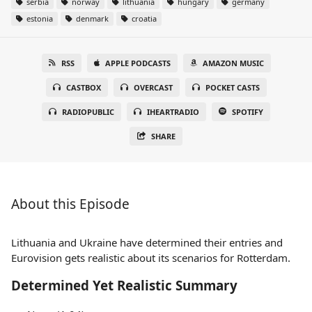
serbia
norway
lithuania
hungary
germany
estonia
denmark
croatia
RSS
APPLE PODCASTS
AMAZON MUSIC
CASTBOX
OVERCAST
POCKET CASTS
RADIOPUBLIC
IHEARTRADIO
SPOTIFY
SHARE
About this Episode
Lithuania and Ukraine have determined their entries and
Eurovision gets realistic about its scenarios for Rotterdam.
Determined Yet Realistic Summary