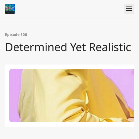
Episode 106
Determined Yet Realistic