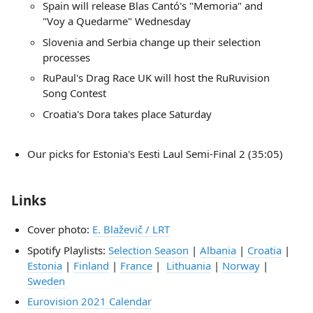
Spain will release Blas Cantó's "Memoria" and
"Voy a Quedarme" Wednesday
Slovenia and Serbia change up their selection
processes
RuPaul's Drag Race UK will host the RuRuvision
Song Contest
Croatia's Dora takes place Saturday
Our picks for Estonia's Eesti Laul Semi-Final 2 (35:05)
Links
Cover photo:
E. Blaževič / LRT
Spotify Playlists:
Selection Season
|
Albania
|
Croatia
|
Estonia
|
Finland
|
France
|
Lithuania
|
Norway
|
Sweden
Eurovision 2021 Calendar