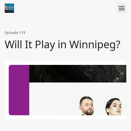
Episode 115
Will It Play in Winnipeg?