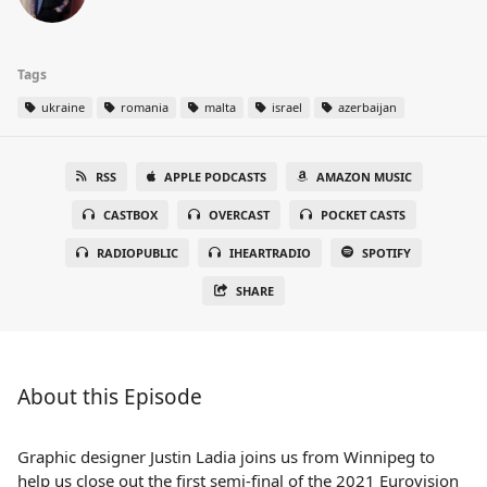
Tags
ukraine
romania
malta
israel
azerbaijan
RSS
APPLE PODCASTS
AMAZON MUSIC
CASTBOX
OVERCAST
POCKET CASTS
RADIOPUBLIC
IHEARTRADIO
SPOTIFY
SHARE
About this Episode
Graphic designer Justin Ladia joins us from Winnipeg to
help us close out the first semi-final of the 2021 Eurovision