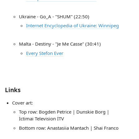
Ukraine - Go_A - "SHUM" (22:50)
Internet Encyclopedia of Ukraine: Winnipeg
Malta - Destiny - "Je Me Casse" (30:41)
Every Stefon Ever
Links
Cover art:
Top row: Bogden Petrice | Dunskie Borg |
İctimai Television İTV
Bottom row: Anastasiia Mantach | Shai Franco