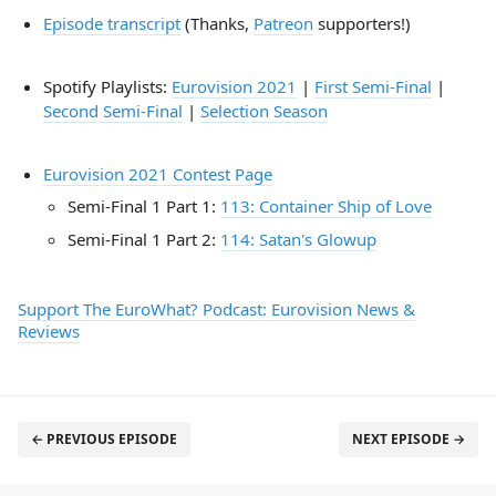
Episode transcript
(Thanks,
Patreon
supporters!)
Spotify Playlists:
Eurovision 2021
|
First Semi-Final
|
Second Semi-Final
|
Selection Season
Eurovision 2021 Contest Page
Semi-Final 1 Part 1:
113: Container Ship of Love
Semi-Final 1 Part 2:
114: Satan's Glowup
Support The EuroWhat? Podcast: Eurovision News &
Reviews
← PREVIOUS EPISODE
NEXT EPISODE →