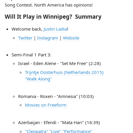
Song Contest. North America has opinions!
Will It Play in Winnipeg? Summary
Welcome back,
Justin Ladia
!
Twitter
|
Instagram
|
Website
Semi-Final 1 Part 3:
Israel - Eden Alene - "Set Me Free" (2:28)
Trijntje Oosterhuis (Netherlands 2015)
"Walk Along"
Romania - Roxen - "Amnesia" (10:03)
Movies on Freeform
Azerbaijan - Efendi - "Mata Hari" (16:39)
"Cleopatra" "Live" "Performance"