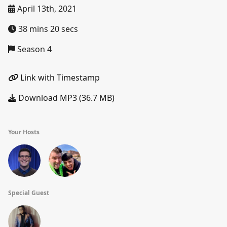
April 13th, 2021
38 mins 20 secs
Season 4
Link with Timestamp
Download MP3 (36.7 MB)
Your Hosts
Special Guest