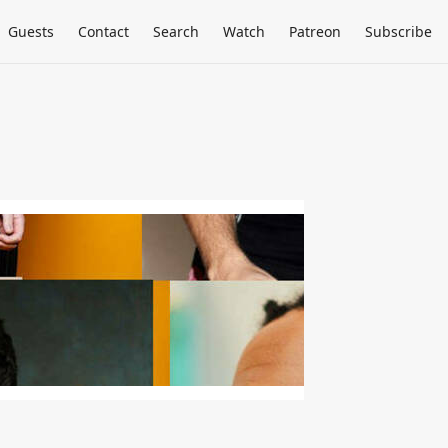
Guests
Contact
Search
Watch
Patreon
Subscribe