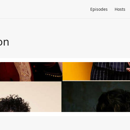
Episodes
Hosts
on