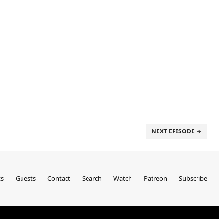
NEXT EPISODE →
ts
Guests
Contact
Search
Watch
Patreon
Subscribe