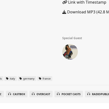
Link with Timestamp
Download MP3 (42.8 
Special Guest
ds
italy
germany
france
C
CASTBOX
OVERCAST
POCKET CASTS
RADIOPUBLI