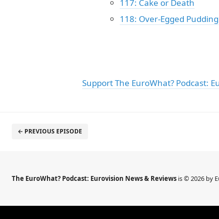
117: Cake or Death
118: Over-Egged Pudding
Support The EuroWhat? Podcast: E
← PREVIOUS EPISODE
The EuroWhat? Podcast: Eurovision News & Reviews
is © 2026 by 