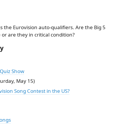
s the Eurovision auto-qualifiers. Are the Big 5
r are they in critical condition?
ry
 Quiz Show
urday, May 15)
ision Song Contest in the US?
Songs