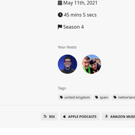
May 11th, 2021
45 mins 5 secs
Season 4
Your Hosts
Tags
united kingdom
spain
netherlan
RSS
APPLE PODCASTS
AMAZON MUSI