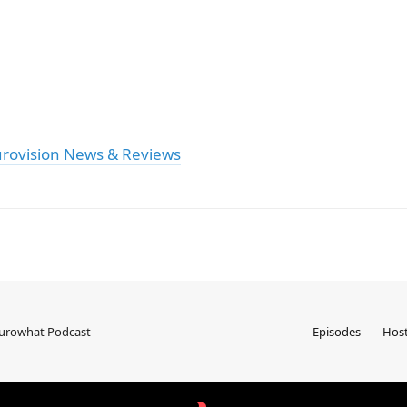
urovision News & Reviews
Eurowhat Podcast
Episodes
Hos