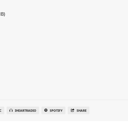
MB)
C
IHEARTRADIO
SPOTIFY
SHARE