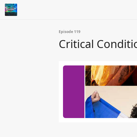
Episode 119
Critical Conditi