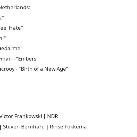
Netherlands:
a"
Feel Hate"
ni"
 Quedarme"
wman - "Embers"
crooy - "Birth of a New Age"
 Victor Frankowski | NDR
t | Steven Bernhard | Rinse Fokkema