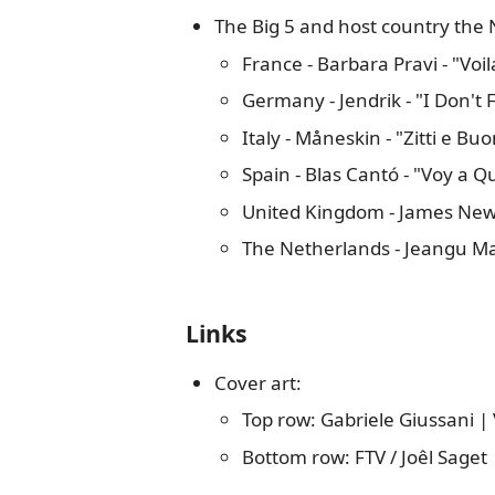
The Big 5 and host country the 
France - Barbara Pravi - "Voil
Germany - Jendrik - "I Don't 
Italy - Måneskin - "Zitti e Buo
Spain - Blas Cantó - "Voy a
United Kingdom - James Ne
The Netherlands - Jeangu Ma
Links
Cover art:
Top row: Gabriele Giussani |
Bottom row: FTV / Joêl Sage