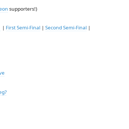
reon
supporters!)
1
|
First Semi-Final
|
Second Semi-Final
|
ve
eg?