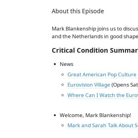
About this Episode
Mark Blankenship joins us to discus
and the Netherlands in good shape o
Critical Condition Summa
News
Great American Pop Culture
Eurovision Village
(Opens Sat
Where Can I Watch the Eurov
Welcome, Mark Blankenship!
Mark and Sarah Talk About 