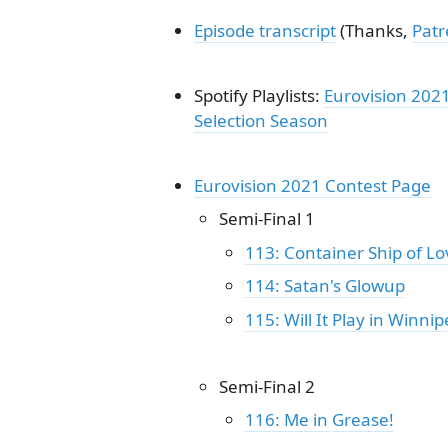
Episode transcript
(Thanks,
Pat
Spotify Playlists:
Eurovision 202
Selection Season
Eurovision 2021 Contest Page
Semi-Final 1
113: Container Ship of Lo
114: Satan's Glowup
115: Will It Play in Winnip
Semi-Final 2
116: Me in Grease!