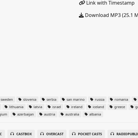
Link with Timestamp
Download MP3 (25.1 
sweden
slovenia
serbia
san marino
russia
romania
lithuania
latvia
israel
ireland
iceland
greece
g
gium
azerbaijan
austria
australia
albania
C
CASTBOX
OVERCAST
POCKET CASTS
RADIOPUBLI