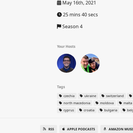
May 16th, 2021
25 mins 40 secs
Season 4
Your Hosts
Tags
czechia
ukraine
switzerland
north macedonia
moldova
malta
cyprus
croatia
bulgaria
bel
RSS
APPLE PODCASTS
AMAZON MUSI