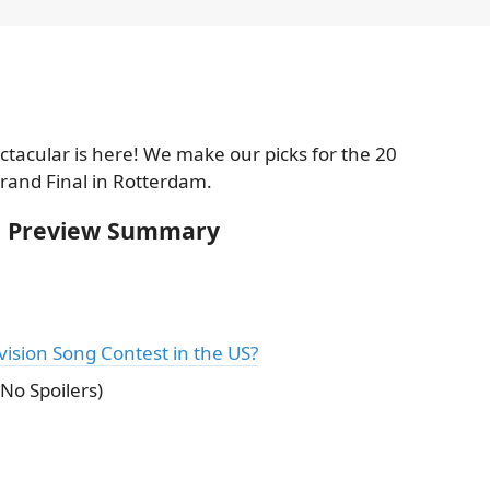
ctacular is here! We make our picks for the 20
Grand Final in Rotterdam.
al Preview Summary
ision Song Contest in the US?
No Spoilers)