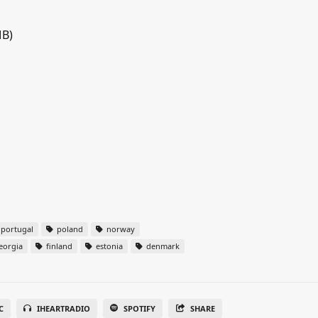
MB)
portugal
poland
norway
eorgia
finland
estonia
denmark
C
IHEARTRADIO
SPOTIFY
SHARE