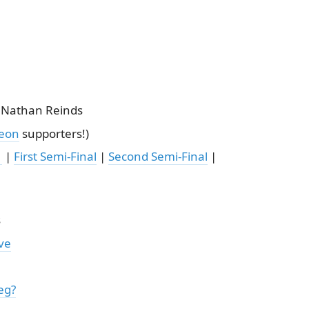
 Nathan Reinds
reon
supporters!)
1
|
First Semi-Final
|
Second Semi-Final
|
s
ve
eg?