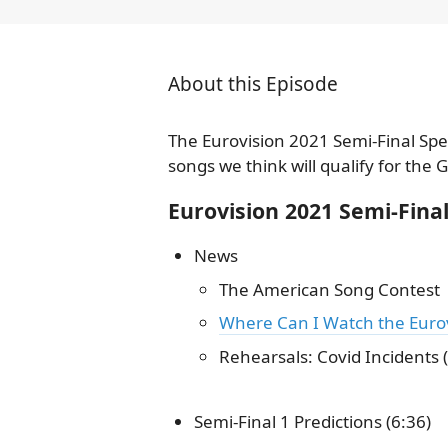
About this Episode
The Eurovision 2021 Semi-Final Spe
songs we think will qualify for the 
Eurovision 2021 Semi-Fin
News
The American Song Contest
Where Can I Watch the Eurov
Rehearsals: Covid Incidents (
Semi-Final 1 Predictions (6:36)