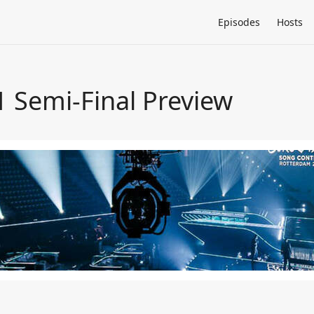
Episodes
Hosts
1 Semi-Final Preview