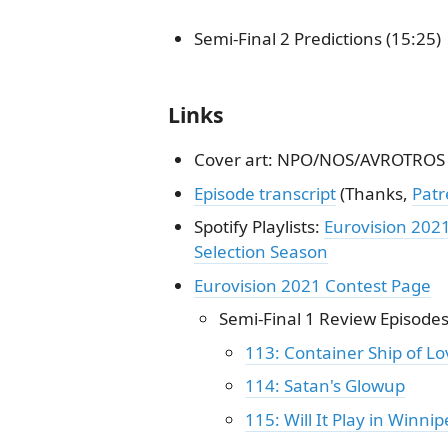
Semi-Final 2 Predictions (15:25)
Links
Cover art: NPO/NOS/AVROTROS
Episode transcript
(Thanks,
Pat
Spotify Playlists:
Eurovision 202
Selection Season
Eurovision 2021 Contest Page
Semi-Final 1 Review Episode
113: Container Ship of Lo
114: Satan's Glowup
115: Will It Play in Winnip