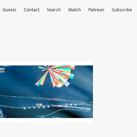
Guests
Contact
Search
Watch
Patreon
Subscribe