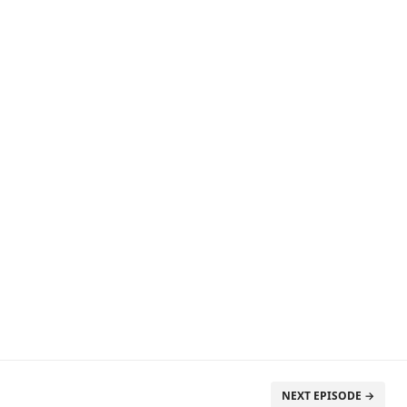
NEXT EPISODE →