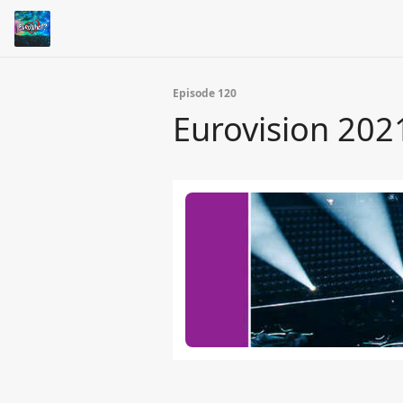
Episode 120
Eurovision 202