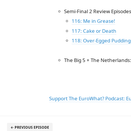
Semi-Final 2 Review Episode
116: Me in Grease!
117: Cake or Death
118: Over-Egged Pudding
The Big 5 + The Netherlands
Support The EuroWhat? Podcast: E
← PREVIOUS EPISODE