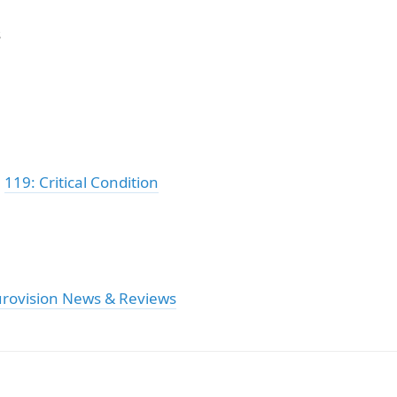
s
:
119: Critical Condition
urovision News & Reviews