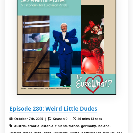
Episode 280: Weird Little Dudes
October 7th, 2025 |
Season 9 |
46 mins 13 secs
austria, croatia, estonia, finland, france, germany, iceland,
ireland, israel, italy, latvia, lithuania, malta, netherlands, norway, san