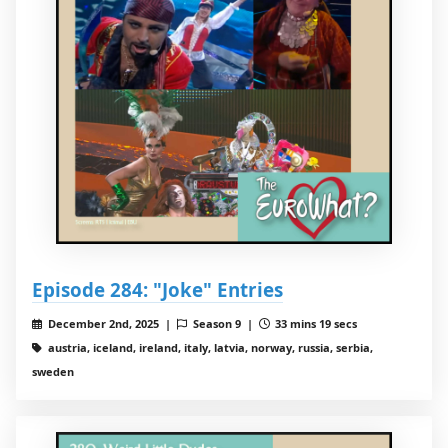
Episode 284: "Joke" Entries
December 2nd, 2025 |
Season 9 |
33 mins 19 secs
austria, iceland, ireland, italy, latvia, norway, russia, serbia,
sweden