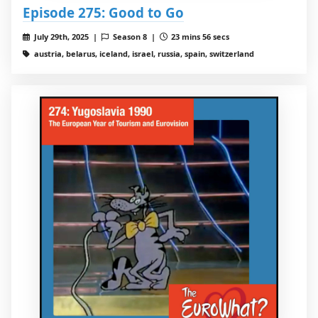
Episode 275: Good to Go
July 29th, 2025 |
Season 8 |
23 mins 56 secs
austria, belarus, iceland, israel, russia, spain, switzerland