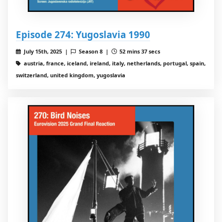
Episode 274: Yugoslavia 1990
July 15th, 2025 |
Season 8 |
52 mins 37 secs
austria, france, iceland, ireland, italy, netherlands, portugal, spain,
switzerland, united kingdom, yugoslavia