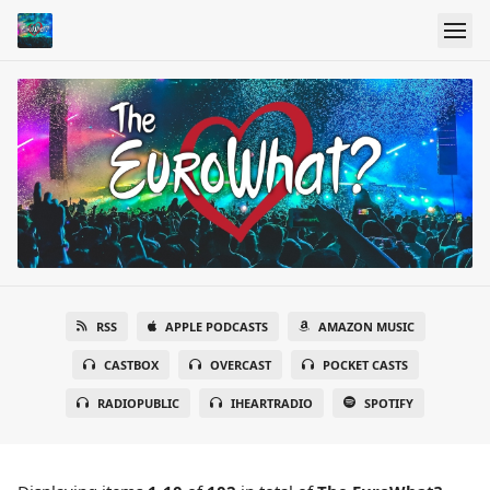
RSS
APPLE PODCASTS
AMAZON MUSIC
CASTBOX
OVERCAST
POCKET CASTS
RADIOPUBLIC
IHEARTRADIO
SPOTIFY