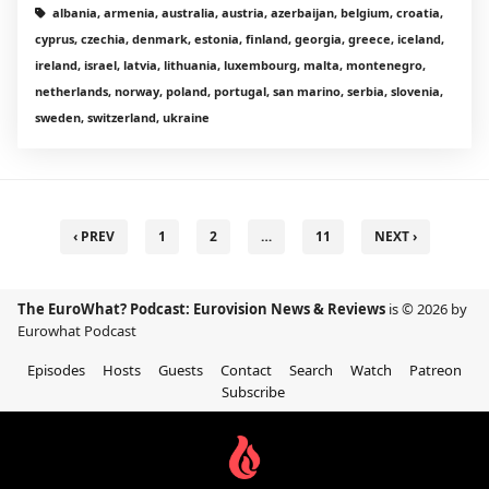
albania, armenia, australia, austria, azerbaijan, belgium, croatia,
cyprus, czechia, denmark, estonia, finland, georgia, greece, iceland,
ireland, israel, latvia, lithuania, luxembourg, malta, montenegro,
netherlands, norway, poland, portugal, san marino, serbia, slovenia,
sweden, switzerland, ukraine
‹ PREV
1
2
…
11
NEXT ›
The EuroWhat? Podcast: Eurovision News & Reviews
is © 2026 by
Eurowhat Podcast
Episodes
Hosts
Guests
Contact
Search
Watch
Patreon
Subscribe