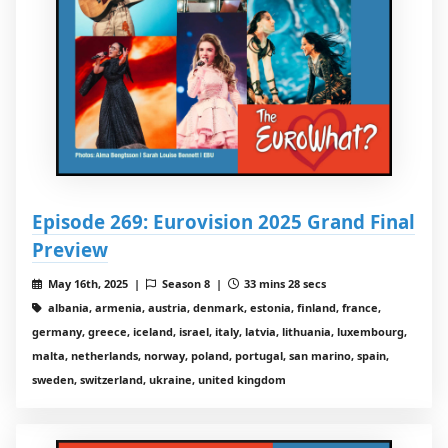
Episode 269: Eurovision 2025 Grand Final
Preview
May 16th, 2025 |
Season 8 |
33 mins 28 secs
albania, armenia, austria, denmark, estonia, finland, france,
germany, greece, iceland, israel, italy, latvia, lithuania, luxembourg,
malta, netherlands, norway, poland, portugal, san marino, spain,
sweden, switzerland, ukraine, united kingdom