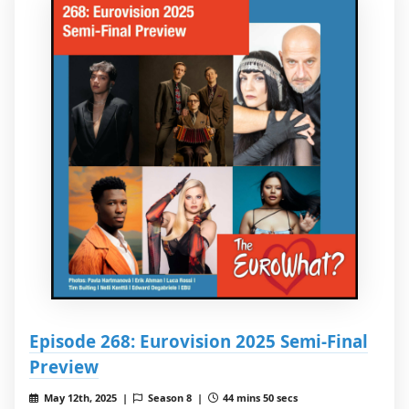
Episode 268: Eurovision 2025 Semi-Final
Preview
May 12th, 2025 |
Season 8 |
44 mins 50 secs