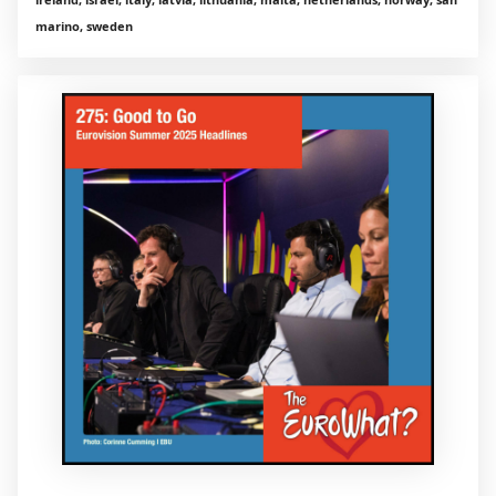
marino, sweden