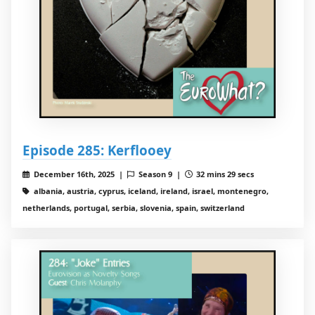
Episode 285: Kerflooey
December 16th, 2025 |
Season 9 |
32 mins 29 secs
albania, austria, cyprus, iceland, ireland, israel, montenegro,
netherlands, portugal, serbia, slovenia, spain, switzerland