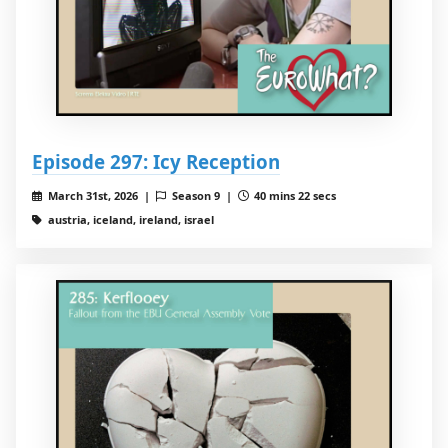
Episode 297: Icy Reception
March 31st, 2026 |
Season 9 |
40 mins 22 secs
austria, iceland, ireland, israel