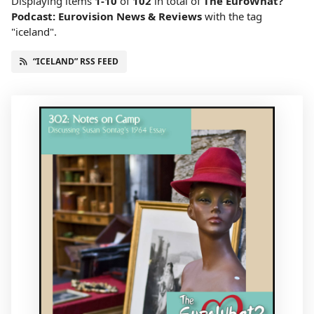
Displaying items
1-10
of
102
in total
of
The EuroWhat?
Podcast: Eurovision News & Reviews
with the tag
"iceland".
“ICELAND” RSS FEED