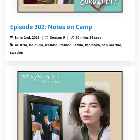
Episode 302: Notes on Camp
June 2nd, 2026 |
Season 9 |
30 mins 34 secs
austria, belgium, iceland, ireland, latvia, moldova, san marino,
sweden