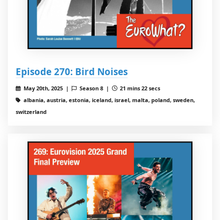
Episode 270: Bird Noises
May 20th, 2025 |
Season 8 |
21 mins 22 secs
albania, austria, estonia, iceland, israel, malta, poland, sweden,
switzerland