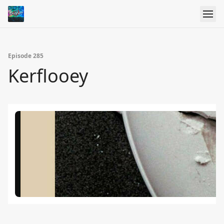
Episode 285
Kerflooey