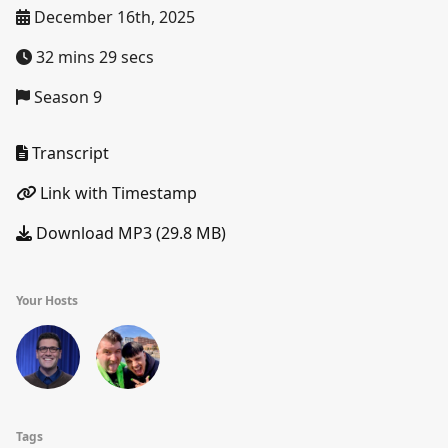
December 16th, 2025
32 mins 29 secs
Season 9
Transcript
Link with Timestamp
Download MP3 (29.8 MB)
Your Hosts
Tags