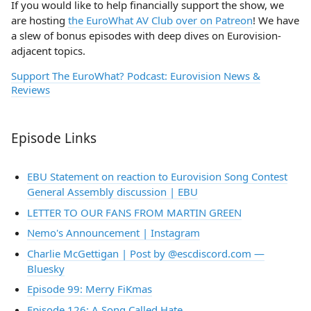
If you would like to help financially support the show, we
are hosting
the EuroWhat AV Club over on Patreon
! We have
a slew of bonus episodes with deep dives on Eurovision-
adjacent topics.
Support The EuroWhat? Podcast: Eurovision News &
Reviews
Episode Links
EBU Statement on reaction to Eurovision Song Contest
General Assembly discussion | EBU
LETTER TO OUR FANS FROM MARTIN GREEN
Nemo's Announcement | Instagram
Charlie McGettigan | Post by @escdiscord.com —
Bluesky
Episode 99: Merry FiKmas
Episode 126: A Song Called Hate