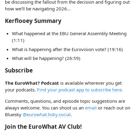
be discussing the fallout from the decision and figuring out
how we’ll be navigating 2026...
Kerflooey Summary
What happened at the EBU General Assembly Meeting
(1:11)
What is happening after the Eurovision vote? (19:16)
What will be happening? (26:59)
Subscribe
The EuroWhat? Podcast
is available wherever you get
your podcasts.
Find your podcast app to subscribe here
.
Comments, questions, and episode topic suggestions are
always welcome. You can shoot us an
email
or reach out on
Bluesky
@eurowhat.bsky.social
.
Join the EuroWhat AV Club!