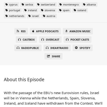
cyprus
serbia
switzerland
montenegro
albania
portugal
ireland
slovenia
spain
iceland
netherlands
israel
austria
RSS
APPLE PODCASTS
AMAZON MUSIC
CASTBOX
OVERCAST
POCKET CASTS
RADIOPUBLIC
IHEARTRADIO
SPOTIFY
SHARE
About this Episode
With the passage of the EBU's new Eurovision rules, Israel
will be in Vienna while the Netherlands, Spain, Slovenia,
Ireland, and Iceland have withdrawn from the Contest. We’ll