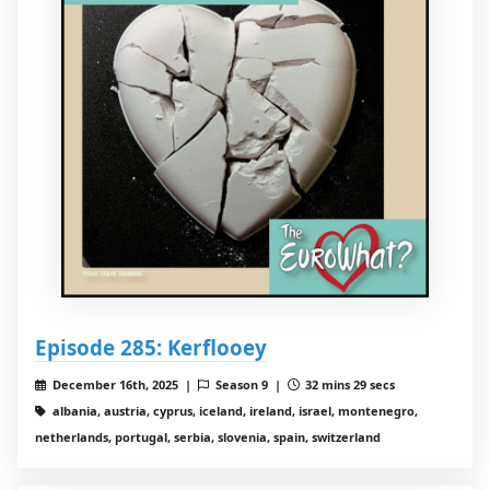
Episode 285: Kerflooey
December 16th, 2025 |
Season 9 |
32 mins 29 secs
albania, austria, cyprus, iceland, ireland, israel, montenegro,
netherlands, portugal, serbia, slovenia, spain, switzerland