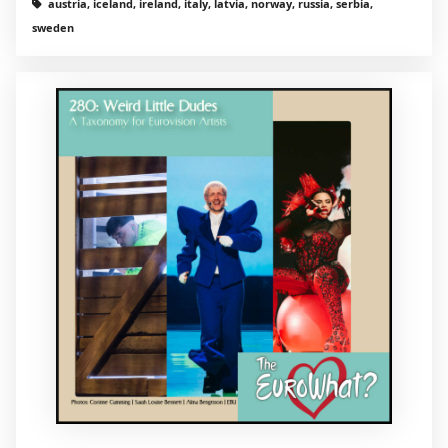
austria, iceland, ireland, italy, latvia, norway, russia, serbia,
sweden