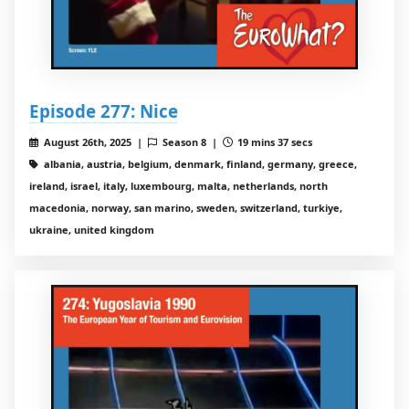
Episode 277: Nice
August 26th, 2025 |
Season 8 |
19 mins 37 secs
albania, austria, belgium, denmark, finland, germany, greece,
ireland, israel, italy, luxembourg, malta, netherlands, north
macedonia, norway, san marino, sweden, switzerland, turkiye,
ukraine, united kingdom