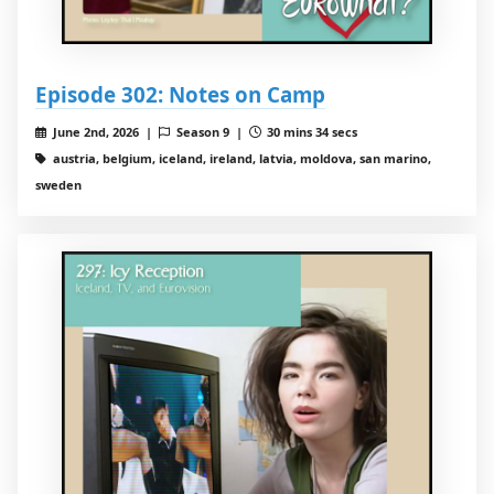
Episode 302: Notes on Camp
June 2nd, 2026 |
Season 9 |
30 mins 34 secs
austria, belgium, iceland, ireland, latvia, moldova, san marino,
sweden