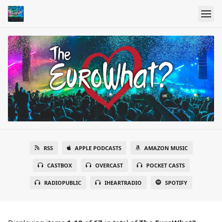
RSS
APPLE PODCASTS
AMAZON MUSIC
CASTBOX
OVERCAST
POCKET CASTS
RADIOPUBLIC
IHEARTRADIO
SPOTIFY