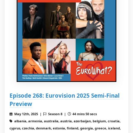
Episode 268: Eurovision 2025 Semi-Final
Preview
May 12th, 2025 |
Season 8 |
44 mins 50 secs
albania, armenia, australia, austria, azerbaijan, belgium, croatia,
cyprus, czechia, denmark, estonia, finland, georgia, greece, iceland,