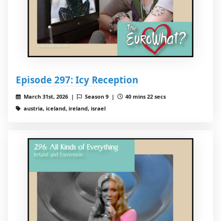
Episode 297: Icy Reception
March 31st, 2026 |
Season 9 |
40 mins 22 secs
austria, iceland, ireland, israel