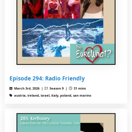
Episode 294: Radio Friendly
March 3rd, 2026 |
Season 9 |
31 mins
austria, ireland, israel, italy, poland, san marino