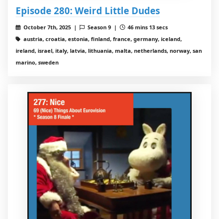
Episode 280: Weird Little Dudes
October 7th, 2025 |
Season 9 |
46 mins 13 secs
austria, croatia, estonia, finland, france, germany, iceland,
ireland, israel, italy, latvia, lithuania, malta, netherlands, norway, san
marino, sweden