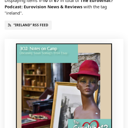
Displaying items
1-10
of
67
in total
of
The EuroWhat?
Podcast: Eurovision News & Reviews
with the tag
"ireland".
“IRELAND” RSS FEED