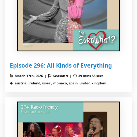
Episode 296: All Kinds of Everything
March 17th, 2026 |
Season 9 |
39 mins 58 secs
austria, ireland, israel, monaco, spain, united kingdom