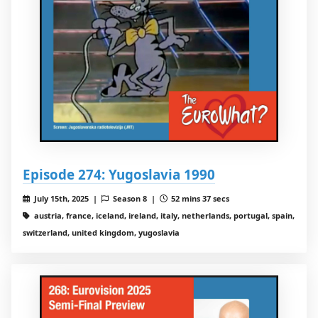
Episode 274: Yugoslavia 1990
July 15th, 2025 |
Season 8 |
52 mins 37 secs
austria, france, iceland, ireland, italy, netherlands, portugal, spain,
switzerland, united kingdom, yugoslavia