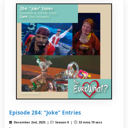
Episode 284: "Joke" Entries
December 2nd, 2025 |
Season 9 |
33 mins 19 secs