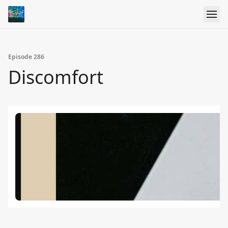
Episode 286
Discomfort