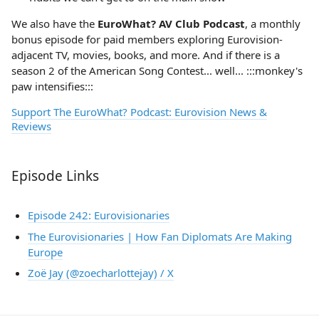
We also have the
EuroWhat? AV Club Podcast
, a monthly
bonus episode for paid members exploring Eurovision-
adjacent TV, movies, books, and more. And if there is a
season 2 of the American Song Contest... well... :::monkey's
paw intensifies:::
Support The EuroWhat? Podcast: Eurovision News &
Reviews
Episode Links
Episode 242: Eurovisionaries
The Eurovisionaries | How Fan Diplomats Are Making
Europe
Zoë Jay (@zoecharlottejay) / X