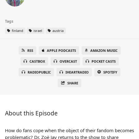
Tags
finland
israel
austria
RSS
APPLE PODCASTS
AMAZON MUSIC
CASTBOX
OVERCAST
POCKET CASTS
RADIOPUBLIC
IHEARTRADIO
SPOTIFY
SHARE
About this Episode
How do fans cope when the object of their fandom becomes
problematic? Dr. Zoë Jay returns to the show to share