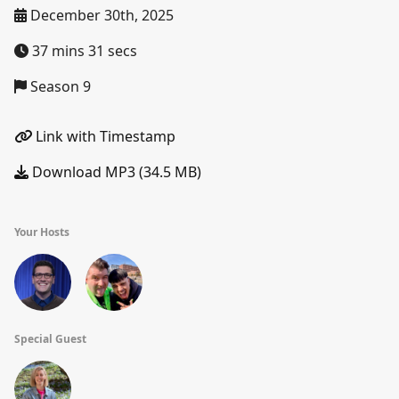
December 30th, 2025
37 mins 31 secs
Season 9
Link with Timestamp
Download MP3 (34.5 MB)
Your Hosts
Special Guest