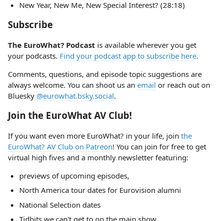
New Year, New Me, New Special Interest? (28:18)
Subscribe
The EuroWhat? Podcast
is available wherever you get
your podcasts.
Find your podcast app to subscribe here
.
Comments, questions, and episode topic suggestions are
always welcome. You can shoot us an
email
or reach out on
Bluesky
@eurowhat.bsky.social
.
Join the EuroWhat AV Club!
If you want even more EuroWhat? in your life, join
the
EuroWhat? AV Club on Patreon
! You can join for free to get
virtual high fives and a monthly newsletter featuring:
previews of upcoming episodes,
North America tour dates for Eurovision alumni
National Selection dates
Tidbits we can't get to on the main show