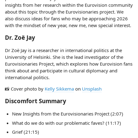
insights from her research within the Eurovision community
about this topic through the Eurovisionaries project. We
also discuss ideas for fans who may be approaching 2026
with the mindset of new year, new me, new special interest.
Dr. Zoë Jay
Dr Zoë Jay is a researcher in international politics at the
University of Helsinki. She is the lead investigator of the
Eurovisionaries Project, which explores how Eurovision fans
think about and participate in cultural diplomacy and
international politics.
📸 Cover photo by
Kelly Sikkema
on
Unsplash
Discomfort Summary
New Insights from the Eurovisionaries Project (2:07)
What do we do with our problematic faves? (11:17)
Grief (21:15)