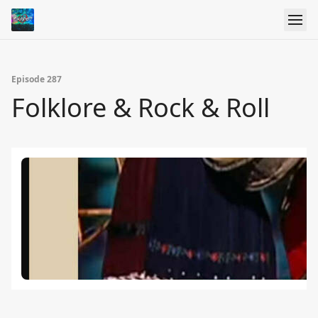
Episode 287
Folklore & Rock & Roll