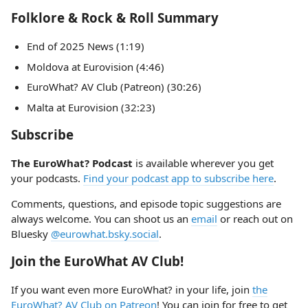
Folklore & Rock & Roll Summary
End of 2025 News (1:19)
Moldova at Eurovision (4:46)
EuroWhat? AV Club (Patreon) (30:26)
Malta at Eurovision (32:23)
Subscribe
The EuroWhat? Podcast
is available wherever you get
your podcasts.
Find your podcast app to subscribe here
.
Comments, questions, and episode topic suggestions are
always welcome. You can shoot us an
email
or reach out on
Bluesky
@eurowhat.bsky.social
.
Join the EuroWhat AV Club!
If you want even more EuroWhat? in your life, join
the
EuroWhat? AV Club on Patreon
! You can join for free to get