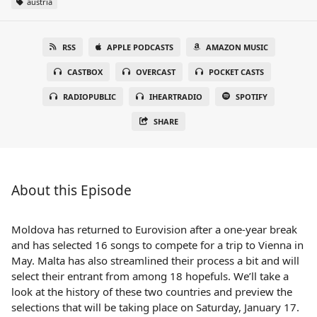
austria
RSS
APPLE PODCASTS
AMAZON MUSIC
CASTBOX
OVERCAST
POCKET CASTS
RADIOPUBLIC
IHEARTRADIO
SPOTIFY
SHARE
About this Episode
Moldova has returned to Eurovision after a one-year break
and has selected 16 songs to compete for a trip to Vienna in
May. Malta has also streamlined their process a bit and will
select their entrant from among 18 hopefuls. We’ll take a
look at the history of these two countries and preview the
selections that will be taking place on Saturday, January 17.