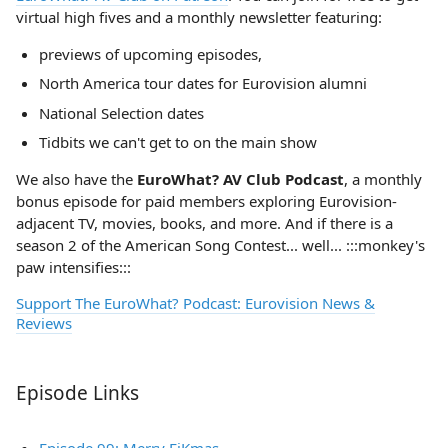
virtual high fives and a monthly newsletter featuring:
previews of upcoming episodes,
North America tour dates for Eurovision alumni
National Selection dates
Tidbits we can't get to on the main show
We also have the
EuroWhat? AV Club Podcast
, a monthly
bonus episode for paid members exploring Eurovision-
adjacent TV, movies, books, and more. And if there is a
season 2 of the American Song Contest... well... :::monkey's
paw intensifies:::
Support The EuroWhat? Podcast: Eurovision News &
Reviews
Episode Links