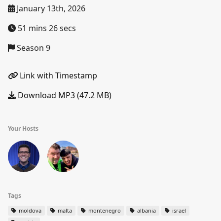
January 13th, 2026
51 mins 26 secs
Season 9
Link with Timestamp
Download MP3 (47.2 MB)
Your Hosts
Tags
moldova
malta
montenegro
albania
israel