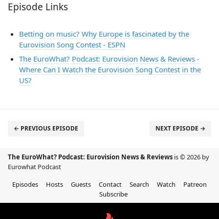
Episode Links
Betting on music? Why Europe is fascinated by the
Eurovision Song Contest - ESPN
The EuroWhat? Podcast: Eurovision News & Reviews -
Where Can I Watch the Eurovision Song Contest in the
US?
← PREVIOUS EPISODE
NEXT EPISODE →
The EuroWhat? Podcast: Eurovision News & Reviews
is © 2026 by
Eurowhat Podcast
Episodes
Hosts
Guests
Contact
Search
Watch
Patreon
Subscribe