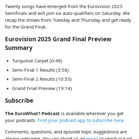
Twenty songs have emerged from the Eurovision 2025
Semifinals and will join six auto-qualifiers on Saturday. We
recap the shows from Tuesday and Thursday and get ready
for the Grand Final.
Eurovision 2025 Grand Final Preview
Summary
Turquoise Carpet (0:48)
Semi-Final 1 Results (3:58)
Semi-Final 2 Results (10:33)
Grand Final Preview (19:14)
Subscribe
The EuroWhat? Podcast
is available wherever you get
your podcasts.
Find your podcast app to subscribe here
.
Comments, questions, and episode topic suggestions are
always welcome. You can shoot us an
email
or reach out on