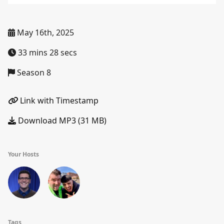
May 16th, 2025
33 mins 28 secs
Season 8
Link with Timestamp
Download MP3 (31 MB)
Your Hosts
Tags