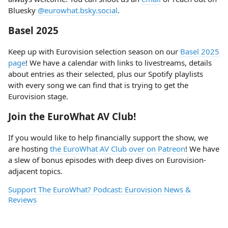
Bluesky
@eurowhat.bsky.social
.
Basel 2025
Keep up with Eurovision selection season on our
Basel 2025
page
! We have a calendar with links to livestreams, details
about entries as their selected, plus our Spotify playlists
with every song we can find that is trying to get the
Eurovision stage.
Join the EuroWhat AV Club!
If you would like to help financially support the show, we
are hosting
the EuroWhat AV Club over on Patreon
! We have
a slew of bonus episodes with deep dives on Eurovision-
adjacent topics.
Support The EuroWhat? Podcast: Eurovision News &
Reviews