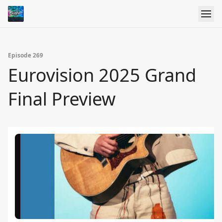
Episode 269
Eurovision 2025 Grand
Final Preview