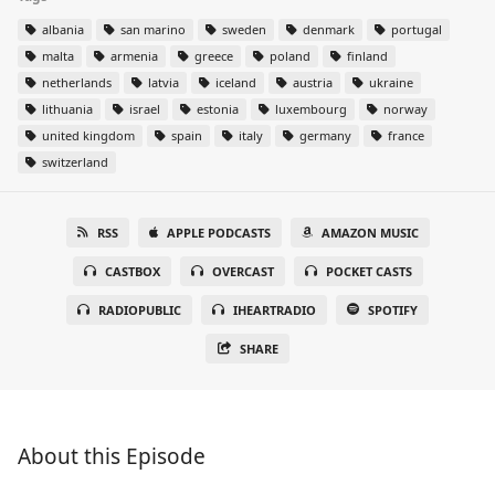
albania
san marino
sweden
denmark
portugal
malta
armenia
greece
poland
finland
netherlands
latvia
iceland
austria
ukraine
lithuania
israel
estonia
luxembourg
norway
united kingdom
spain
italy
germany
france
switzerland
RSS
APPLE PODCASTS
AMAZON MUSIC
CASTBOX
OVERCAST
POCKET CASTS
RADIOPUBLIC
IHEARTRADIO
SPOTIFY
SHARE
About this Episode