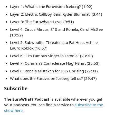
Layer 1: What is the Eurovision Iceberg? (1:02)
Layer 2: Electric Callboy, Sam Ryder Illuminati (3:41)
Layer 3: The Eurowhat's Level (9:51)
Level 4: Circus Mircus, S10 and Ronela, Carol McGee
(10:52)
Level 5: Subwoolfer Threatens to Eat Host, Achille
Lauro Roblox (16:57)
Level 6: "I'm Famous Singer in Estonia" (23:30)
Level 7: Ochman's Confederate Flag T-Shirt (25:53)
Level 8: Ronela Mistaken for ISIS Uprising (27:31)
What does the Eurovision Iceberg tell us? (29:47)
Subscribe
The EuroWhat? Podcast
is available wherever you get
your podcasts. You can find a service to
subscribe to the
show here
.