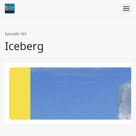
Episode 163
Iceberg