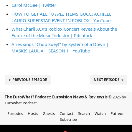
Carol McGee | Twitter
HOW TO GET ALL 10
FREE
ITEMS GUCCI ACHILLE
LAURO SUPERSTAR EVENT IN ROBLOX - YouTube
What Charli XCX’s Roblox Concert Reveals About the
Future of the Music Industry | Pitchfork
Aries sings "Chop Suey!" by System of a Down |
MASKIS LAULJA | SEASON 1 - YouTube
← PREVIOUS EPISODE
NEXT EPISODE →
The EuroWhat? Podcast: Eurovision News & Reviews
is © 2026 by
Eurowhat Podcast
Episodes
Hosts
Guests
Contact
Search
Watch
Patreon
Subscribe