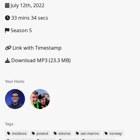
July 12th, 2022
33 mins 34 secs
Season 5
Link with Timestamp
Download MP3 (23.3 MB)
Your Hosts
Tags
moldova
poland
estonia
san marino
norway