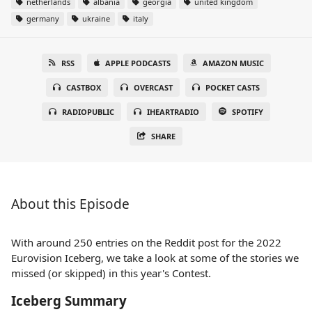
netherlands
albania
georgia
united kingdom
germany
ukraine
italy
RSS
APPLE PODCASTS
AMAZON MUSIC
CASTBOX
OVERCAST
POCKET CASTS
RADIOPUBLIC
IHEARTRADIO
SPOTIFY
SHARE
About this Episode
With around 250 entries on the Reddit post for the 2022
Eurovision Iceberg, we take a look at some of the stories we
missed (or skipped) in this year's Contest.
Iceberg Summary