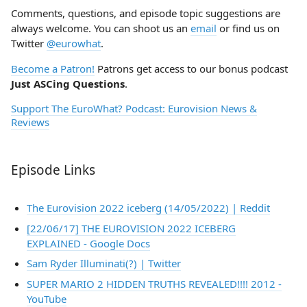
Comments, questions, and episode topic suggestions are
always welcome. You can shoot us an
email
or find us on
Twitter
@eurowhat
.
Become a Patron!
Patrons get access to our bonus podcast
Just ASCing Questions
.
Support The EuroWhat? Podcast: Eurovision News &
Reviews
Episode Links
The Eurovision 2022 iceberg (14/05/2022) | Reddit
[22/06/17] THE EUROVISION 2022 ICEBERG
EXPLAINED - Google Docs
Sam Ryder Illuminati(?) | Twitter
SUPER MARIO 2 HIDDEN TRUTHS REVEALED!!!! 2012 -
YouTube