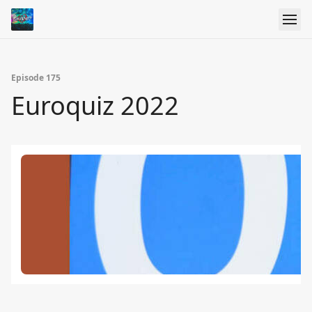
Episode 175
Euroquiz 2022