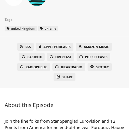
Tags
united kingdom
ukraine
RSS
APPLE PODCASTS
AMAZON MUSIC
CASTBOX
OVERCAST
POCKET CASTS
RADIOPUBLIC
IHEARTRADIO
SPOTIFY
SHARE
About this Episode
Join the fine folks from Star Spangled Eurovision and 12
Points from America for an end-of-the year Euroquiz. Happy