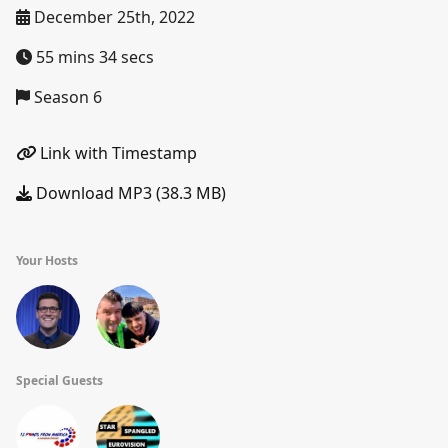
December 25th, 2022
55 mins 34 secs
Season 6
Link with Timestamp
Download MP3 (38.3 MB)
Your Hosts
Special Guests