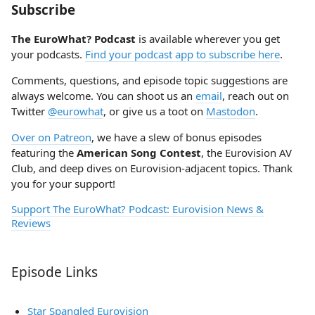
Subscribe
The EuroWhat? Podcast
is available wherever you get
your podcasts.
Find your podcast app to subscribe here
.
Comments, questions, and episode topic suggestions are
always welcome. You can shoot us an
email
, reach out on
Twitter
@eurowhat
, or give us a toot on
Mastodon
.
Over on Patreon
, we have a slew of bonus episodes
featuring the
American Song Contest
, the Eurovision AV
Club, and deep dives on Eurovision-adjacent topics. Thank
you for your support!
Support The EuroWhat? Podcast: Eurovision News &
Reviews
Episode Links
Star Spangled Eurovision