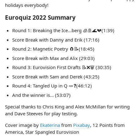
holidays everybody!
Euroquiz 2022 Summary
Round 1: Breaking the Ice...berg 🧊🚢🌊💔(1:39)
Score Break with Danny and Erik (17:16)
Round 2: Magnetic Poetry 🧲📝(18:45)
Score Break with Max and Alix (29:03)
Round 3: Eurovision First Drafts 📝❌🗑️ (30:35)
Score Break with Sam and Derek (43:25)
Round 4: Tangled Up in Q 🪢❓(46:12)
And the winner is... (53:07)
Special thanks to Chris King and Alex McMillan for writing
and Dave Steeves for play testing.
Cover image by
Ekaterina
from
Pixabay
, 12 Points from
America, Star Spangled Eurovision