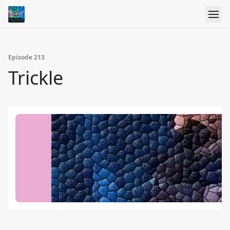
Episode 213
Trickle