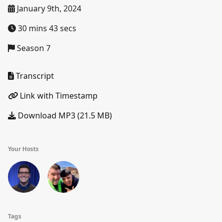
January 9th, 2024
30 mins 43 secs
Season 7
Transcript
Link with Timestamp
Download MP3 (21.5 MB)
Your Hosts
Tags