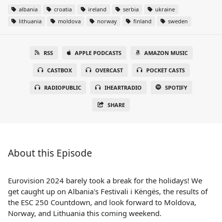
albania
croatia
ireland
serbia
ukraine
lithuania
moldova
norway
finland
sweden
RSS
APPLE PODCASTS
AMAZON MUSIC
CASTBOX
OVERCAST
POCKET CASTS
RADIOPUBLIC
IHEARTRADIO
SPOTIFY
SHARE
About this Episode
Eurovision 2024 barely took a break for the holidays! We
get caught up on Albania's Festivali i Këngës, the results of
the ESC 250 Countdown, and look forward to Moldova,
Norway, and Lithuania this coming weekend.