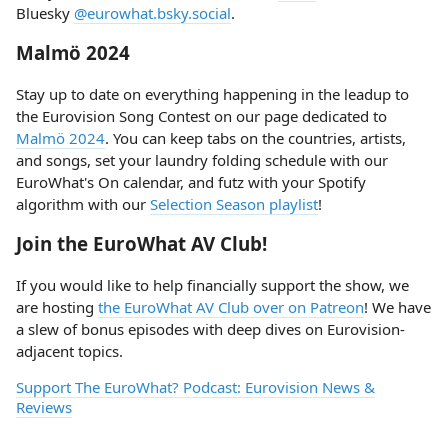
Bluesky
@eurowhat.bsky.social
.
Malmö 2024
Stay up to date on everything happening in the leadup to
the Eurovision Song Contest on our page dedicated to
Malmö 2024
. You can keep tabs on the countries, artists,
and songs, set your laundry folding schedule with our
EuroWhat's On calendar, and futz with your Spotify
algorithm with our
Selection Season playlist
!
Join the EuroWhat AV Club!
If you would like to help financially support the show, we
are hosting
the EuroWhat AV Club over on Patreon
! We have
a slew of bonus episodes with deep dives on Eurovision-
adjacent topics.
Support The EuroWhat? Podcast: Eurovision News &
Reviews