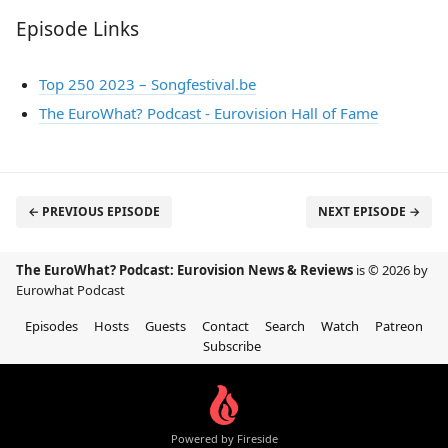
Episode Links
Top 250 2023 – Songfestival.be
The EuroWhat? Podcast - Eurovision Hall of Fame
← PREVIOUS EPISODE
NEXT EPISODE →
The EuroWhat? Podcast: Eurovision News & Reviews
is © 2026 by
Eurowhat Podcast
Episodes
Hosts
Guests
Contact
Search
Watch
Patreon
Subscribe
Powered by Fireside