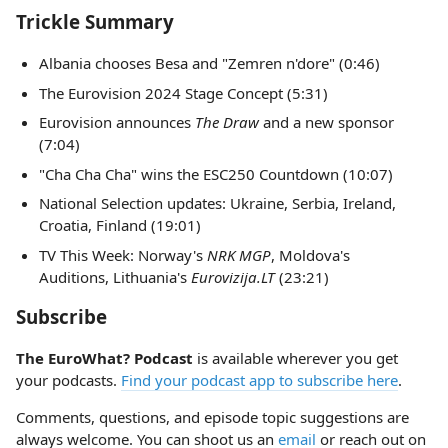
Trickle Summary
Albania chooses Besa and "Zemren n'dore" (0:46)
The Eurovision 2024 Stage Concept (5:31)
Eurovision announces
The Draw
and a new sponsor
(7:04)
"Cha Cha Cha" wins the ESC250 Countdown (10:07)
National Selection updates: Ukraine, Serbia, Ireland,
Croatia, Finland (19:01)
TV This Week: Norway's
NRK MGP
, Moldova's
Auditions, Lithuania's
Eurovizija.LT
(23:21)
Subscribe
The EuroWhat? Podcast
is available wherever you get
your podcasts.
Find your podcast app to subscribe here
.
Comments, questions, and episode topic suggestions are
always welcome. You can shoot us an
email
or reach out on