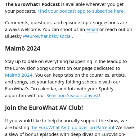
The EuroWhat? Podcast
is available wherever you get
your podcasts.
Find your podcast app to subscribe here
.
Comments, questions, and episode topic suggestions are
always welcome. You can shoot us an
email
or reach out on
Bluesky
@eurowhat.bsky.social
.
Malmö 2024
Stay up to date on everything happening in the leadup to
the Eurovision Song Contest on our page dedicated to
Malmö 2024
. You can keep tabs on the countries, artists,
and songs, set your laundry folding schedule with our
EuroWhat's On calendar, and futz with your Spotify
algorithm with our
Selection Season playlist
!
Join the EuroWhat AV Club!
If you would like to help financially support the show, we
are hosting
the EuroWhat AV Club over on Patreon
! We have
a slew of bonus episodes with deep dives on Eurovision-