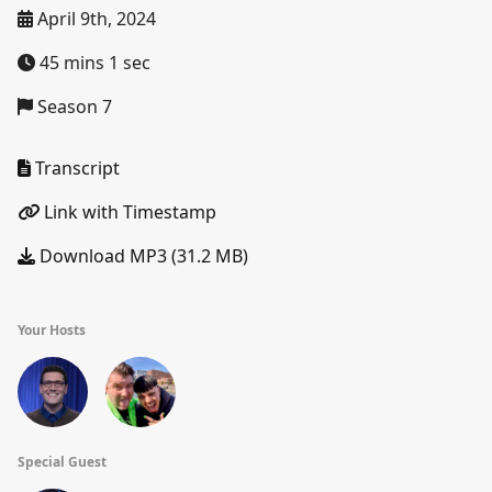
April 9th, 2024
45 mins 1 sec
Season 7
Transcript
Link with Timestamp
Download MP3 (31.2 MB)
Your Hosts
Special Guest