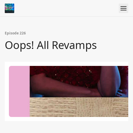
Episode 226
Oops! All Revamps