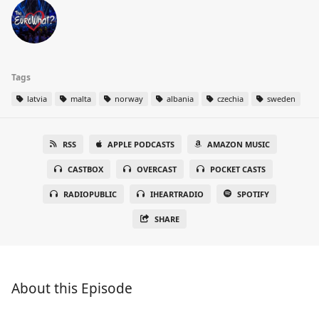
Tags
latvia
malta
norway
albania
czechia
sweden
RSS
APPLE PODCASTS
AMAZON MUSIC
CASTBOX
OVERCAST
POCKET CASTS
RADIOPUBLIC
IHEARTRADIO
SPOTIFY
SHARE
About this Episode