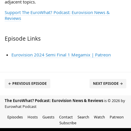
adjacent topics.
Support The EuroWhat? Podcast: Eurovision News &
Reviews
Episode Links
Eurovision 2024 Semi Final 1 Megamix | Patreon
← PREVIOUS EPISODE
NEXT EPISODE →
The EuroWhat? Podcast: Eurovision News & Reviews
is © 2026 by
Eurowhat Podcast
Episodes
Hosts
Guests
Contact
Search
Watch
Patreon
Subscribe