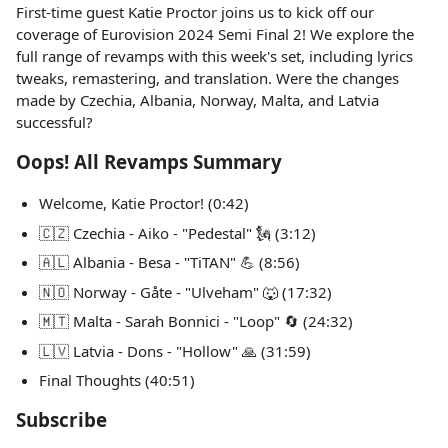
First-time guest Katie Proctor joins us to kick off our
coverage of Eurovision 2024 Semi Final 2! We explore the
full range of revamps with this week's set, including lyrics
tweaks, remastering, and translation. Were the changes
made by Czechia, Albania, Norway, Malta, and Latvia
successful?
Oops! All Revamps Summary
Welcome, Katie Proctor! (0:42)
🇨🇿 Czechia - Aiko - "Pedestal" 🗽 (3:12)
🇦🇱 Albania - Besa - "TiTAN" 💪 (8:56)
🇳🇴 Norway - Gåte - "Ulveham" 🐺 (17:32)
🇲🇹 Malta - Sarah Bonnici - "Loop" 🔄 (24:32)
🇱🇻 Latvia - Dons - "Hollow" 🙏 (31:59)
Final Thoughts (40:51)
Subscribe