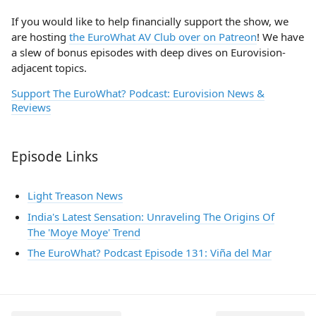
If you would like to help financially support the show, we
are hosting
the EuroWhat AV Club over on Patreon
! We have
a slew of bonus episodes with deep dives on Eurovision-
adjacent topics.
Support The EuroWhat? Podcast: Eurovision News &
Reviews
Episode Links
Light Treason News
India's Latest Sensation: Unraveling The Origins Of
The 'Moye Moye' Trend
The EuroWhat? Podcast Episode 131: Viña del Mar