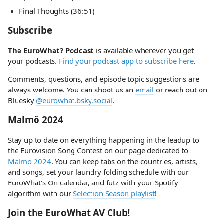
Final Thoughts (36:51)
Subscribe
The EuroWhat? Podcast
is available wherever you get
your podcasts.
Find your podcast app to subscribe here
.
Comments, questions, and episode topic suggestions are
always welcome. You can shoot us an
email
or reach out on
Bluesky
@eurowhat.bsky.social
.
Malmö 2024
Stay up to date on everything happening in the leadup to
the Eurovision Song Contest on our page dedicated to
Malmö 2024
. You can keep tabs on the countries, artists,
and songs, set your laundry folding schedule with our
EuroWhat's On calendar, and futz with your Spotify
algorithm with our
Selection Season playlist
!
Join the EuroWhat AV Club!