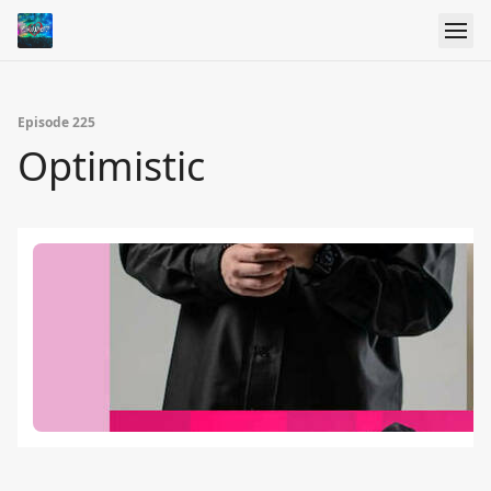
Episode 225
Optimistic