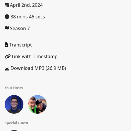
April 2nd, 2024
38 mins 46 secs
Season 7
Transcript
Link with Timestamp
Download MP3 (26.9 MB)
Your Hosts
Special Guest