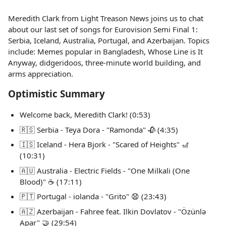
Meredith Clark from Light Treason News joins us to chat
about our last set of songs for Eurovision Semi Final 1:
Serbia, Iceland, Australia, Portugal, and Azerbaijan. Topics
include: Memes popular in Bangladesh, Whose Line is It
Anyway, didgeridoos, three-minute world building, and
arms appreciation.
Optimistic Summary
Welcome back, Meredith Clark! (0:53)
🇷🇸 Serbia - Teya Dora - "Ramonda" 🥀 (4:35)
🇮🇸 Iceland - Hera Bjork - "Scared of Heights" 🎢
(10:31)
🇦🇺 Australia - Electric Fields - "One Milkali (One
Blood)" ☕️ (17:11)
🇵🇹 Portugal - iolanda - "Grito" 😧 (23:43)
🇦🇿 Azerbaijan - Fahree feat. Ilkin Dovlatov - "Özünlə
Apar" 🤝 (29:54)