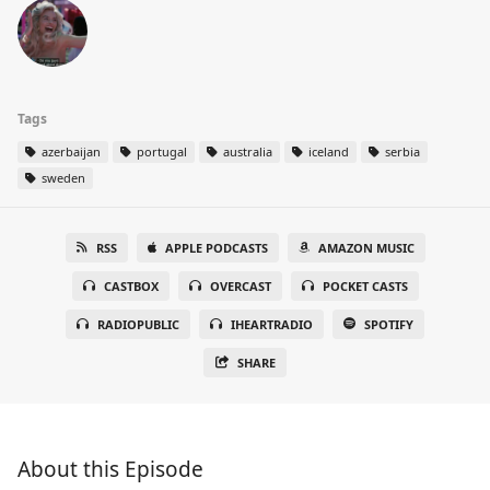
Tags
azerbaijan
portugal
australia
iceland
serbia
sweden
RSS
APPLE PODCASTS
AMAZON MUSIC
CASTBOX
OVERCAST
POCKET CASTS
RADIOPUBLIC
IHEARTRADIO
SPOTIFY
SHARE
About this Episode