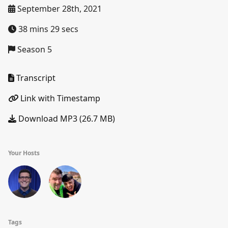
September 28th, 2021
38 mins 29 secs
Season 5
Transcript
Link with Timestamp
Download MP3 (26.7 MB)
Your Hosts
Tags