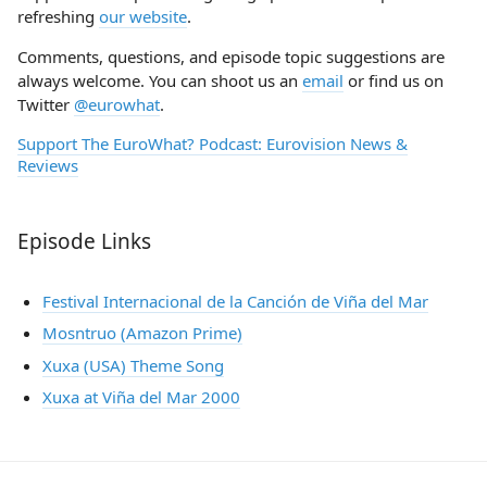
refreshing
our website
.
Comments, questions, and episode topic suggestions are
always welcome. You can shoot us an
email
or find us on
Twitter
@eurowhat
.
Support The EuroWhat? Podcast: Eurovision News &
Reviews
Episode Links
Festival Internacional de la Canción de Viña del Mar
Mosntruo (Amazon Prime)
Xuxa (USA) Theme Song
Xuxa at Viña del Mar 2000