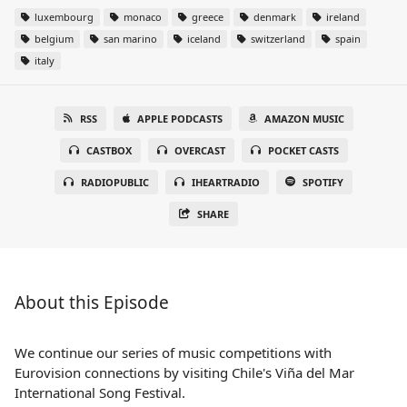
luxembourg
monaco
greece
denmark
ireland
belgium
san marino
iceland
switzerland
spain
italy
RSS
APPLE PODCASTS
AMAZON MUSIC
CASTBOX
OVERCAST
POCKET CASTS
RADIOPUBLIC
IHEARTRADIO
SPOTIFY
SHARE
About this Episode
We continue our series of music competitions with
Eurovision connections by visiting Chile's Viña del Mar
International Song Festival.