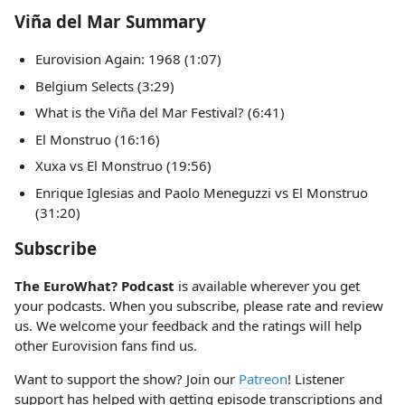
Viña del Mar Summary
Eurovision Again: 1968 (1:07)
Belgium Selects (3:29)
What is the Viña del Mar Festival? (6:41)
El Monstruo (16:16)
Xuxa vs El Monstruo (19:56)
Enrique Iglesias and Paolo Meneguzzi vs El Monstruo
(31:20)
Subscribe
The EuroWhat? Podcast
is available wherever you get
your podcasts. When you subscribe, please rate and review
us. We welcome your feedback and the ratings will help
other Eurovision fans find us.
Want to support the show? Join our
Patreon
! Listener
support has helped with getting episode transcriptions and