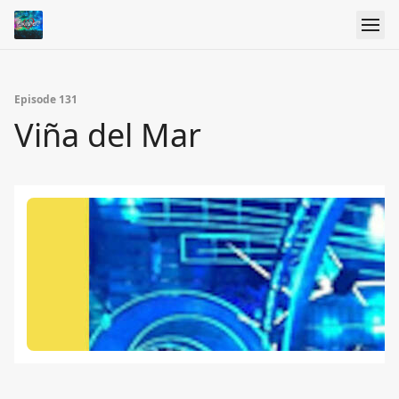
Episode 131
Viña del Mar