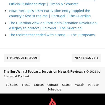
Official Publisher Page | Simon & Schuster
How Portugal’s 1974 Eurovision entry toppled the
country’s fascist regime | Portugal | The Guardian
The Guardian view on Portugal’s Carnation Revolution:
a legacy to protect | Editorial | The Guardian
The regime that ended with a song — The Europeans
← PREVIOUS EPISODE
NEXT EPISODE →
The EuroWhat? Podcast: Eurovision News & Reviews
is © 2026 by
Eurowhat Podcast
Episodes
Hosts
Guests
Contact
Search
Watch
Patreon
Subscribe