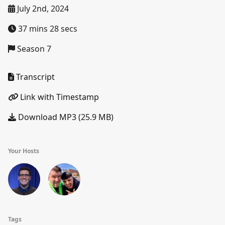
July 2nd, 2024
37 mins 28 secs
Season 7
Transcript
Link with Timestamp
Download MP3 (25.9 MB)
Your Hosts
Tags