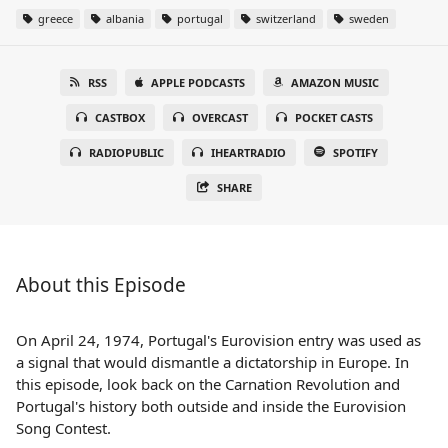
greece
albania
portugal
switzerland
sweden
RSS
APPLE PODCASTS
AMAZON MUSIC
CASTBOX
OVERCAST
POCKET CASTS
RADIOPUBLIC
IHEARTRADIO
SPOTIFY
SHARE
About this Episode
On April 24, 1974, Portugal's Eurovision entry was used as
a signal that would dismantle a dictatorship in Europe. In
this episode, look back on the Carnation Revolution and
Portugal's history both outside and inside the Eurovision
Song Contest.