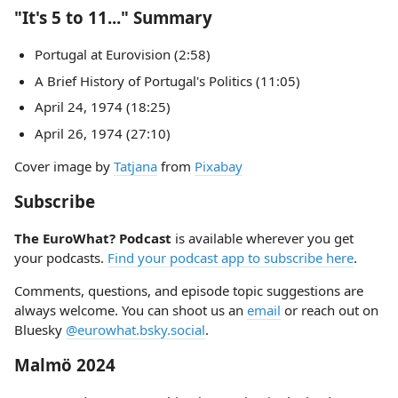
"It's 5 to 11..." Summary
Portugal at Eurovision (2:58)
A Brief History of Portugal's Politics (11:05)
April 24, 1974 (18:25)
April 26, 1974 (27:10)
Cover image by
Tatjana
from
Pixabay
Subscribe
The EuroWhat? Podcast
is available wherever you get
your podcasts.
Find your podcast app to subscribe here
.
Comments, questions, and episode topic suggestions are
always welcome. You can shoot us an
email
or reach out on
Bluesky
@eurowhat.bsky.social
.
Malmö 2024