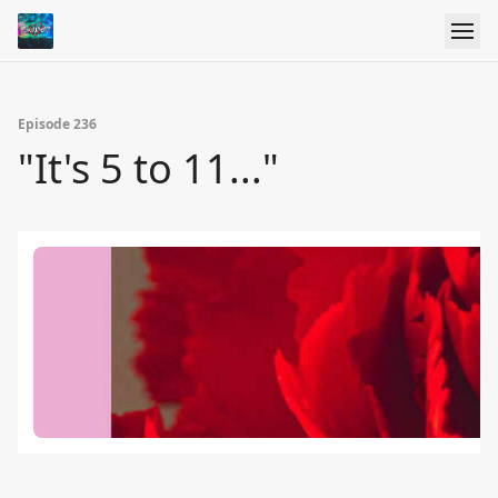
Episode 236
"It's 5 to 11..."