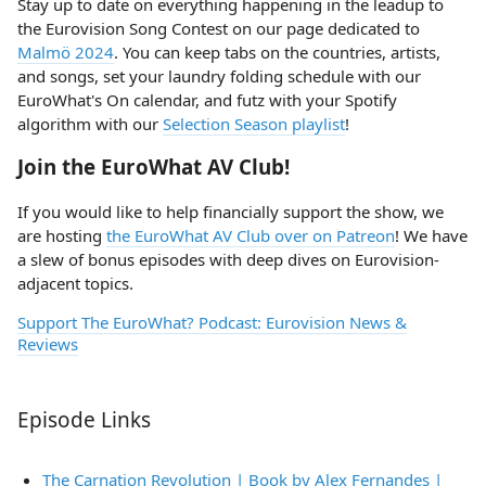
Stay up to date on everything happening in the leadup to
the Eurovision Song Contest on our page dedicated to
Malmö 2024
. You can keep tabs on the countries, artists,
and songs, set your laundry folding schedule with our
EuroWhat's On calendar, and futz with your Spotify
algorithm with our
Selection Season playlist
!
Join the EuroWhat AV Club!
If you would like to help financially support the show, we
are hosting
the EuroWhat AV Club over on Patreon
! We have
a slew of bonus episodes with deep dives on Eurovision-
adjacent topics.
Support The EuroWhat? Podcast: Eurovision News &
Reviews
Episode Links
The Carnation Revolution | Book by Alex Fernandes |