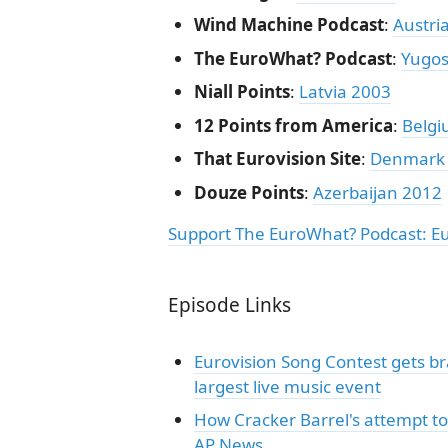
Wind Machine Podcast
:
Austri
The EuroWhat? Podcast
:
Yugos
Niall Points
:
Latvia 2003
12 Points from America
:
Belgi
That Eurovision Site
:
Denmark
Douze Points
:
Azerbaijan 2012
Support The EuroWhat? Podcast: E
Episode Links
Eurovision Song Contest gets bra
largest live music event
How Cracker Barrel's attempt to
AP News