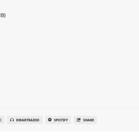
MB)
C
IHEARTRADIO
SPOTIFY
SHARE