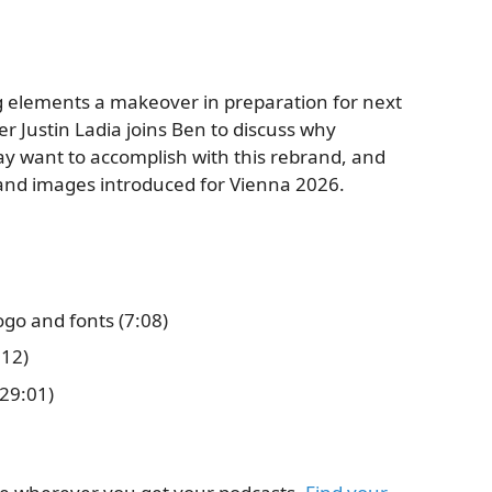
g elements a makeover in preparation for next
er Justin Ladia joins Ben to discuss why
 want to accomplish with this rebrand, and
 and images introduced for Vienna 2026.
go and fonts (7:08)
:12)
29:01)