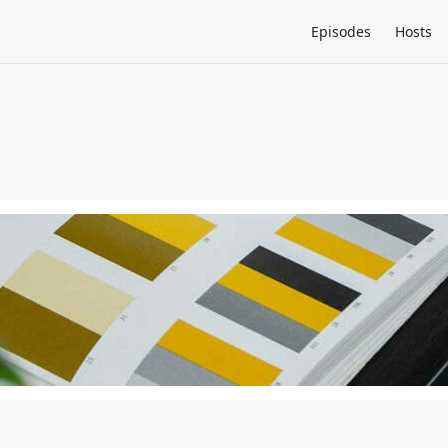
Episodes
Hosts