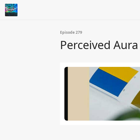
Episode 279
Perceived Aura