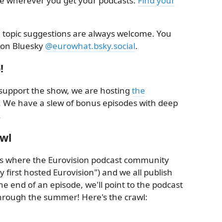
le wherever you get your podcasts.
Find your
topic suggestions are always welcome. You
 on Bluesky
@eurowhat.bsky.social
.
!
ly support the show, we are hosting
the
! We have a slew of bonus episodes with deep
.
awl
t's where the Eurovision podcast community
y first hosted Eurovision") and we all publish
he end of an episode, we'll point to the podcast
through the summer! Here's the crawl: