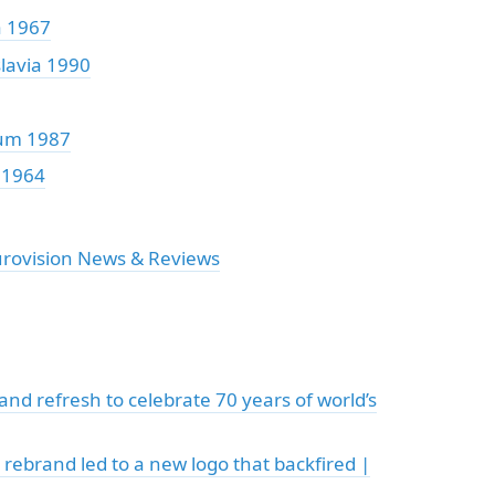
a 1967
lavia 1990
um 1987
 1964
urovision News & Reviews
nd refresh to celebrate 70 years of world’s
 rebrand led to a new logo that backfired |