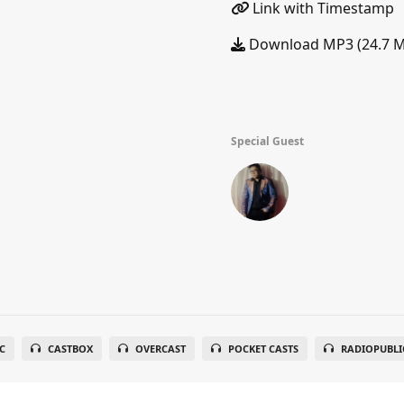
Link with Timestamp
Download MP3 (24.7 
Special Guest
C
CASTBOX
OVERCAST
POCKET CASTS
RADIOPUBLI