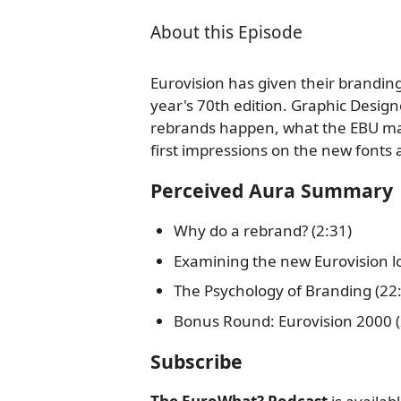
About this Episode
Eurovision has given their brandin
year's 70th edition. Graphic Design
rebrands happen, what the EBU may
first impressions on the new fonts
Perceived Aura Summary
Why do a rebrand? (2:31)
Examining the new Eurovision lo
The Psychology of Branding (22
Bonus Round: Eurovision 2000 (
Subscribe