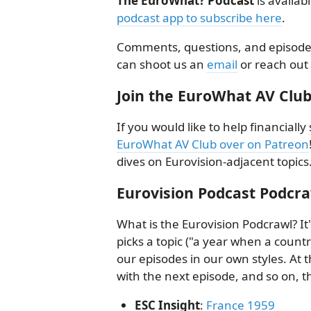
The EuroWhat? Podcast
is availab
podcast app to subscribe here
.
Comments, questions, and episode 
can shoot us an
email
or reach out
Join the EuroWhat AV Club
If you would like to help financial
EuroWhat AV Club over on Patreon
dives on Eurovision-adjacent topics
Eurovision Podcast Podcr
What is the Eurovision Podcrawl? I
picks a topic ("a year when a countr
our episodes in our own styles. At t
with the next episode, and so on, 
ESC Insight
:
France 1959