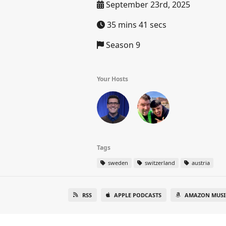
September 23rd, 2025
35 mins 41 secs
Season 9
Your Hosts
Tags
sweden
switzerland
austria
RSS
APPLE PODCASTS
AMAZON MUSI