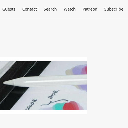
Guests
Contact
Search
Watch
Patreon
Subscribe