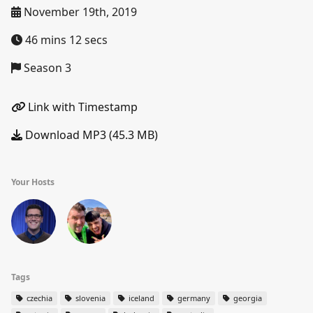
November 19th, 2019
46 mins 12 secs
Season 3
Link with Timestamp
Download MP3 (45.3 MB)
Your Hosts
Tags
czechia
slovenia
iceland
germany
georgia