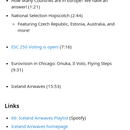
How Many Countries are in Europe? We have an
answer! (1:21)
National Selection Hopscotch (2:44)
Featuring Czech Republic, Estonia, Australia, and
more!
ESC 250 Voting is open!
(7:16)
Eurovision in Chicago: Onuka, Il Volo, Flying Steps
(9:31)
Iceland Airwaves (15:53)
Links
66: Iceland Airwaves Playlist
(Spotify)
Iceland Airwaves homepage