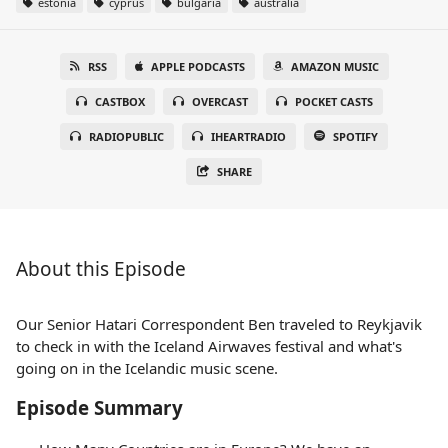
estonia
cyprus
bulgaria
australia
RSS
APPLE PODCASTS
AMAZON MUSIC
CASTBOX
OVERCAST
POCKET CASTS
RADIOPUBLIC
IHEARTRADIO
SPOTIFY
SHARE
About this Episode
Our Senior Hatari Correspondent Ben traveled to Reykjavik
to check in with the Iceland Airwaves festival and what's
going on in the Icelandic music scene.
Episode Summary