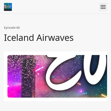
Episode 66
Iceland Airwaves