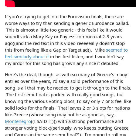
If you're trying to get into the Eurovision finals, there are
worse ways to try than sending a generic Eurodance ballad.
This is almost a little too generic - this feels like it would
soundtrack a Mary Kay or Payless commercial 2-3 years
ago((and the red text in this video reeeeeally doesn't stop
this from feeling like a Gap or Target ad)). Mike
seemed to
feel similarly about it
in his first listen, and I wouldn't say
my ardor for this song has grown any since it debuted.
Here's the deal, though: as with so many of Greece's many
entries over the years, I'd say a solid performance of this
song is all that may be needed to get it through to the finals.
The first semi-final is packed with really good songs, but
knowing the various voting blocs, I'd say only 7 or 8 feel like
solid locks for the finals. That leaves 2 or 3 slots for nations
like Greece (whose song may not be as good as, say,
Montenegro
((I SAID IT))) with a strong performance and
stronger voting block((seriously, who keeps putting Greece
and Cyprus in the same semi-final?)). I'm going to roll my