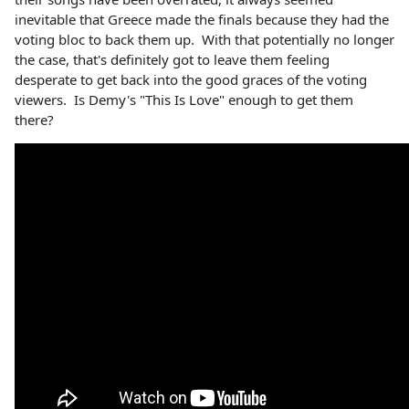
inevitable that Greece made the finals because they had the
voting bloc to back them up. With that potentially no longer
the case, that's definitely got to leave them feeling
desperate to get back into the good graces of the voting
viewers. Is Demy's "This Is Love" enough to get them
there?