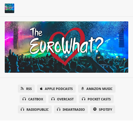
RSS
APPLE PODCASTS
AMAZON MUSIC
CASTBOX
OVERCAST
POCKET CASTS
RADIOPUBLIC
IHEARTRADIO
SPOTIFY