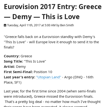
Eurovision 2017 Entry: Greece
— Demy — This is Love
Tuesday, April 11th, 2017 at 5:00 AM
by
Ben Smith
"Greece falls back on a Eurovision standby with Demy's
"This Is Love" - will Europe love it enough to send it to the
finals?
Country:
Greece
Song Title:
"This Is Love"
Artist:
Demy
First Semi-Final:
Position 10
Last year's entry:
"Utopian Land"
- Argo (DNQ - 16th
Place, SF1)
Last year, for the first time since 2004 (when semi-finals
were introduced), Greece missed the Eurovision finals.
That's a pretty big deal - no matter how much I've thought
their songs have been overrated, it always seemed