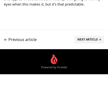
eyes when this makes it, but it's that predictable.
← Previous article
NEXT ARTICLE →
Powered by Fireside