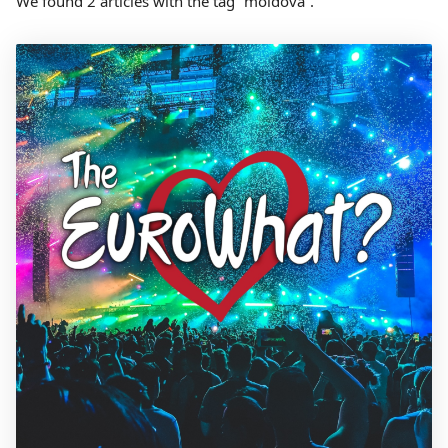
We found 2 articles with the tag “moldova”.