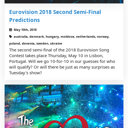
Eurovision 2018 Second Semi-Final
Predictions
May 10th, 2018
australia, denmark, hungary, moldova, netherlands, norway,
poland, slovenia, sweden, ukraine
The second semi-final of the 2018 Eurovision Song
Contest takes place Thursday, May 10 in Lisbon,
Portugal. Will we go 10-for-10 in our guesses for who
will qualify? Or will there be just as many surprises as
Tuesday's show?