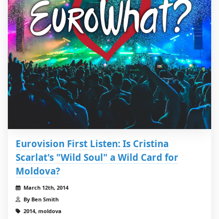
Eurovision First Listen: Is Cristina
Scarlat's "Wild Soul" a Wild Card for
Moldova?
March 12th, 2014
By Ben Smith
2014, moldova