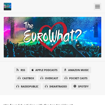
RSS
APPLE PODCASTS
AMAZON MUSIC
CASTBOX
OVERCAST
POCKET CASTS
RADIOPUBLIC
IHEARTRADIO
SPOTIFY