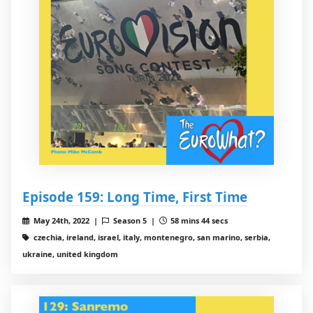
Episode 159: Long Time, First Time
May 24th, 2022 |
Season 5 |
58 mins 44 secs
czechia, ireland, israel, italy, montenegro, san marino, serbia,
ukraine, united kingdom