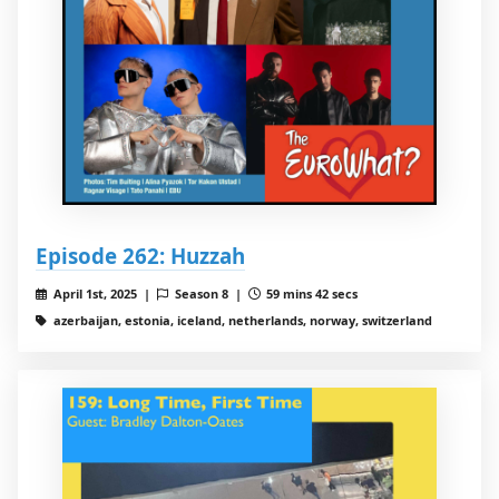
Episode 262: Huzzah
April 1st, 2025 |
Season 8 |
59 mins 42 secs
azerbaijan, estonia, iceland, netherlands, norway, switzerland