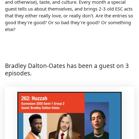
and otherwise), taste, and culture. Every month a special
guest tells us about themselves, and brings 2-3 old ESC acts
that they either really love, or really don't. Are the entries so
good they're good? Or so bad they're good? Or something
else?
Bradley Dalton-Oates has been a guest on 3
episodes.