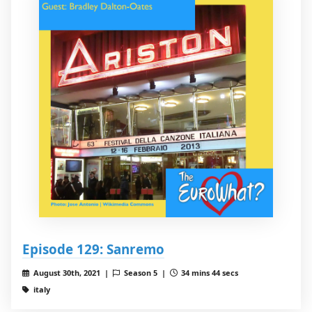
Episode 129: Sanremo
August 30th, 2021 |
Season 5 |
34 mins 44 secs
italy