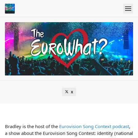
X
Bradley is the host of the
Eurovision Song Context podcast
,
a show about the Eurovision Song Contest: identity (national