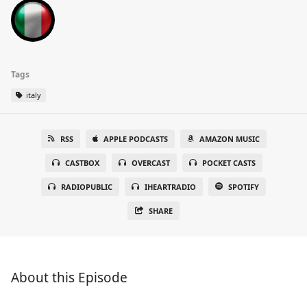
Tags
italy
RSS
APPLE PODCASTS
AMAZON MUSIC
CASTBOX
OVERCAST
POCKET CASTS
RADIOPUBLIC
IHEARTRADIO
SPOTIFY
SHARE
About this Episode