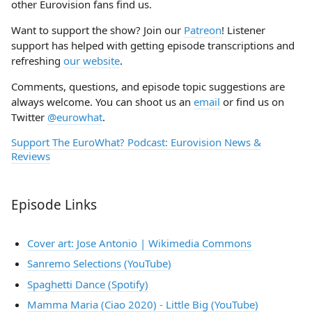
other Eurovision fans find us.
Want to support the show? Join our
Patreon
! Listener
support has helped with getting episode transcriptions and
refreshing
our website
.
Comments, questions, and episode topic suggestions are
always welcome. You can shoot us an
email
or find us on
Twitter
@eurowhat
.
Support The EuroWhat? Podcast: Eurovision News &
Reviews
Episode Links
Cover art: Jose Antonio | Wikimedia Commons
Sanremo Selections (YouTube)
Spaghetti Dance (Spotify)
Mamma Maria (Ciao 2020) - Little Big (YouTube)