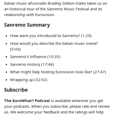
Italian music aficionado Bradley Dalton-Oates takes us on
an historical tour of the Sanremo Music Festival and its
relationship with Eurovision.
Sanremo Summary
How were you introduced to Sanremo? (1:29)
How would you describe the Italian music scene?
(5:43)
Sanremo's Influence (10:35)
Sanremo History (17:46)
What might Italy hosting Eurovision look like? (27:47)
Wrapping up (32:02)
Subscribe
The EuroWhat? Podcast
is available wherever you get
your podcasts. When you subscribe, please rate and review
us. We welcome your feedback and the ratings will help