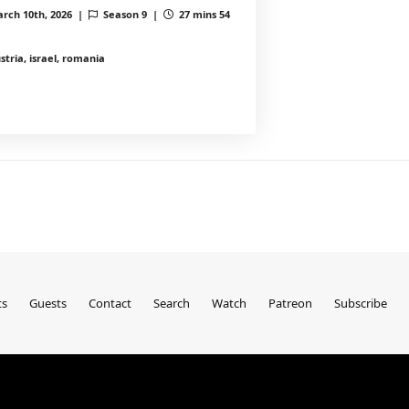
rch 10th, 2026 |
Season 9 |
27 mins 54
stria, israel, romania
ts
Guests
Contact
Search
Watch
Patreon
Subscribe