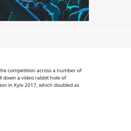
the competition across a number of
ll down a video rabbit hole of
sion in Kyiv 2017, which doubled as