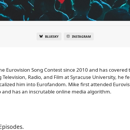
BLUESKY
INSTAGRAM
e Eurovision Song Contest since 2010 and has covered 
Television, Radio, and Film at Syracuse University, he fe
icalized him into Eurofandom. Mike first attended Eurovi
 and has an inscrutable online media algorithm.
Episodes.