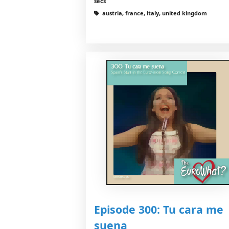
secs
austria, france, italy, united kingdom
Episode 300: Tu cara me
suena