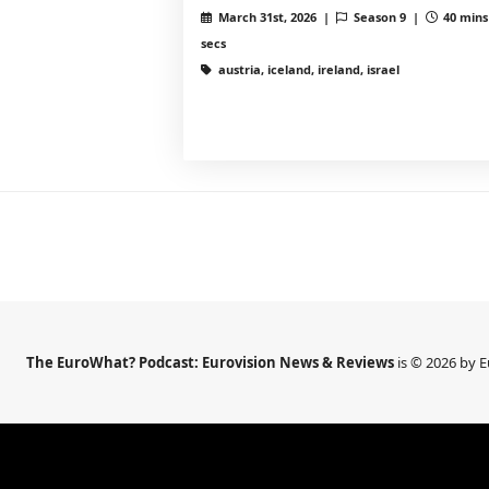
March 31st, 2026 |
Season 9 |
40 mins
secs
austria, iceland, ireland, israel
The EuroWhat? Podcast: Eurovision News & Reviews
is © 2026 by 