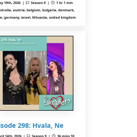
y 19th, 2026 |
Season 9 |
1 hr 1 min
stralia, austria, belgium, bulgaria, denmark,
e, germany, israel, lithuania, united kingdom
isode 298: Hvala, Ne
ril 14th, 2026 |
Season 9 |
36 mins 10