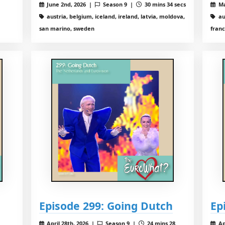
June 2nd, 2026 |
Season 9 |
30 mins 34 secs
Ma
austria, belgium, iceland, ireland, latvia, moldova,
au
san marino, sweden
franc
Episode 299: Going Dutch
Ep
April 28th, 2026 |
Season 9 |
24 mins 28
Ap