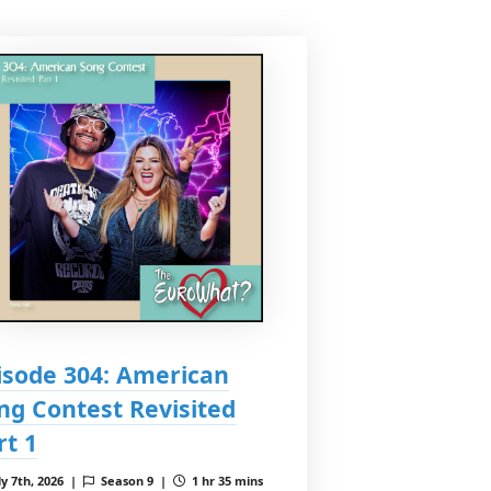
isode 304: American
ng Contest Revisited
rt 1
ly 7th, 2026 |
Season 9 |
1 hr 35 mins