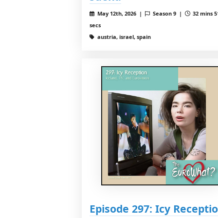
May 12th, 2026 |
Season 9 |
32 mins 5
secs
austria, israel, spain
Episode 297: Icy Recepti