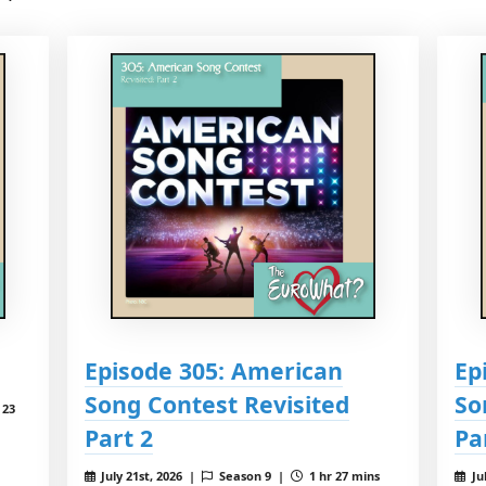
Episode 305: American
Ep
Song Contest Revisited
So
 23
Part 2
Pa
July 21st, 2026 |
Season 9 |
1 hr 27 mins
Ju