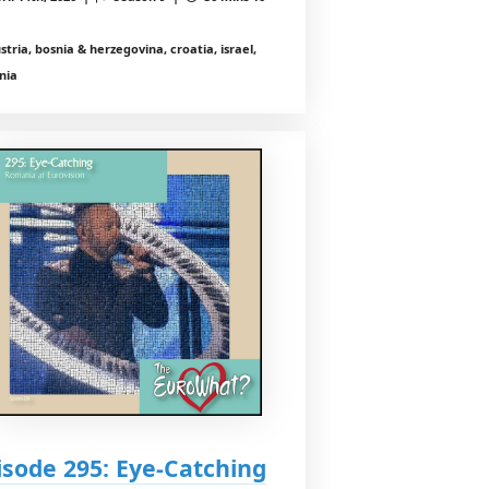
stria, bosnia & herzegovina, croatia, israel,
nia
isode 295: Eye-Catching