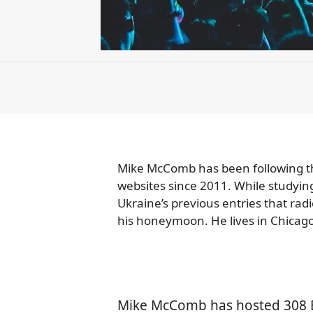
Mike McComb has been following th
websites since 2011. While studying 
Ukraine’s previous entries that rad
his honeymoon. He lives in Chicago
Mike McComb has hosted 308 