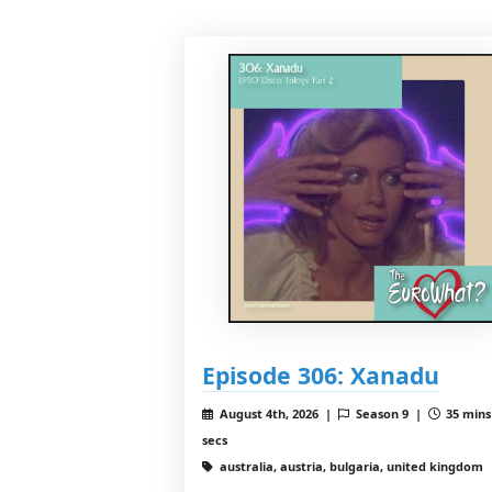
Episode 306: Xanadu
August 4th, 2026 |
Season 9 |
35 mins
secs
australia, austria, bulgaria, united kingdom