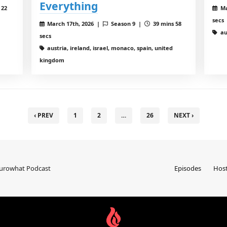
Everything
 22
Ma
secs
March 17th, 2026 |
Season 9 |
39 mins 58
au
secs
austria, ireland, israel, monaco, spain, united
kingdom
‹ PREV
1
2
…
26
NEXT ›
Eurowhat Podcast
Episodes
Hos