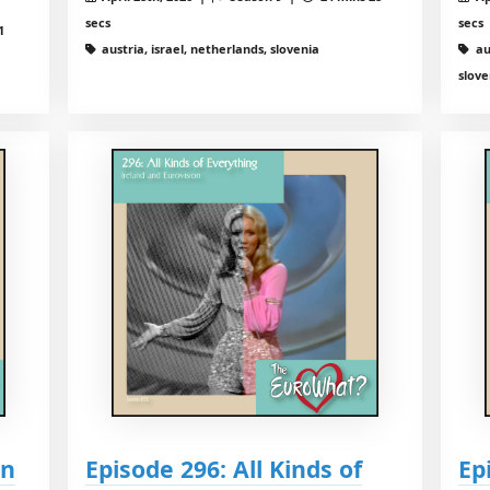
secs
secs
1
austria, israel, netherlands, slovenia
au
slove
on
Episode 296: All Kinds of
Ep