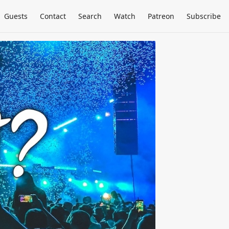
Guests
Contact
Search
Watch
Patreon
Subscribe