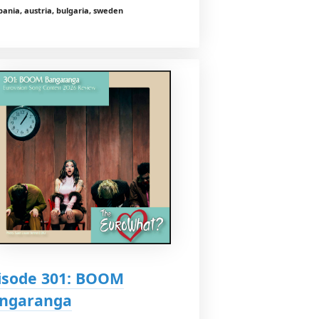
bania, austria, bulgaria, sweden
isode 301: BOOM
ngaranga