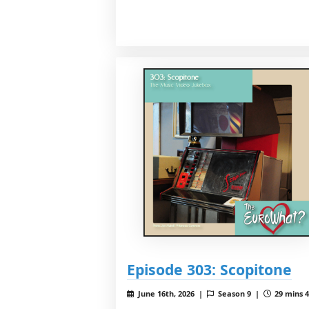
Episode 303: Scopitone
June 16th, 2026 |
Season 9 |
29 mins 