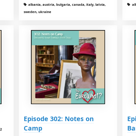
albania, austria, bulgaria, canada, italy, latvia,
al
sweden, ukraine
Episode 302: Notes on
Ep
Camp
Ba
42