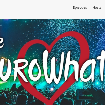
Episodes
Hosts