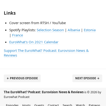
Links
Cover screen from RTSH / YouTube
Spotify Playlists:
Selection Season
|
Albania
|
Estonia
|
France
EuroWhat's On 2021 Calendar
Support The EuroWhat? Podcast: Eurovision News &
Reviews
← PREVIOUS EPISODE
NEXT EPISODE →
The EuroWhat? Podcast: Eurovision News & Reviews
is © 2026 by
Eurowhat Podcast
Episodes
Hosts
Guests
Contact
Search
Watch
Patreon