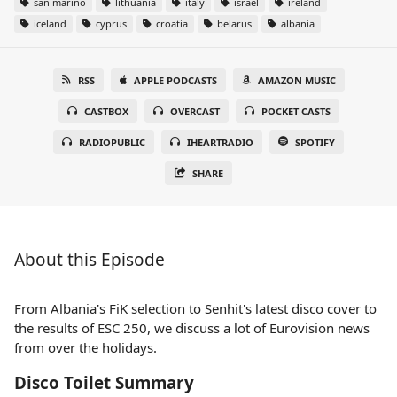
san marino
lithuania
italy
israel
ireland
iceland
cyprus
croatia
belarus
albania
RSS
APPLE PODCASTS
AMAZON MUSIC
CASTBOX
OVERCAST
POCKET CASTS
RADIOPUBLIC
IHEARTRADIO
SPOTIFY
SHARE
About this Episode
From Albania's FiK selection to Senhit's latest disco cover to
the results of ESC 250, we discuss a lot of Eurovision news
from over the holidays.
Disco Toilet Summary