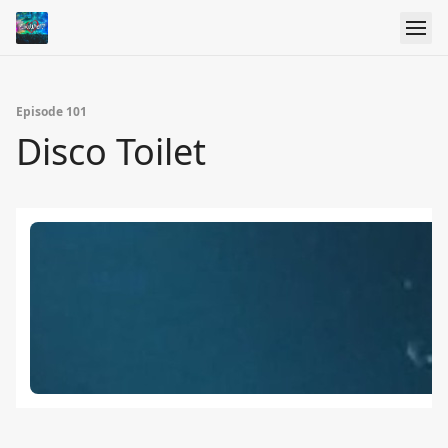
Episode 101
Disco Toilet