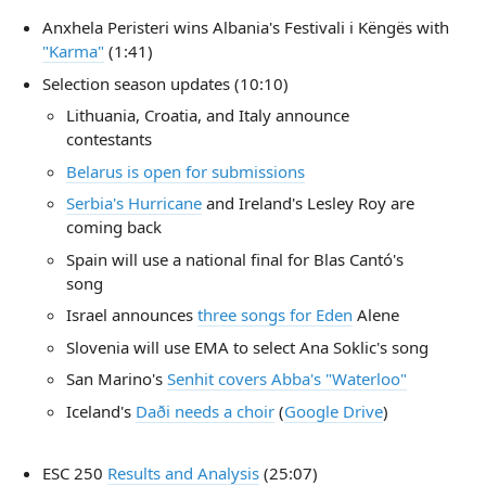
Anxhela Peristeri wins Albania's Festivali i Këngës with
"Karma"
(1:41)
Selection season updates (10:10)
Lithuania, Croatia, and Italy announce
contestants
Belarus is open for submissions
Serbia's Hurricane
and Ireland's Lesley Roy are
coming back
Spain will use a national final for Blas Cantó's
song
Israel announces
three songs for Eden
Alene
Slovenia will use EMA to select Ana Soklic's song
San Marino's
Senhit covers Abba's "Waterloo"
Iceland's
Daði needs a choir
(
Google Drive
)
ESC 250
Results and Analysis
(25:07)