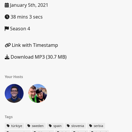
January 5th, 2021
38 mins 3 secs
Season 4
Link with Timestamp
Download MP3 (30.7 MB)
Your Hosts
Tags
türkiye
sweden
spain
slovenia
serbia