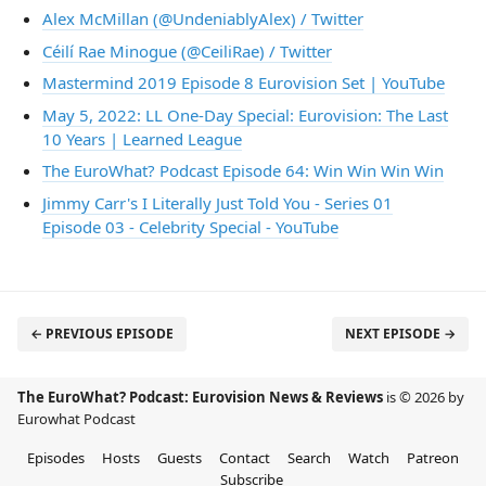
Alex McMillan (@UndeniablyAlex) / Twitter
Céilí Rae Minogue (@CeiliRae) / Twitter
Mastermind 2019 Episode 8 Eurovision Set | YouTube
May 5, 2022: LL One-Day Special: Eurovision: The Last
10 Years | Learned League
The EuroWhat? Podcast Episode 64: Win Win Win Win
Jimmy Carr's I Literally Just Told You - Series 01
Episode 03 - Celebrity Special - YouTube
← PREVIOUS EPISODE
NEXT EPISODE →
The EuroWhat? Podcast: Eurovision News & Reviews
is © 2026 by
Eurowhat Podcast
Episodes
Hosts
Guests
Contact
Search
Watch
Patreon
Subscribe