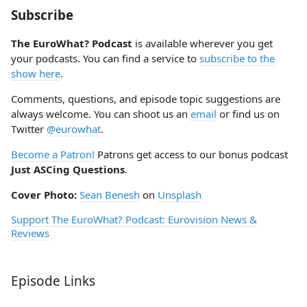
Subscribe
The EuroWhat? Podcast
is available wherever you get
your podcasts. You can find a service to
subscribe to the
show here
.
Comments, questions, and episode topic suggestions are
always welcome. You can shoot us an
email
or find us on
Twitter
@eurowhat
.
Become a Patron!
Patrons get access to our bonus podcast
Just ASCing Questions
.
Cover Photo:
Sean Benesh
on
Unsplash
Support The EuroWhat? Podcast: Eurovision News &
Reviews
Episode Links