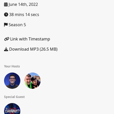
June 14th, 2022
38 mins 14 secs
Season 5
Link with Timestamp
Download MP3 (26.5 MB)
Your Hosts
Special Guest