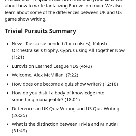
about how to write tantalizing Eurovision trivia. We also
learn about some of the differences between UK and US
game show writing.
Trivial Pursuits Summary
News: Russia suspended (for realsies), Kalush
Orchestra sells trophy, Cyprus using All Together Now
(1:21)
Eurovision Learned League 1DS (4:43)
Welcome, Alex McMillan! (7:22)
How does one become a quiz show writer? (12:18)
How do you distill a body of knowledge into
something manageable? (18:01)
Differences in UK Quiz Writing and US Quiz Writing
(26:25)
What is the distinction between Trivia and Minutia?
(31:49)