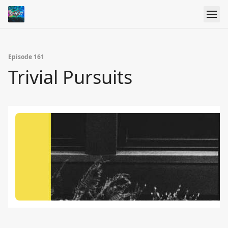
Episode 161
Trivial Pursuits