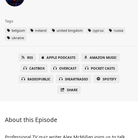
Tags
belgium
ireland
united kingdom
cyprus
russia
ukraine
RSS
APPLE PODCASTS
AMAZON MUSIC
CASTBOX
OVERCAST
POCKET CASTS
RADIOPUBLIC
IHEARTRADIO
SPOTIFY
SHARE
About this Episode
Professional TV quiz writer Alex McMillan joins us to talk