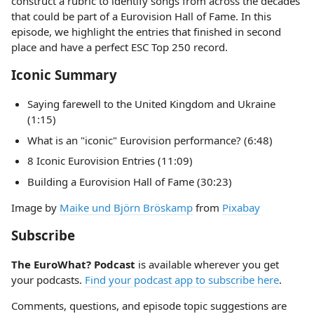
construct a rubric to identify songs from across the decades
that could be part of a Eurovision Hall of Fame. In this
episode, we highlight the entries that finished in second
place and have a perfect ESC Top 250 record.
Iconic Summary
Saying farewell to the United Kingdom and Ukraine
(1:15)
What is an "iconic" Eurovision performance? (6:48)
8 Iconic Eurovision Entries (11:09)
Building a Eurovision Hall of Fame (30:23)
Image by
Maike und Björn Bröskamp
from
Pixabay
Subscribe
The EuroWhat? Podcast
is available wherever you get
your podcasts.
Find your podcast app to subscribe here
.
Comments, questions, and episode topic suggestions are