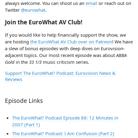
always welcome. You can shoot us an
email
or reach out on
Twitter
@eurowhat
.
Join the EuroWhat AV Club!
If you would like to help financially support the show, we
are hosting
the EuroWhat AV Club over on Patreon
! We have
a slew of bonus episodes with deep dives on Eurovision-
adjacent topics. Our most recent episode was about
ABBA
Gold
in the
33 1/3
music criticism series.
Support The EuroWhat? Podcast: Eurovision News &
Reviews
Episode Links
The EuroWhat? Podcast Episode 88: 12 Minutes in
2007 (Part 1)
The EuroWhat? Podcast: I Am Confusion (Part 2)