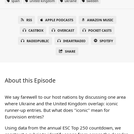
spain
united kingdom
ukraine
sweden
RSS
APPLE PODCASTS
AMAZON MUSIC
CASTBOX
OVERCAST
POCKET CASTS
RADIOPUBLIC
IHEARTRADIO
SPOTIFY
SHARE
About this Episode
We say farewell to our host nations by discussing one area
where Ukraine and the United Kingdom overlap: iconic
runner-up entries. But what does "iconic" mean for
Eurovision entries?
Using data from the annual ESC Top 250 countdown, we