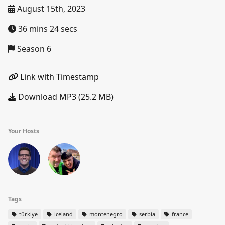
August 15th, 2023
36 mins 24 secs
Season 6
Link with Timestamp
Download MP3 (25.2 MB)
Your Hosts
Tags
türkiye
iceland
montenegro
serbia
france