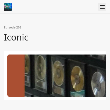
Episode 203
Iconic