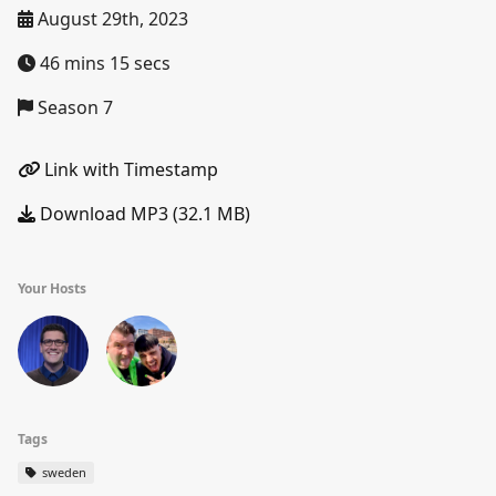
August 29th, 2023
46 mins 15 secs
Season 7
Link with Timestamp
Download MP3 (32.1 MB)
Your Hosts
Tags
sweden