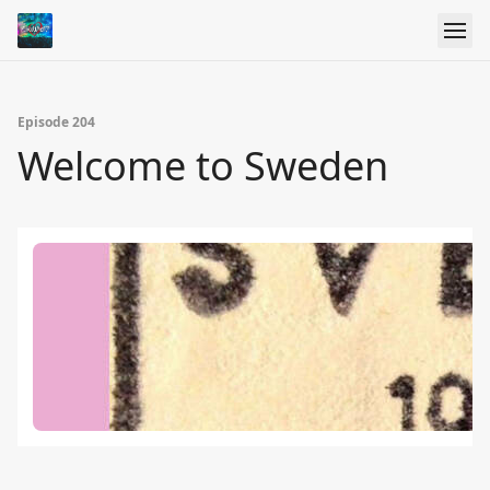
Episode 204
Welcome to Sweden