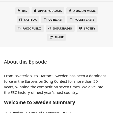
RSS
APPLE PODCASTS
AMAZON MUSIC
CASTBOX
OVERCAST
POCKET CASTS
RADIOPUBLIC
IHEARTRADIO
SPOTIFY
SHARE
About this Episode
From "Waterloo" to "Tattoo", Sweden has been a dominant
force in the Eurovision Song Contest for more than 50
years, winning the competition seven times. We dive into
the ESC history of next year's host country.
Welcome to Sweden Summary
Sweden: A Land of Contrasts (2:23)