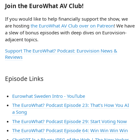
Join the EuroWhat AV Club!
If you would like to help financially support the show, we
are hosting
the EuroWhat AV Club over on Patreon
! We have
a slew of bonus episodes with deep dives on Eurovision-
adjacent topics.
Support The EuroWhat? Podcast: Eurovision News &
Reviews
Episode Links
Eurowhat Sweden Intro - YouTube
The EuroWhat? Podcast Episode 23: That’s How You AI
a Song
The EuroWhat? Podcast Episode 29: Start Voting Now
The EuroWhat? Podcast Episode 64: Win Win Win Win
ChatGPT Is a Blurry JPEG of the Web | The New Yorker