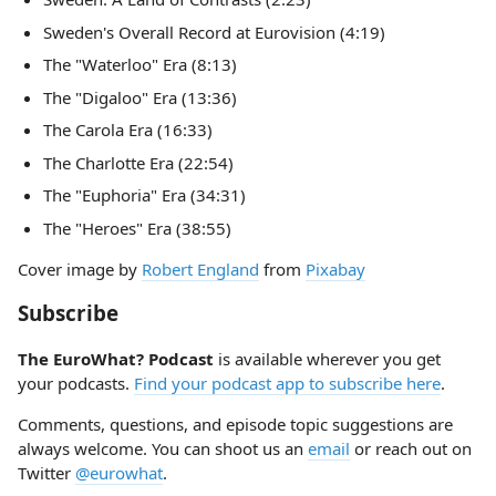
Sweden's Overall Record at Eurovision (4:19)
The "Waterloo" Era (8:13)
The "Digaloo" Era (13:36)
The Carola Era (16:33)
The Charlotte Era (22:54)
The "Euphoria" Era (34:31)
The "Heroes" Era (38:55)
Cover image by
Robert England
from
Pixabay
Subscribe
The EuroWhat? Podcast
is available wherever you get
your podcasts.
Find your podcast app to subscribe here
.
Comments, questions, and episode topic suggestions are
always welcome. You can shoot us an
email
or reach out on
Twitter
@eurowhat
.