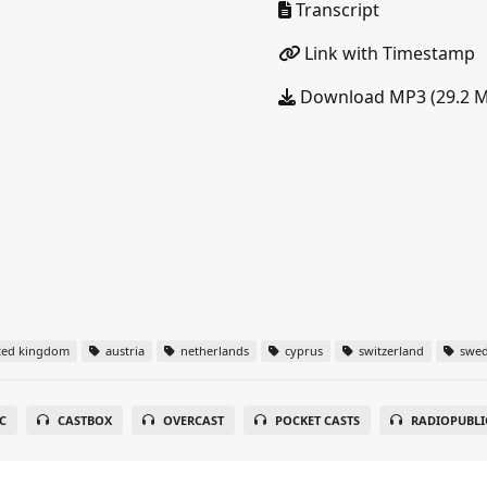
Transcript
Link with Timestamp
Download MP3 (29.2 
ted kingdom
austria
netherlands
cyprus
switzerland
swe
C
CASTBOX
OVERCAST
POCKET CASTS
RADIOPUBLI