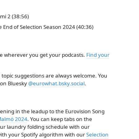
mi 2 (38:56)
e End of Selection Season 2024 (40:36)
le wherever you get your podcasts.
Find your
topic suggestions are always welcome. You
 on Bluesky
@eurowhat.bsky.social
.
ening in the leadup to the Eurovision Song
almö 2024
. You can keep tabs on the
your laundry folding schedule with our
ith your Spotify algorithm with our
Selection