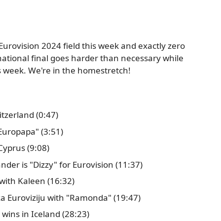
 Eurovision 2024 field this week and exactly zero
national final goes harder than necessary while
is week. We're in the homestretch!
tzerland (0:47)
"Europapa" (3:51)
 Cyprus (9:08)
der is "Dizzy" for Eurovision (11:37)
with Kaleen (16:32)
a Euroviziju with "Ramonda" (19:47)
 wins in Iceland (28:23)