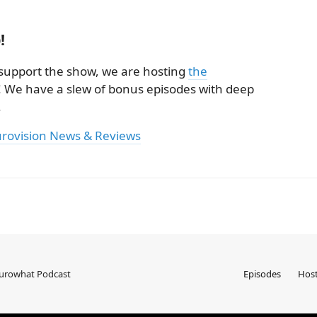
!
ly support the show, we are hosting
the
! We have a slew of bonus episodes with deep
.
urovision News & Reviews
Eurowhat Podcast
Episodes
Hos