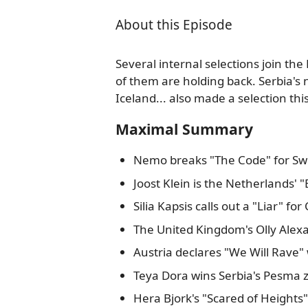
About this Episode
Several internal selections join the
of them are holding back. Serbia's 
Iceland... also made a selection th
Maximal Summary
Nemo breaks "The Code" for Swi
Joost Klein is the Netherlands' 
Silia Kapsis calls out a "Liar" for
The United Kingdom's Olly Alexan
Austria declares "We Will Rave" 
Teya Dora wins Serbia's Pesma z
Hera Bjork's "Scared of Heights"