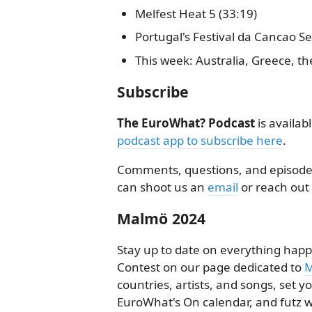
Melfest Heat 5 (33:19)
Portugal's Festival da Cancao Se
This week: Australia, Greece, th
Subscribe
The EuroWhat? Podcast
is availab
podcast app to subscribe here
.
Comments, questions, and episode 
can shoot us an
email
or reach out
Malmö 2024
Stay up to date on everything happ
Contest on our page dedicated to
M
countries, artists, and songs, set 
EuroWhat's On calendar, and futz w