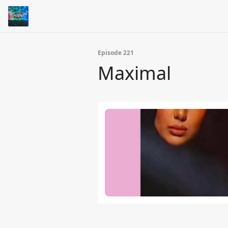
Episode 221
Maximal