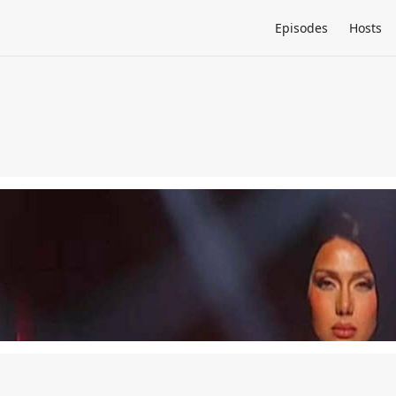
Episodes
Hosts