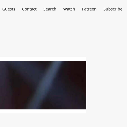
Guests
Contact
Search
Watch
Patreon
Subscribe