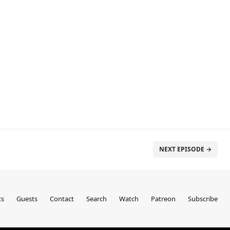
NEXT EPISODE →
ts
Guests
Contact
Search
Watch
Patreon
Subscribe