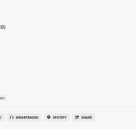
MB)
den
C
IHEARTRADIO
SPOTIFY
SHARE