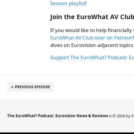
Season playlist
!
Join the EuroWhat AV Club
If you would like to help financial
EuroWhat AV Club over on Patreon
dives on Eurovision-adjacent topics
Support The EuroWhat? Podcast: E
← PREVIOUS EPISODE
The EuroWhat? Podcast: Eurovision News & Reviews
is © 2026 by 