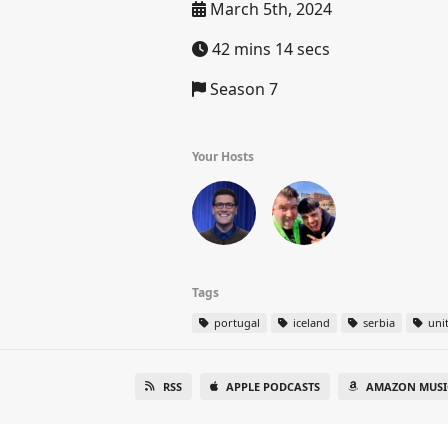
March 5th, 2024
42 mins 14 secs
Season 7
Your Hosts
Tags
portugal
iceland
serbia
uni
RSS
APPLE PODCASTS
AMAZON MUSI