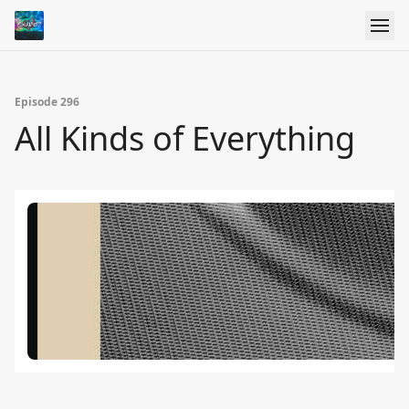
Episode 296
All Kinds of Everything