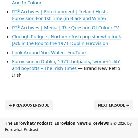
And In Colour
RTÉ Archives | Entertainment | Ireland Hosts
Eurovision For 1st Time (in Black and White)
RTÉ Archives | Media | The Question Of Colour TV
Clodagh Rodgers, Northern Irish pop star who took
Jack in the Box to the 1971 Dublin Eurovision
Look Around You: Water - YouTube
Eurovision in Dublin, 1971: hotpants, ‘women’s lib’
and boycotts – The Irish Times
— Brand New Retro
Irish
← PREVIOUS EPISODE
NEXT EPISODE →
The EuroWhat? Podcast: Eurovision News & Reviews
is © 2026 by
Eurowhat Podcast