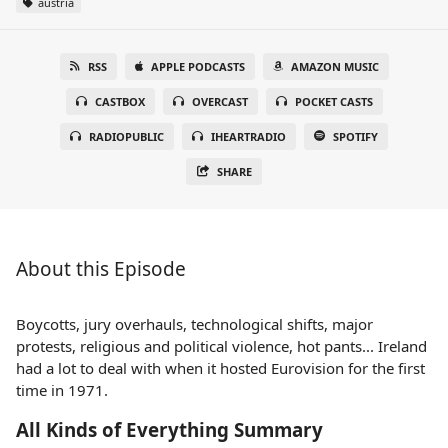
austria
RSS
APPLE PODCASTS
AMAZON MUSIC
CASTBOX
OVERCAST
POCKET CASTS
RADIOPUBLIC
IHEARTRADIO
SPOTIFY
SHARE
About this Episode
Boycotts, jury overhauls, technological shifts, major
protests, religious and political violence, hot pants... Ireland
had a lot to deal with when it hosted Eurovision for the first
time in 1971.
All Kinds of Everything Summary