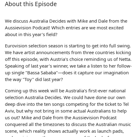
About this Episode
We discuss Australia Decides with Mike and Dale from the
Aussievision Podcast! Which entries are we most excited
about in this year's field?
Eurovision selection season is starting to get into full swing.
We have artist announcements from three countries kicking
off this episode, with Austria's choice reminding us of Netta.
Speaking of last year's winner, we take a listen to her follow-
up single "Bassa Sababa"—does it capture our imagination
the way "Toy" did last year?
Coming up this week will be Australia's first-ever national
selection Australia Decides. We could have done our own
deep dive into the ten songs competing for the ticket to Tel
Aviv, but why not bring in some actual Australians to help
us out? Mike and Dale from the Aussievision Podcast
conquered all the timezones to discuss the Australian music
scene, which reality shows actually work as launch pads,