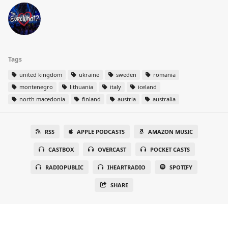
Tags
united kingdom
ukraine
sweden
romania
montenegro
lithuania
italy
iceland
north macedonia
finland
austria
australia
RSS
APPLE PODCASTS
AMAZON MUSIC
CASTBOX
OVERCAST
POCKET CASTS
RADIOPUBLIC
IHEARTRADIO
SPOTIFY
SHARE