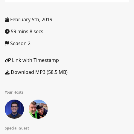
February 5th, 2019
59 mins 8 secs
Season 2
Link with Timestamp
Download MP3 (58.5 MB)
Your Hosts
Special Guest