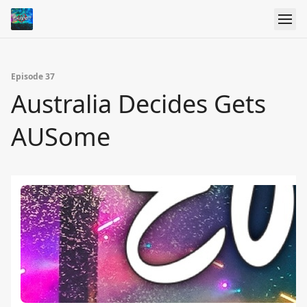
Episode 37
Australia Decides Gets
AUSome