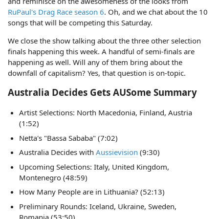
and reminisce on the awesomeness of the looks from
RuPaul's Drag Race season 6
. Oh, and we chat about the 10
songs that will be competing this Saturday.
We close the show talking about the three other selection
finals happening this week. A handful of semi-finals are
happening as well. Will any of them bring about the
downfall of capitalism? Yes, that question is on-topic.
Australia Decides Gets AUSome Summary
Artist Selections: North Macedonia, Finland, Austria
(1:52)
Netta's "Bassa Sababa" (7:02)
Australia Decides with
Aussievision
(9:30)
Upcoming Selections: Italy, United Kingdom,
Montenegro (48:59)
How Many People are in Lithuania? (52:13)
Preliminary Rounds: Iceland, Ukraine, Sweden,
Romania (53:50)