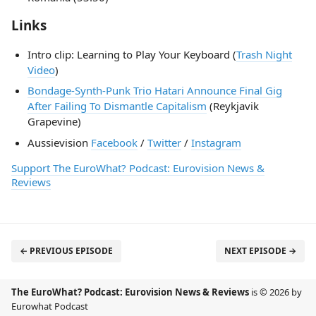
Links
Intro clip: Learning to Play Your Keyboard (
Trash Night
Video
)
Bondage-Synth-Punk Trio Hatari Announce Final Gig
After Failing To Dismantle Capitalism
(Reykjavik
Grapevine)
Aussievision
Facebook
/
Twitter
/
Instagram
Support The EuroWhat? Podcast: Eurovision News &
Reviews
← PREVIOUS EPISODE
NEXT EPISODE →
The EuroWhat? Podcast: Eurovision News & Reviews
is © 2026 by
Eurowhat Podcast