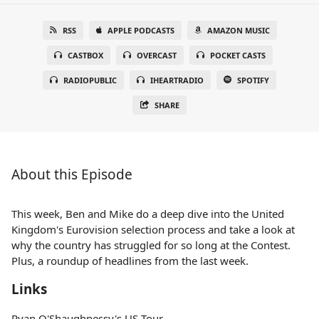
RSS
APPLE PODCASTS
AMAZON MUSIC
CASTBOX
OVERCAST
POCKET CASTS
RADIOPUBLIC
IHEARTRADIO
SPOTIFY
SHARE
About this Episode
This week, Ben and Mike do a deep dive into the United
Kingdom's Eurovision selection process and take a look at
why the country has struggled for so long at the Contest.
Plus, a roundup of headlines from the last week.
Links
Ryan O'Shaughnessy's US Tour —