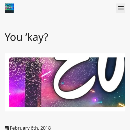
You ‘kay?
February 6th, 2018