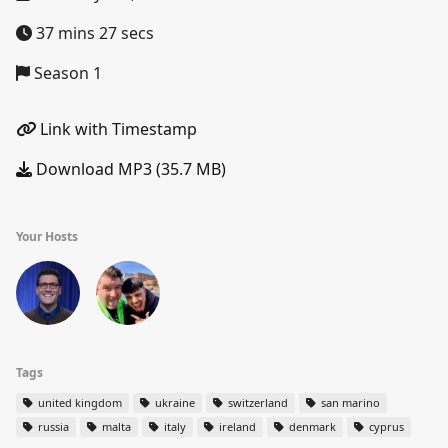
37 mins 27 secs
Season 1
Link with Timestamp
Download MP3 (35.7 MB)
Your Hosts
Tags
united kingdom
ukraine
switzerland
san marino
russia
malta
italy
ireland
denmark
cyprus