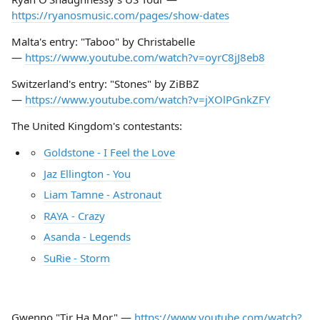
https://ryanosmusic.com/pages/show-dates
Malta's entry: "Taboo" by Christabelle
—
https://www.youtube.com/watch?v=oyrC8jJ8eb8
Switzerland's entry: "Stones" by ZiBBZ
—
https://www.youtube.com/watch?v=jXOlPGnkZFY
The United Kingdom's contestants:
Goldstone - I Feel the Love
Jaz Ellington - You
Liam Tamne - Astronaut
RAYA - Crazy
Asanda - Legends
SuRie - Storm
Gwenno "Tir Ha Mor" —
https://www.youtube.com/watch?