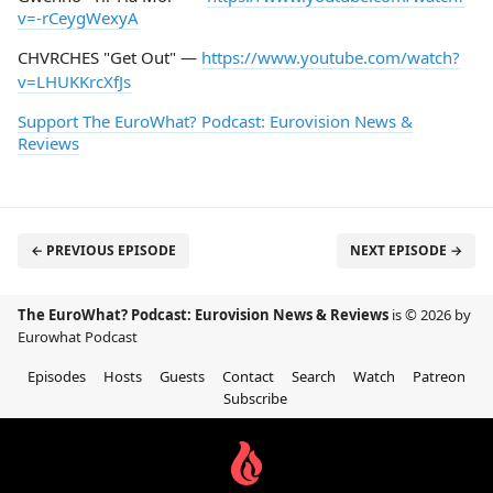
v=-rCeygWexyA
CHVRCHES "Get Out" —
https://www.youtube.com/watch?
v=LHUKKrcXfJs
Support The EuroWhat? Podcast: Eurovision News &
Reviews
← PREVIOUS EPISODE
NEXT EPISODE →
The EuroWhat? Podcast: Eurovision News & Reviews
is © 2026 by
Eurowhat Podcast
Episodes
Hosts
Guests
Contact
Search
Watch
Patreon
Subscribe