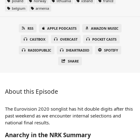
poland
norway
lithuania
iceland
france
belgium
armenia
RSS
APPLE PODCASTS
AMAZON MUSIC
CASTBOX
OVERCAST
POCKET CASTS
RADIOPUBLIC
IHEARTRADIO
SPOTIFY
SHARE
About this Episode
The Eurovision 2020 songlist has hit double digits after this
past weekend as we encounter internal selections and
national final results.
Anarchy in the NRK Summary