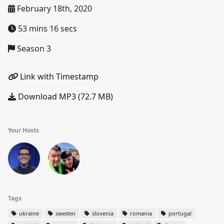
February 18th, 2020
53 mins 16 secs
Season 3
Link with Timestamp
Download MP3 (72.7 MB)
Your Hosts
Tags
ukraine
sweden
slovenia
romania
portugal