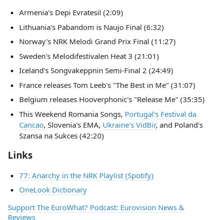
Armenia's Depi Evratesil (2:09)
Lithuania's Pabandom is Naujo Final (6:32)
Norway's NRK Melodi Grand Prix Final (11:27)
Sweden's Melodifestivalen Heat 3 (21:01)
Iceland's Songvakeppnin Semi-Final 2 (24:49)
France releases Tom Leeb's "The Best in Me" (31:07)
Belgium releases Hooverphonic's "Release Me" (35:35)
This Weekend Romania Songs,
Portugal's Festival da
Cancao
, Slovenia's EMA,
Ukraine's VidBir
, and Poland's
Szansa na Sukces (42:20)
Links
77: Anarchy in the NRK Playlist (Spotify)
OneLook Dictionary
Support The EuroWhat? Podcast: Eurovision News &
Reviews