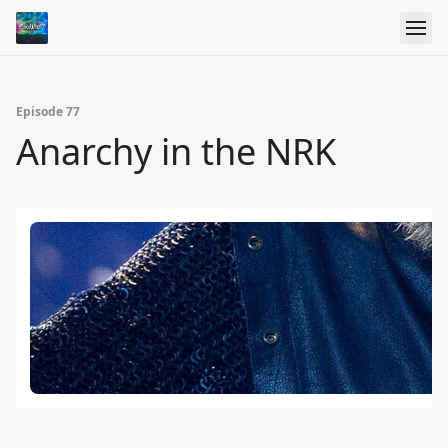
Episode 77
Anarchy in the NRK