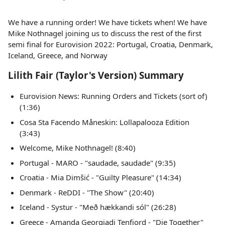
We have a running order! We have tickets when! We have
Mike Nothnagel joining us to discuss the rest of the first
semi final for Eurovision 2022: Portugal, Croatia, Denmark,
Iceland, Greece, and Norway
Lilith Fair (Taylor's Version) Summary
Eurovision News: Running Orders and Tickets (sort of)
(1:36)
Cosa Sta Facendo Måneskin: Lollapalooza Edition
(3:43)
Welcome, Mike Nothnagel! (8:40)
Portugal - MARO - "saudade, saudade" (9:35)
Croatia - Mia Dimšić - "Guilty Pleasure" (14:34)
Denmark - ReDDI - "The Show" (20:40)
Iceland - Systur - "Með hækkandi sól" (26:28)
Greece - Amanda Georgiadi Tenfjord - "Die Together"