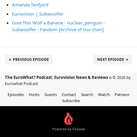
Amanda Tenfjord
Eurovision | Subwoolfer
Give This Wolf a Banana - nuclear_penguin -
Subwoolfer - Fandom [Archive of Our Own]
← PREVIOUS EPISODE
NEXT EPISODE →
The EuroWhat? Podcast: Eurovision News & Reviews
is © 2026 by
Eurowhat Podcast
Episodes
Hosts
Guests
Contact
Search
Watch
Patreon
Subscribe
Powered by Fireside