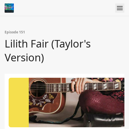
Episode 151
Lilith Fair (Taylor's
Version)