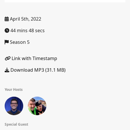
April 5th, 2022
44 mins 48 secs
Season 5
Link with Timestamp
Download MP3 (31.1 MB)
Your Hosts
Special Guest