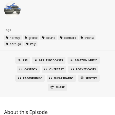
Tags
norway
greece
iceland
denmark
croatia
portugal
italy
RSS
APPLE PODCASTS
AMAZON MUSIC
CASTBOX
OVERCAST
POCKET CASTS
RADIOPUBLIC
IHEARTRADIO
SPOTIFY
SHARE
About this Episode