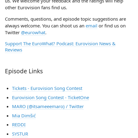
us. We welcome your feedback and the ratings will help
other Eurovision fans find us.
Comments, questions, and episode topic suggestions are
always welcome. You can shoot us an
email
or find us on
Twitter
@eurowhat
.
Support The EuroWhat? Podcast: Eurovision News &
Reviews
Episode Links
Tickets - Eurovision Song Contest
Eurovision Song Contest - TicketOne
MARO (@itsameeemaro) / Twitter
Mia Dimšić
REDDI
SYSTUR