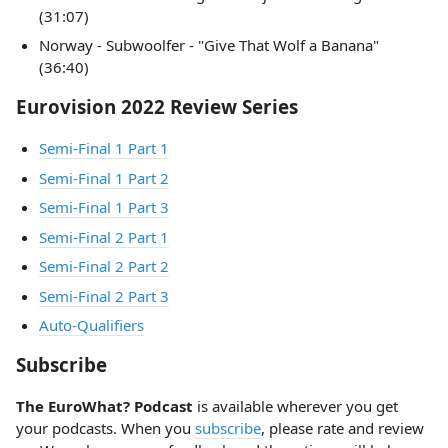
(31:07)
Norway - Subwoolfer - "Give That Wolf a Banana"
(36:40)
Eurovision 2022 Review Series
Semi-Final 1 Part 1
Semi-Final 1 Part 2
Semi-Final 1 Part 3
Semi-Final 2 Part 1
Semi-Final 2 Part 2
Semi-Final 2 Part 3
Auto-Qualifiers
Subscribe
The EuroWhat? Podcast
is available wherever you get
your podcasts. When you
subscribe
, please rate and review