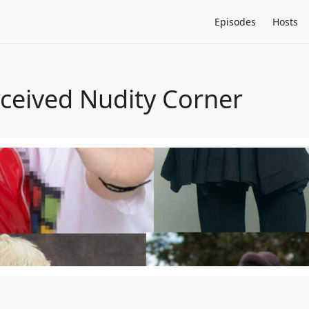
Episodes
Hosts
ceived Nudity Corner