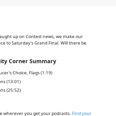
 caught up on Contest news, we make our
ce to Saturday's Grand Final. Will there be
dity Corner Summary
cer's Choice, Flags (1:19)
ons (13:01)
ons (25:52)
le wherever you get your podcasts.
Find your