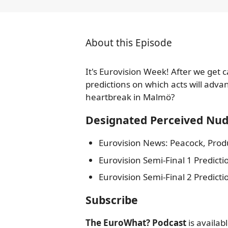
About this Episode
It's Eurovision Week! After we get
predictions on which acts will advan
heartbreak in Malmö?
Designated Perceived Nu
Eurovision News: Peacock, Produ
Eurovision Semi-Final 1 Predicti
Eurovision Semi-Final 2 Predicti
Subscribe
The EuroWhat? Podcast
is availab