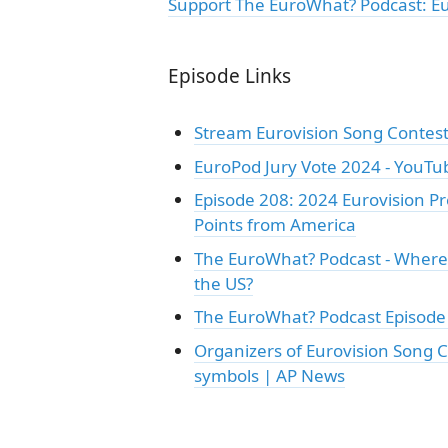
Support The EuroWhat? Podcast: E
Episode Links
Stream Eurovision Song Contest
EuroPod Jury Vote 2024 - YouTu
Episode 208: 2024 Eurovision Pre
Points from America
The EuroWhat? Podcast - Where 
the US?
The EuroWhat? Podcast Episode 
Organizers of Eurovision Song C
symbols | AP News