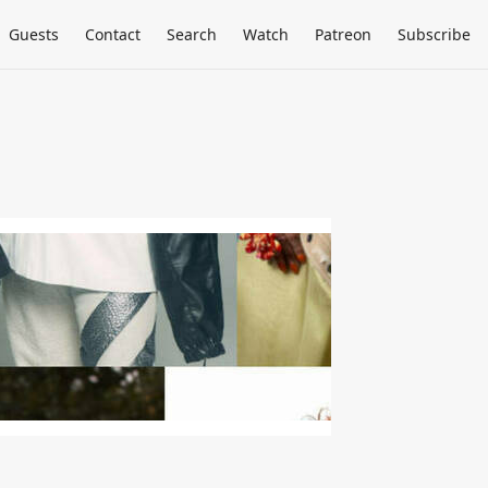
Guests
Contact
Search
Watch
Patreon
Subscribe