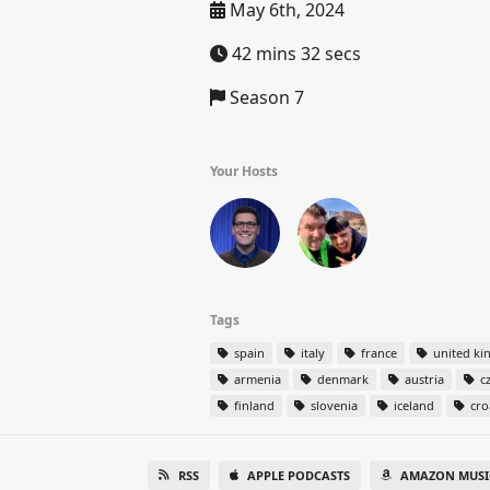
May 6th, 2024
42 mins 32 secs
Season 7
Your Hosts
Tags
spain
italy
france
united k
armenia
denmark
austria
cz
finland
slovenia
iceland
cro
RSS
APPLE PODCASTS
AMAZON MUSI