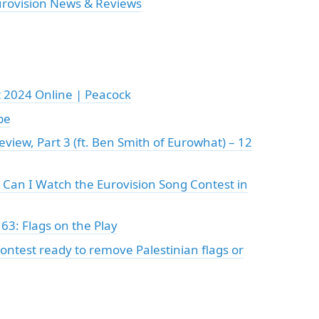
urovision News & Reviews
 2024 Online | Peacock
be
view, Part 3 (ft. Ben Smith of Eurowhat) – 12
Can I Watch the Eurovision Song Contest in
63: Flags on the Play
ontest ready to remove Palestinian flags or