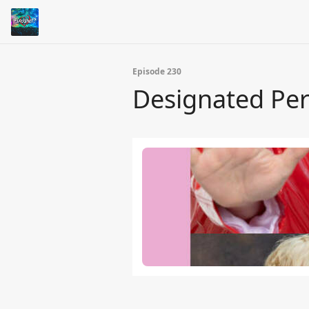
Episode 230
Designated Per