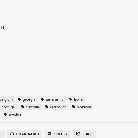
MB)
belgium
georgia
san marino
latvia
portugal
australia
azerbaijan
moldova
sweden
C
IHEARTRADIO
SPOTIFY
SHARE