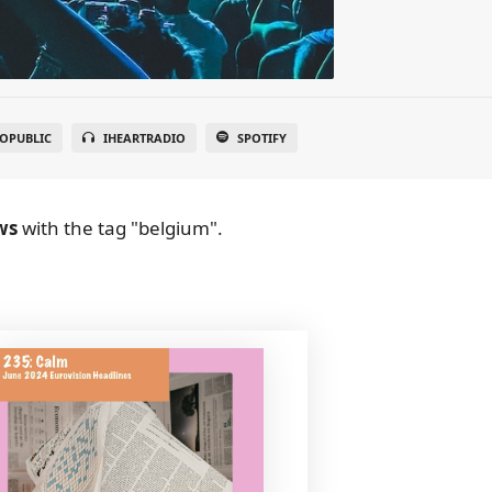
OPUBLIC
IHEARTRADIO
SPOTIFY
ws
with the tag "belgium".