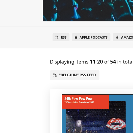
RSS
APPLE PODCASTS
AMAZO
Displaying items
11-20
of
54
in tota
“BELGIUM” RSS FEED