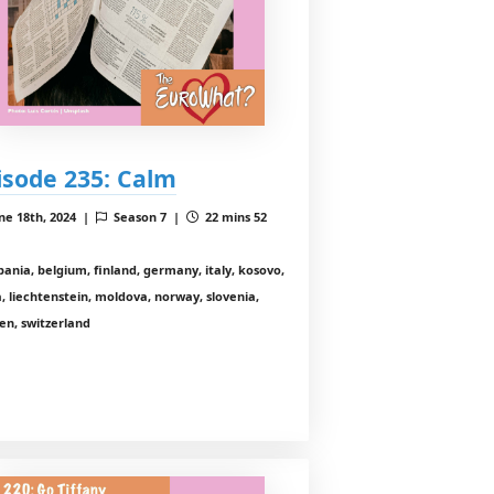
isode 235: Calm
ne 18th, 2024 |
Season 7 |
22 mins 52
bania, belgium, finland, germany, italy, kosovo,
a, liechtenstein, moldova, norway, slovenia,
en, switzerland