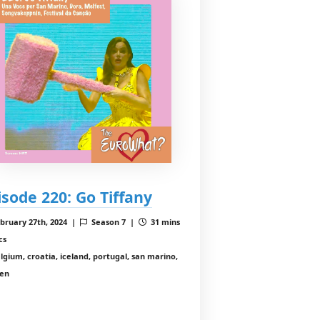
isode 220: Go Tiffany
bruary 27th, 2024 |
Season 7 |
31 mins
cs
lgium, croatia, iceland, portugal, san marino,
en