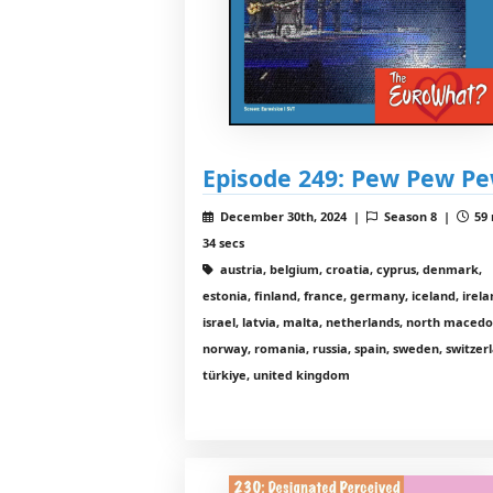
Episode 249: Pew Pew P
December 30th, 2024 |
Season 8 |
59 
34 secs
austria, belgium, croatia, cyprus, denmark,
estonia, finland, france, germany, iceland, irela
israel, latvia, malta, netherlands, north macedo
norway, romania, russia, spain, sweden, switzer
türkiye, united kingdom