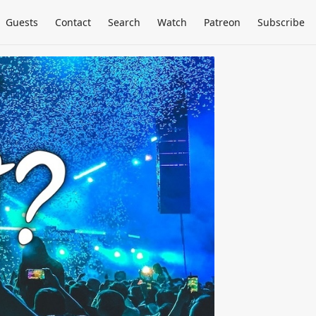
Guests
Contact
Search
Watch
Patreon
Subscribe