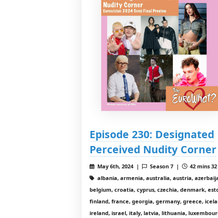
Episode 230: Designated
Perceived Nudity Corner
May 6th, 2024 |
Season 7 |
42 mins 32
albania, armenia, australia, austria, azerbaij
belgium, croatia, cyprus, czechia, denmark, est
finland, france, georgia, germany, greece, icela
ireland, israel, italy, latvia, lithuania, luxembour