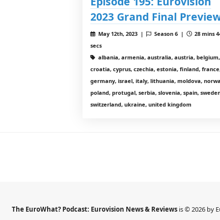
Episode 195: Eurovision
2023 Grand Final Previe
May 12th, 2023 |
Season 6 |
28 mins 4
secs
albania, armenia, australia, austria, belgium,
croatia, cyprus, czechia, estonia, finland, france
germany, israel, italy, lithuania, moldova, norw
poland, protugal, serbia, slovenia, spain, sweden
switzerland, ukraine, united kingdom
The EuroWhat? Podcast: Eurovision News & Reviews
is © 2026 by 