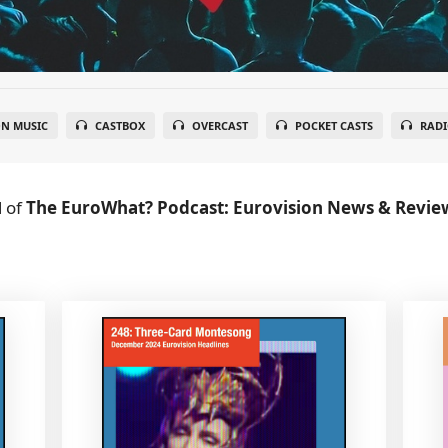
N MUSIC
CASTBOX
OVERCAST
POCKET CASTS
RADI
l
of
The EuroWhat? Podcast: Eurovision News & Revie