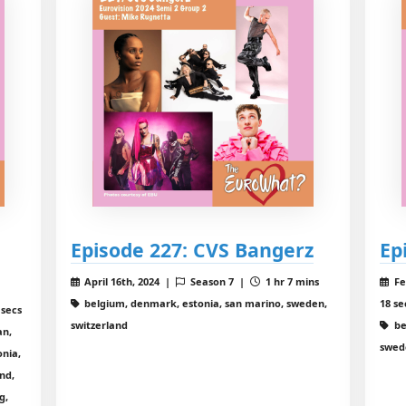
Episode 227: CVS Bangerz
Ep
April 16th, 2024 |
Season 7 |
1 hr 7 mins
Fe
belgium, denmark, estonia, san marino, sweden,
18 se
 secs
switzerland
be
an,
swed
onia,
nd,
g,