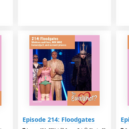
Episode 214: Floodgates
Ep