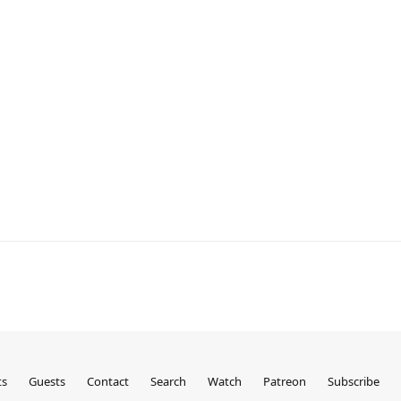
ts
Guests
Contact
Search
Watch
Patreon
Subscribe