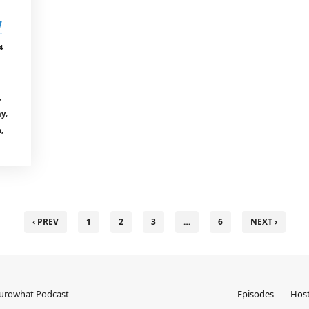
w
4
,
ay,
,
‹ PREV
1
2
3
…
6
NEXT ›
Eurowhat Podcast
Episodes
Hos