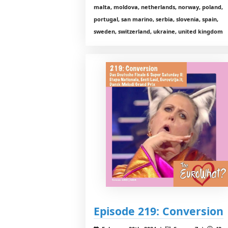
malta, moldova, netherlands, norway, poland,
portugal, san marino, serbia, slovenia, spain,
sweden, switzerland, ukraine, united kingdom
Episode 219: Conversion