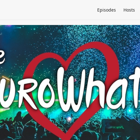
Episodes
Hosts