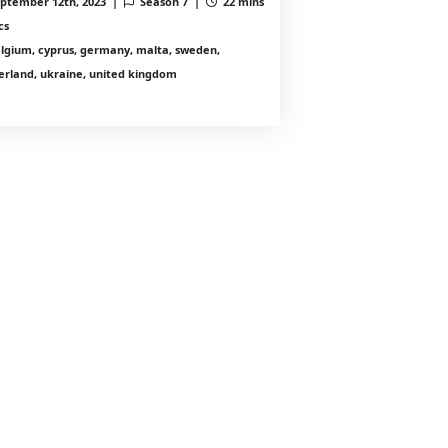
ptember 12th, 2023 |
Season 7 |
22 mins
cs
lgium, cyprus, germany, malta, sweden,
erland, ukraine, united kingdom