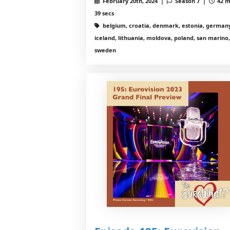
February 20th, 2024 |
Season 7 |
42 m
39 secs
belgium, croatia, denmark, estonia, germany
iceland, lithuania, moldova, poland, san marino,
sweden