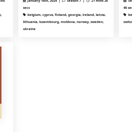
ins
January 16th, 2024 |
Season 7 |
21 mins 26
Se
secs
46 se
,
belgium, cyprus, finland, georgia, ireland, latvia,
be
lithuania, luxembourg, moldova, norway, sweden,
switz
ukraine