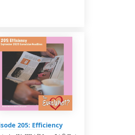
isode 205: Efficiency