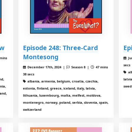
ew
Episode 248: Three-Card
Ep
Montesong
mins
Ju
secs
December 17th, 2024 |
Season 8 |
47 mins
al
38 secs
nd,
latvi
albania, armenia, belgium, croatia, czechia,
nia,
swed
estonia, finland, greece, iceland, italy, latvia,
land,
lithuania, luxembourg, malta, melfest, moldova,
montenegro, norway, poland, serbia, slovenia, spain,
switzerland