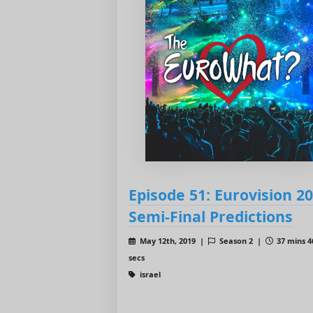
Episode 51: Eurovision 2
Semi-Final Predictions
May 12th, 2019 |
Season 2 |
37 mins 4
secs
israel