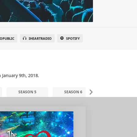
OPUBLIC
IHEARTRADIO
SPOTIFY
n January 9th, 2018.
SEASON 5
SEASON 6
SEASON 7