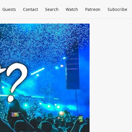
Guests
Contact
Search
Watch
Patreon
Subscribe