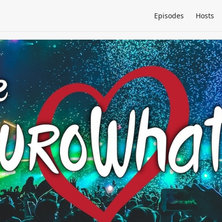
Episodes
Hosts