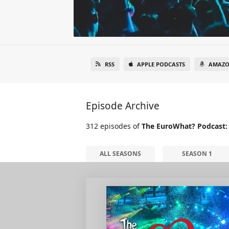
RSS
APPLE PODCASTS
AMAZO
Episode Archive
312 episodes of
The EuroWhat? Podcast:
ALL SEASONS
SEASON 1