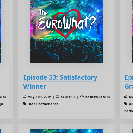
Episode 53: Satisfactory
Ep
Winner
Gr
secs
May 21st, 2019 |
Season 2 |
52 mins 23 secs
Ma
gal
israel, netherlands
aus
nethe