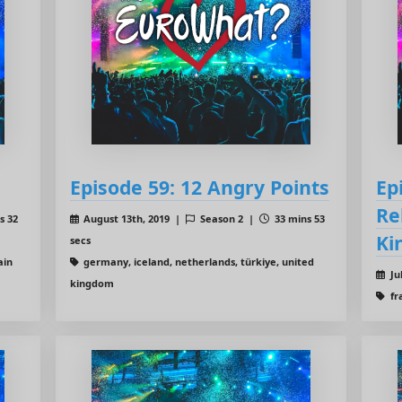
Episode 59: 12 Angry Points
Ep
Re
s 32
August 13th, 2019 |
Season 2 |
33 mins 53
Ki
secs
ain
germany, iceland, netherlands, türkiye, united
Ju
kingdom
fr