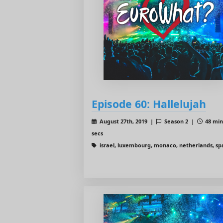
Episode 60: Hallelujah
August 27th, 2019 |
Season 2 |
48 min
secs
israel, luxembourg, monaco, netherlands, sp