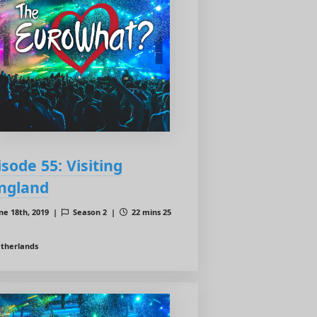
isode 55: Visiting
ngland
ne 18th, 2019 |
Season 2 |
22 mins 25
therlands