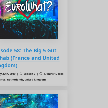
isode 58: The Big 5 Gut
hab (France and United
ngdom)
ly 30th, 2019 |
Season 2 |
47 mins 10 secs
ance, netherlands, united kingdom