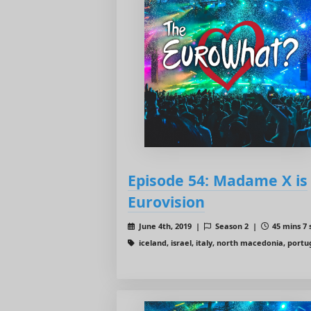
Episode 54: Madame X is
Eurovision
June 4th, 2019 |
Season 2 |
45 mins 7 
iceland, israel, italy, north macedonia, portu