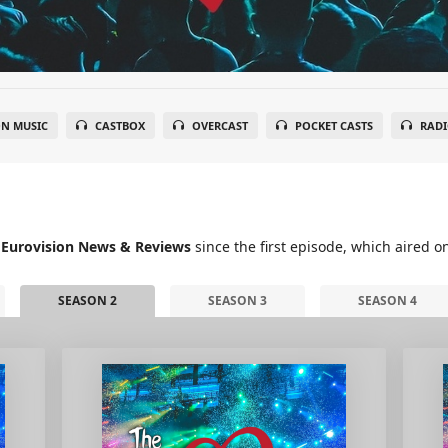
N MUSIC
CASTBOX
OVERCAST
POCKET CASTS
RADI
 Eurovision News & Reviews
since the first episode, which aired o
SEASON 2
SEASON 3
SEASON 4