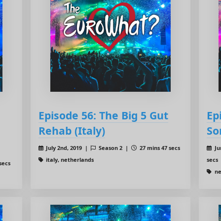
Episode 56: The Big 5 Gut
Ep
Rehab (Italy)
So
July 2nd, 2019 |
Season 2 |
27 mins 47 secs
Ju
italy, netherlands
secs
secs
ne