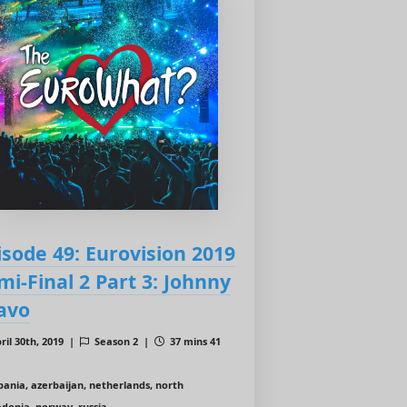
isode 49: Eurovision 2019
mi-Final 2 Part 3: Johnny
avo
ril 30th, 2019 |
Season 2 |
37 mins 41
bania, azerbaijan, netherlands, north
donia, norway, russia