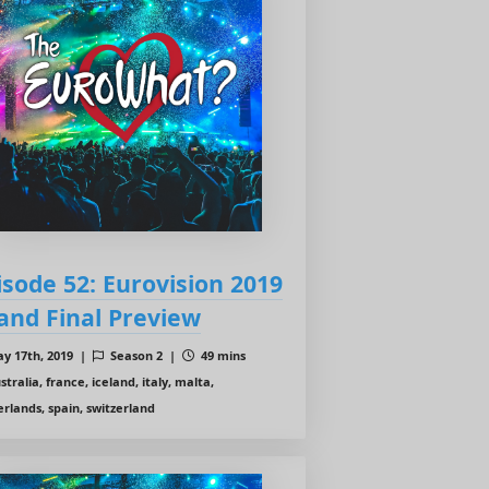
isode 52: Eurovision 2019
and Final Preview
y 17th, 2019 |
Season 2 |
49 mins
tralia, france, iceland, italy, malta,
rlands, spain, switzerland