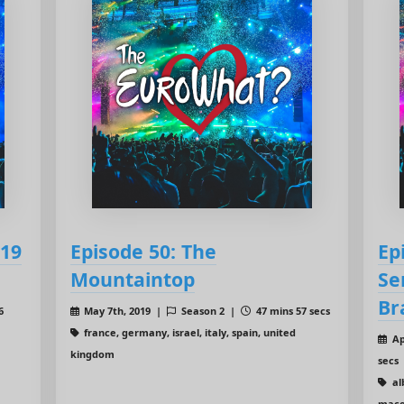
019
Episode 50: The
Ep
Mountaintop
Se
Br
6
May 7th, 2019 |
Season 2 |
47 mins 57 secs
france, germany, israel, italy, spain, united
Ap
kingdom
secs
al
mace