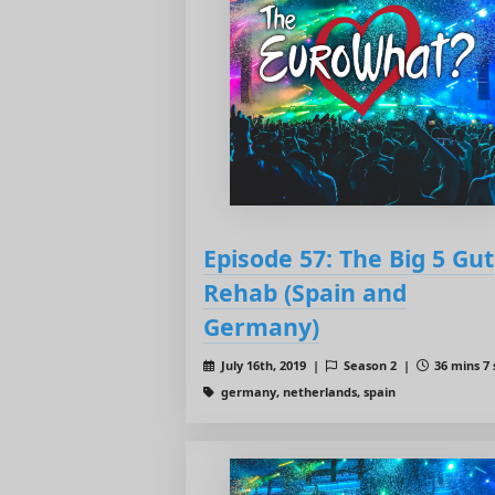
Episode 57: The Big 5 Gut
Rehab (Spain and
Germany)
July 16th, 2019 |
Season 2 |
36 mins 7 
germany, netherlands, spain