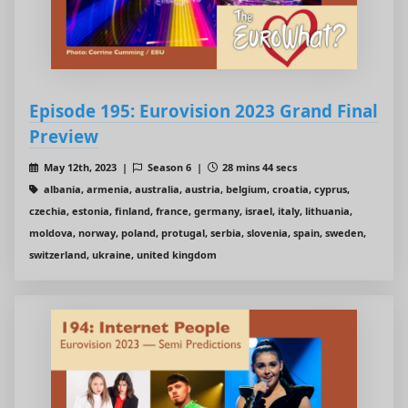
Episode 195: Eurovision 2023 Grand Final
Preview
May 12th, 2023 |
Season 6 |
28 mins 44 secs
albania, armenia, australia, austria, belgium, croatia, cyprus,
czechia, estonia, finland, france, germany, israel, italy, lithuania,
moldova, norway, poland, protugal, serbia, slovenia, spain, sweden,
switzerland, ukraine, united kingdom