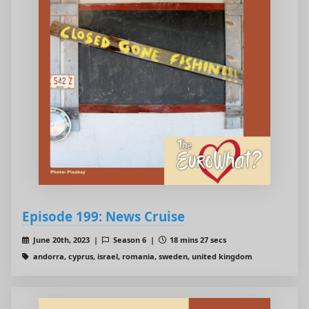
Episode 199: News Cruise
June 20th, 2023 |
Season 6 |
18 mins 27 secs
andorra, cyprus, israel, romania, sweden, united kingdom