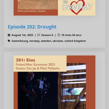
Episode 202: Drought
August 1st, 2023 |
Season 6 |
19 mins 34 secs
luxembourg, norway, sweden, ukraine, united kingdom