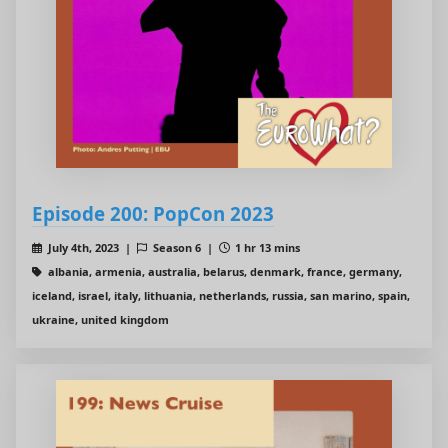
Episode 200: PopCon 2023
July 4th, 2023 |
Season 6 |
1 hr 13 mins
albania, armenia, australia, belarus, denmark, france, germany,
iceland, israel, italy, lithuania, netherlands, russia, san marino, spain,
ukraine, united kingdom