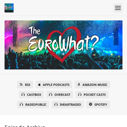
RSS
APPLE PODCASTS
AMAZON MUSIC
CASTBOX
OVERCAST
POCKET CASTS
RADIOPUBLIC
IHEARTRADIO
SPOTIFY