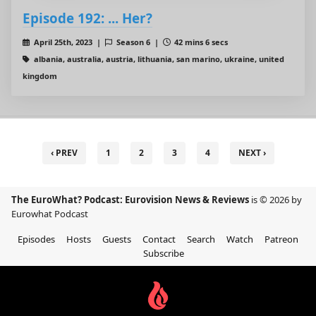
Episode 192: ... Her?
April 25th, 2023 |
Season 6 |
42 mins 6 secs
albania, australia, austria, lithuania, san marino, ukraine, united
kingdom
‹ PREV
1
2
3
4
NEXT ›
The EuroWhat? Podcast: Eurovision News & Reviews
is © 2026 by
Eurowhat Podcast
Episodes
Hosts
Guests
Contact
Search
Watch
Patreon
Subscribe