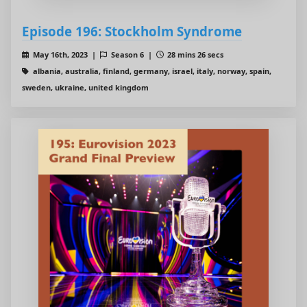
Episode 196: Stockholm Syndrome
May 16th, 2023 |
Season 6 |
28 mins 26 secs
albania, australia, finland, germany, israel, italy, norway, spain,
sweden, ukraine, united kingdom