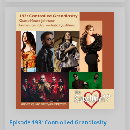
Episode 193: Controlled Grandiosity