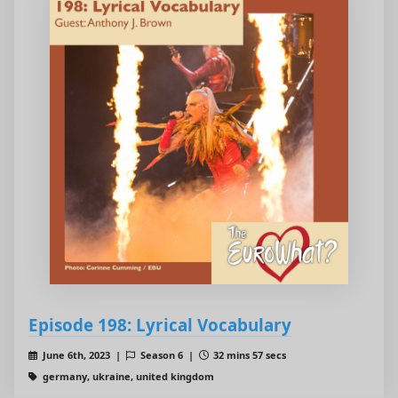
Episode 198: Lyrical Vocabulary
June 6th, 2023 |
Season 6 |
32 mins 57 secs
germany, ukraine, united kingdom