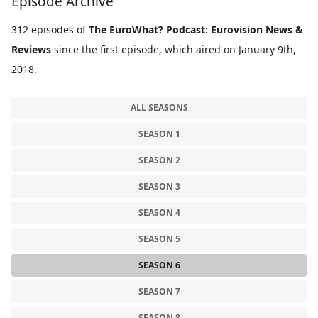
Episode Archive
312 episodes of
The EuroWhat? Podcast: Eurovision News &
Reviews
since the first episode, which aired on January 9th,
2018.
ALL SEASONS
SEASON 1
SEASON 2
SEASON 3
SEASON 4
SEASON 5
SEASON 6
SEASON 7
SEASON 8