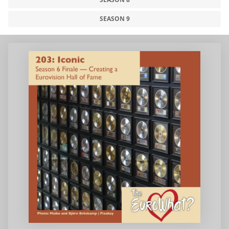
SEASON 9