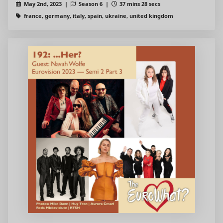
May 2nd, 2023 |
Season 6 |
37 mins 28 secs
france, germany, italy, spain, ukraine, united kingdom