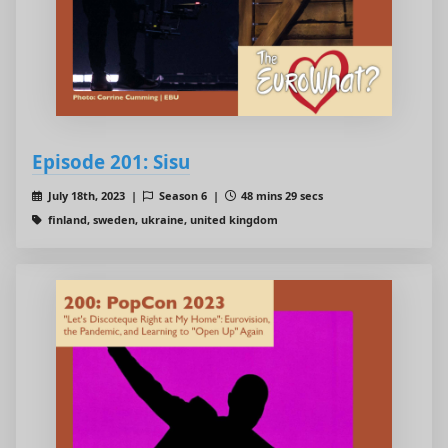
Episode 201: Sisu
July 18th, 2023 |
Season 6 |
48 mins 29 secs
finland, sweden, ukraine, united kingdom