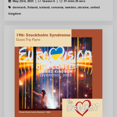
May 23rd, 2023 |
Season 6 |
31 mins 35 secs
denmark, finland, iceland, romania, sweden, ukraine, united
kingdom