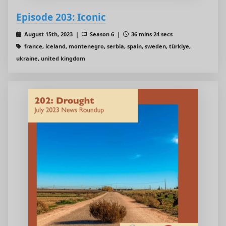
Episode 203: Iconic
August 15th, 2023 |
Season 6 |
36 mins 24 secs
france, iceland, montenegro, serbia, spain, sweden, türkiye,
ukraine, united kingdom