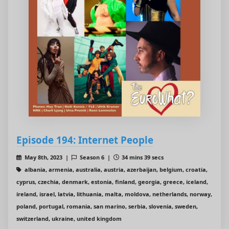
Episode 194: Internet People
May 8th, 2023 |
Season 6 |
34 mins 39 secs
albania, armenia, australia, austria, azerbaijan, belgium, croatia,
cyprus, czechia, denmark, estonia, finland, georgia, greece, iceland,
ireland, israel, latvia, lithuania, malta, moldova, netherlands, norway,
poland, portugal, romania, san marino, serbia, slovenia, sweden,
switzerland, ukraine, united kingdom