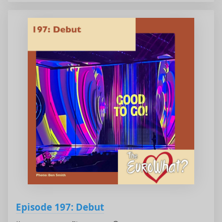
Episode 197: Debut