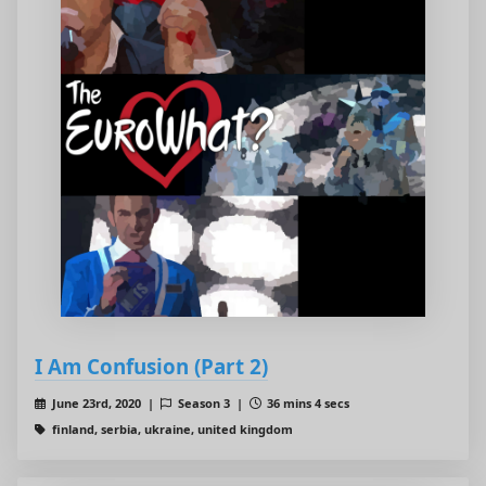
I Am Confusion (Part 2)
June 23rd, 2020 |
Season 3 |
36 mins 4 secs
finland, serbia, ukraine, united kingdom