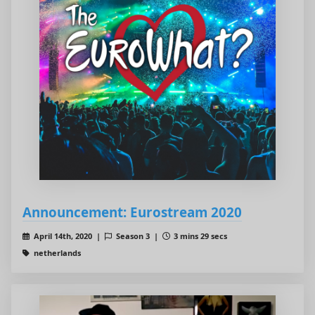
Announcement: Eurostream 2020
April 14th, 2020 |
Season 3 |
3 mins 29 secs
netherlands