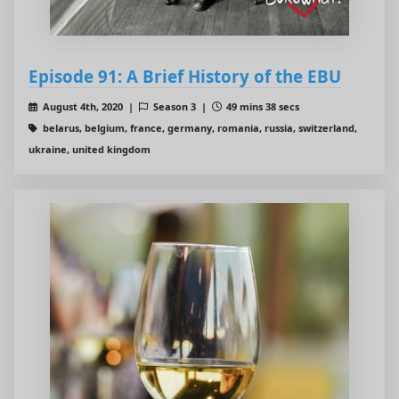
Episode 91: A Brief History of the EBU
August 4th, 2020 |
Season 3 |
49 mins 38 secs
belarus, belgium, france, germany, romania, russia, switzerland,
ukraine, united kingdom