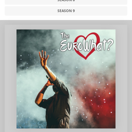
SEASON 9