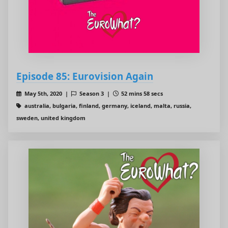
Episode 85: Eurovision Again
May 5th, 2020 |
Season 3 |
52 mins 58 secs
australia, bulgaria, finland, germany, iceland, malta, russia,
sweden, united kingdom