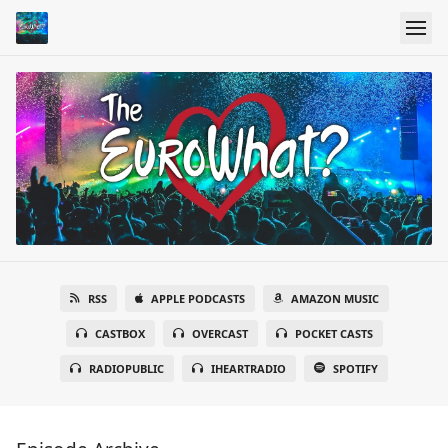
RSS
APPLE PODCASTS
AMAZON MUSIC
CASTBOX
OVERCAST
POCKET CASTS
RADIOPUBLIC
IHEARTRADIO
SPOTIFY