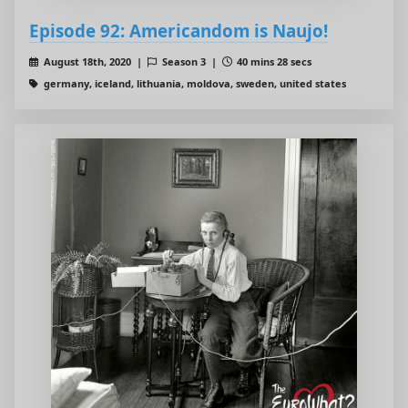
Episode 92: Americandom is Naujo!
August 18th, 2020 |
Season 3 |
40 mins 28 secs
germany, iceland, lithuania, moldova, sweden, united states