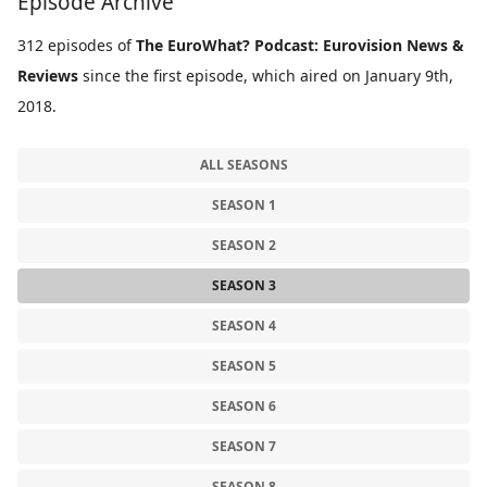
Episode Archive
312 episodes of
The EuroWhat? Podcast: Eurovision News &
Reviews
since the first episode, which aired on January 9th,
2018.
ALL SEASONS
SEASON 1
SEASON 2
SEASON 3
SEASON 4
SEASON 5
SEASON 6
SEASON 7
SEASON 8