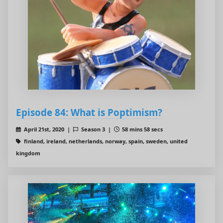
Episode 84: What is Poptimism?
April 21st, 2020 |
Season 3 |
58 mins 58 secs
finland, ireland, netherlands, norway, spain, sweden, united
kingdom