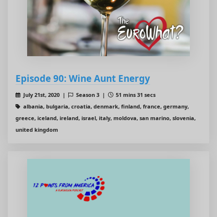
Episode 90: Wine Aunt Energy
July 21st, 2020 |
Season 3 |
51 mins 31 secs
albania, bulgaria, croatia, denmark, finland, france, germany,
greece, iceland, ireland, israel, italy, moldova, san marino, slovenia,
united kingdom