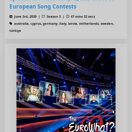
European Song Contests
June 3rd, 2020 |
Season 3 |
47 mins 32 secs
australia, cyprus, germany, italy, latvia, netherlands, sweden,
türkiye