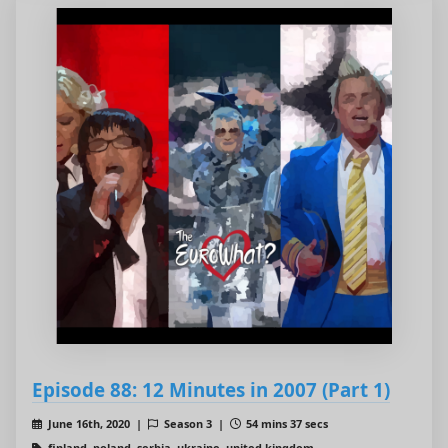
Episode 88: 12 Minutes in 2007 (Part 1)
June 16th, 2020 |
Season 3 |
54 mins 37 secs
finland, poland, serbia, ukraine, united kingdom