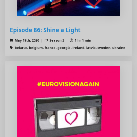
Episode 86: Shine a Light
May 19th, 2020 |
Season 3 |
1 hr 1 min
belarus, belgium, france, georgia, ireland, latvia, sweden, ukraine