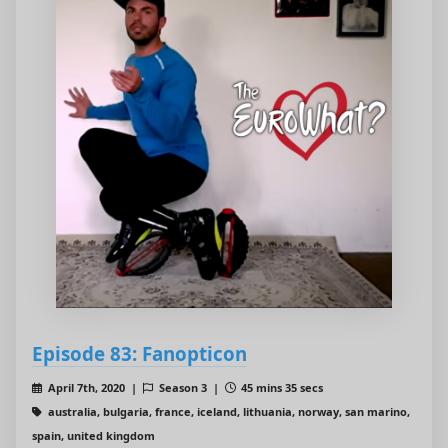
Episode 83: Fanopticon
April 7th, 2020 |
Season 3 |
45 mins 35 secs
australia, bulgaria, france, iceland, lithuania, norway, san marino,
spain, united kingdom