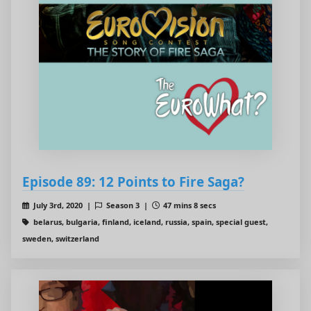
Episode 89: 12 Points to Fire Saga?
July 3rd, 2020 |
Season 3 |
47 mins 8 secs
belarus, bulgaria, finland, iceland, russia, spain, special guest,
sweden, switzerland