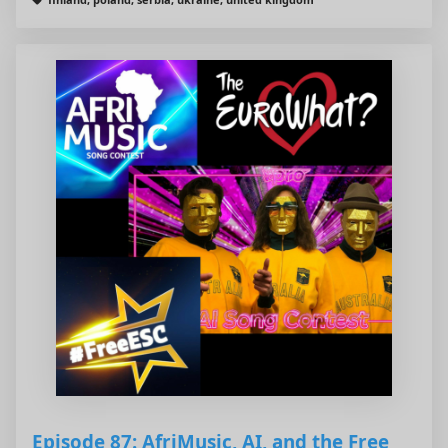
Episode 87: AfriMusic, AI, and the Free